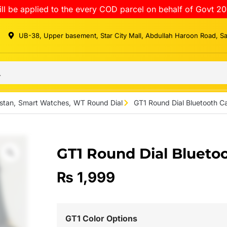
ll be applied to the every COD parcel on behalf of Govt 20
UB-38, Upper basement, Star City Mall, Abdullah Haroon Road, S
stan
,
Smart Watches
,
WT Round Dial
GT1 Round Dial Bluetooth C
GT1 Round Dial Blueto
₨
1,999
GT1 Color Options