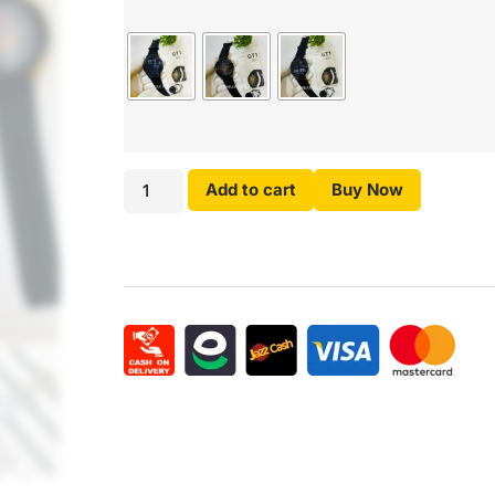
Add to cart
Buy Now