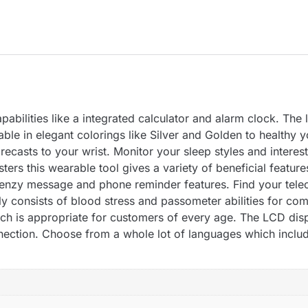
abilities like a integrated calculator and alarm clock. The 
able in elegant colorings like Silver and Golden to healthy y
ecasts to your wrist. Monitor your sleep styles and interest
ers this wearable tool gives a variety of beneficial feature
frenzy message and phone reminder features. Find your telece
y consists of blood stress and passometer abilities for comp
ch is appropriate for customers of every age. The LCD displ
nection. Choose from a whole lot of languages which includ