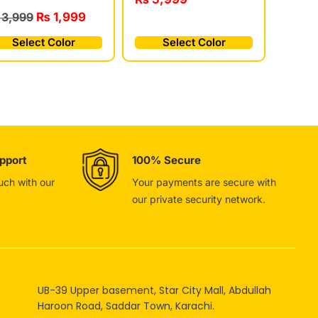
3,999
₨
1,999
Select Color
Select Color
pport
100% Secure
ouch with our
Your payments are secure with
our private security network.
UB-39 Upper basement, Star City Mall, Abdullah
Haroon Road, Saddar Town, Karachi.