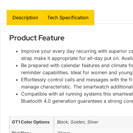
Description
Tech Specification
Product Feature
Improve your every day recurring with superior cap
strap make it appropriate for all-day put on. Avail
Be prepared with calendar features and climate for
reminder capabilities. Ideal for women and youngst
Effortlessly control calls and messages with the 
manage characteristic. The smartwatch additionall
Compatible with all running systems this smartwat
Bluetooth 4.0 generation guarantees a strong con
GT1 Color Options
Black, Golden, Silver