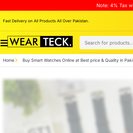
Note: 4% Tax wi
Fast Delivery on All Products All Over Pakistan.
Home
Buy Smart Watches Online at Best price & Quality in Paki