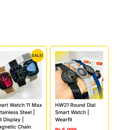
SALE!
art Watch 11 Max
HW21 Round Dial
Stainless Steel |
Smart Watch |
ll Display |
Wearfit
gnetic Chain
₨
5,999