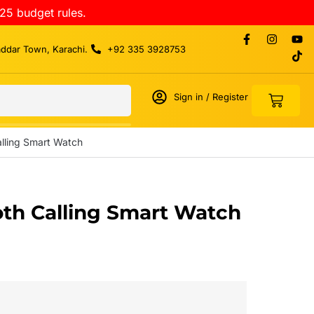
25 budget rules.
addar Town, Karachi.
+92 335 3928753
Sign in / Register
alling Smart Watch
oth Calling Smart Watch