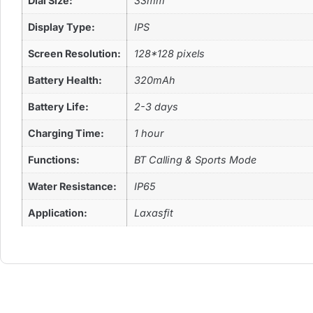
Dial Size:
33mm
Display Type:
IPS
Screen Resolution:
128*128 pixels
Battery Health:
320mAh
Battery Life:
2-3 days
Charging Time:
1 hour
Functions:
BT Calling & Sports Mode
Water Resistance:
IP65
Application:
Laxasfit