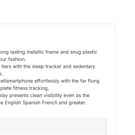
long lasting metallic frame and snug plastic
our fashion.
 tiers with the sleep tracker and sedentary
s.
llsmartphone effortlessly with the far flung
lete fitness tracking.
ay presents clean visibility even as the
e English Spanish French and greater.