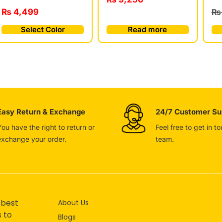
₨
4,499
₨
Select Color
Read more
Easy Return & Exchange
24/7 Customer Su
You have the right to return or
Feel free to get in t
exchange your order.
team.
 best
About Us
s to
Blogs