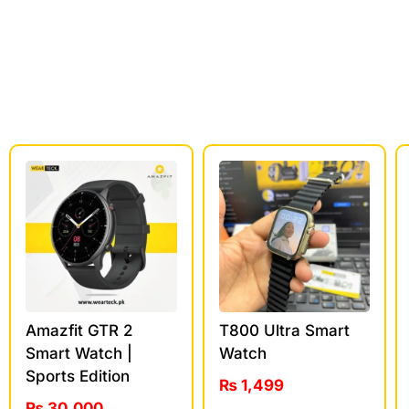
Amazfit GTR 2
T800 Ultra Smart
Smart Watch |
Watch
Sports Edition
₨
1,499
₨
30,000