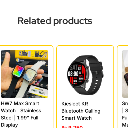
Related products
HW7 Max Smart
Sm
Kieslect KR
Watch | Stainless
| 
Bluetooth Calling
Steel | 1.99” Full
Fu
Smart Watch
Display
Ma
₨
9,250