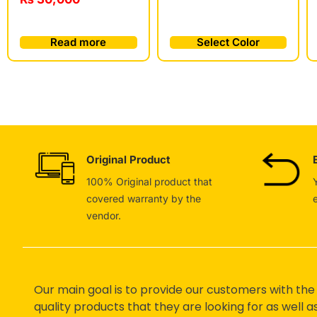
Read more
Select Color
Original Product
100% Original product that
covered warranty by the
vendor.
Our main goal is to provide our customers with the
quality products that they are looking for as well a