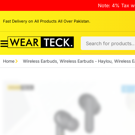
Note: 4% Tax wi
Fast Delivery on All Products All Over Pakistan.
Home
Wireless Earbuds
,
Wireless Earbuds - Haylou
,
Wireless E