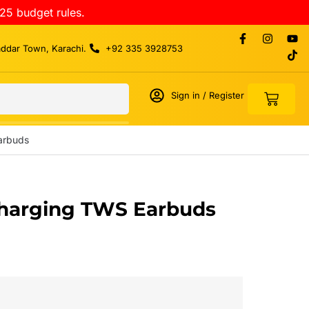
25 budget rules.
addar Town, Karachi.
+92 335 3928753
Sign in / Register
arbuds
Charging TWS Earbuds