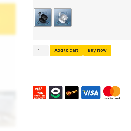
Add to cart
Buy Now