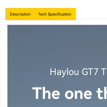
Description
Tech Specification