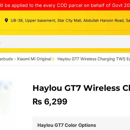
ll be applied to the every COD parcel on behalf of Govt 20
UB-38, Upper basement, Star City Mall, Abdullah Haroon Road, S
arbuds - Xiaomi Mi Original
Haylou GT7 Wireless Charging TWS E
Haylou GT7 Wireless 
₨
6,299
Haylou GT7 Color Options