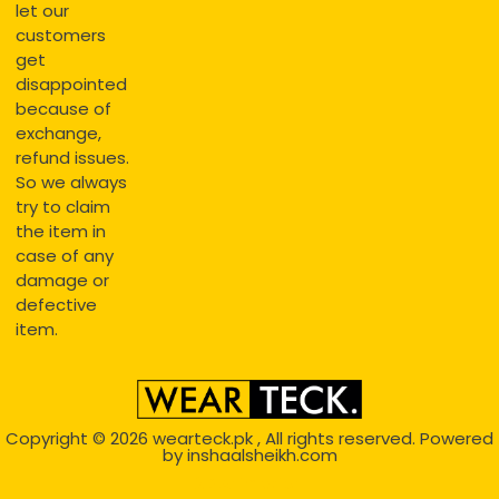
let our
customers
get
disappointed
because of
exchange,
refund issues.
So we always
try to claim
the item in
case of any
damage or
defective
item.
Copyright © 2026
wearteck.pk
, All rights reserved. Powered
by
inshaalsheikh.com
2D Animation