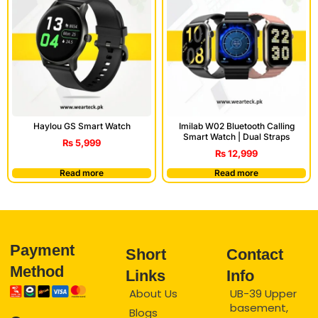
Haylou GS Smart Watch
Imilab W02 Bluetooth Calling
Smart Watch | Dual Straps
₨
5,999
₨
12,999
Read more
Read more
Payment
Short
Contact
Method
Links
Info
About Us
UB-39 Upper
basement,
Blogs