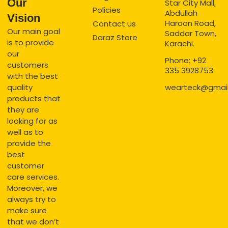
Our
Star City Mall,
Policies
Abdullah
Vision
Haroon Road,
Contact us
Our main goal
Saddar Town,
Daraz Store
is to provide
Karachi.
our
Phone: +92
customers
335 3928753
with the best
quality
wearteck@gmai
products that
they are
looking for as
well as to
provide the
best
customer
care services.
Moreover, we
always try to
make sure
that we don’t