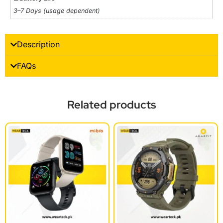
3–7 Days (usage dependent)
Description
FAQs
Related products