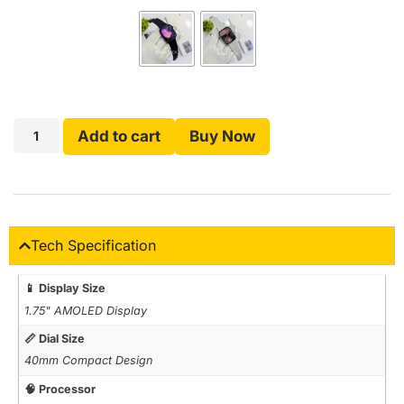
Add to cart
Buy Now
Tech Specification
📱 Display Size
1.75" AMOLED Display
📏 Dial Size
40mm Compact Design
🧠 Processor