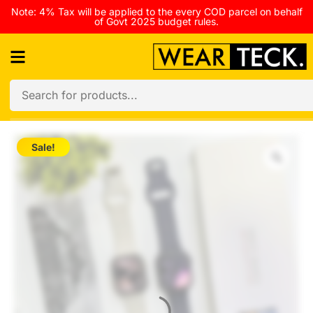
Note: 4% Tax will be applied to the every COD parcel on behalf
of Govt 2025 budget rules.
Sale!