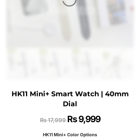
HK11 Mini+ Smart Watch | 40mm
Dial
₨
9,999
₨
17,999
HK11 Mini+ Color Options