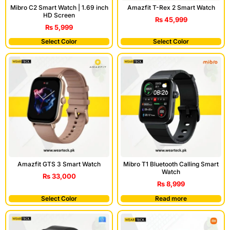
Mibro C2 Smart Watch | 1.69 inch
Amazfit T-Rex 2 Smart Watch
HD Screen
₨
45,999
₨
5,999
Select Color
Select Color
Amazfit GTS 3 Smart Watch
Mibro T1 Bluetooth Calling Smart
Watch
₨
33,000
₨
8,999
Select Color
Read more