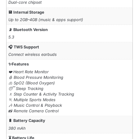
Dual-core chipset
💾 Internal Storage
Up to 2GB–4GB (music & apps support)
📡 Bluetooth Version
5.3
🎧 TWS Support
Connect wireless earbuds
✨Features
❤️ Heart Rate Monitor
🩸 Blood Pressure Monitoring
🫁 SpO2 (Blood Oxygen)
😴 Sleep Tracking
🚶 Step Counter & Activity Tracking
🏃 Multiple Sports Modes
🎶 Music Control & Playback
📸 Remote Camera Control
🔋 Battery Capacity
380 mAh
⏳ Battery Life