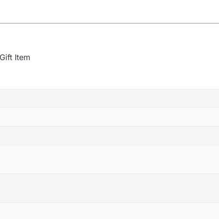
Gift Item