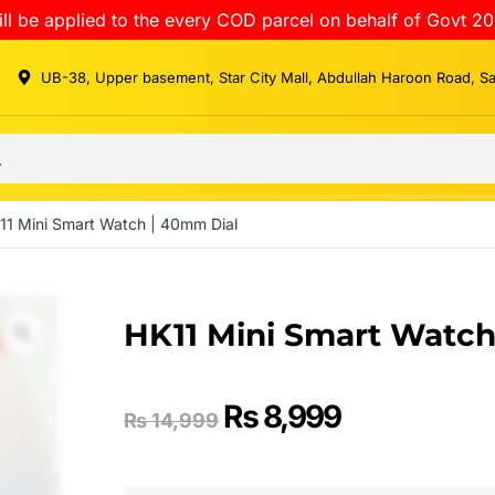
ll be applied to the every COD parcel on behalf of Govt 20
UB-38, Upper basement, Star City Mall, Abdullah Haroon Road, S
11 Mini Smart Watch | 40mm Dial
HK11 Mini Smart Watch
₨
8,999
₨
14,999