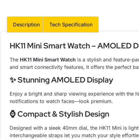
Description
Tech Specification
HK11 Mini Smart Watch – AMOLED Disp
The
HK11 Mini Smart Watch
is a stylish and feature-
and smart connectivity features, it offers the perfect b
✨ Stunning AMOLED Display
Enjoy a bright and sharp viewing experience with the
notifications to watch faces—look premium.
⌚ Compact & Stylish Design
Designed with a sleek 40mm dial, the HK11 Mini is ligh
interchangeable straps let you match your style effortle