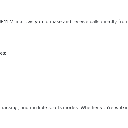
1 Mini allows you to make and receive calls directly from y
res:
ie tracking, and multiple sports modes. Whether you’re walki