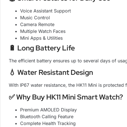
Voice Assistant Support
Music Control
Camera Remote
Multiple Watch Faces
Mini Apps & Utilities
🔋 Long Battery Life
The efficient battery ensures up to several days of u
💧 Water Resistant Design
With IP67 water resistance, the HK11 Mini is protected
✅ Why Buy HK11 Mini Smart Watch?
Premium AMOLED Display
Bluetooth Calling Feature
Complete Health Tracking