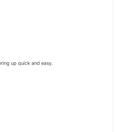
ering up quick and easy.