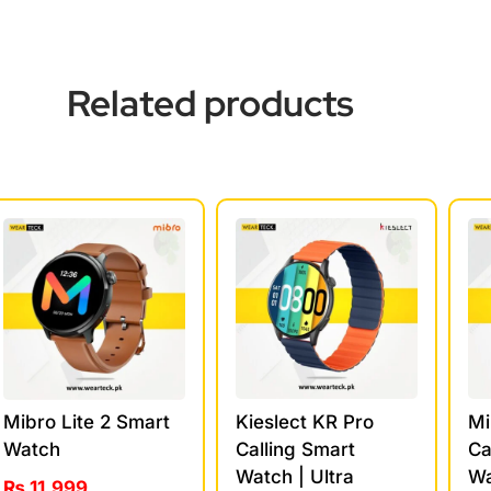
Related products
Kieslect KR Pro
Mi
Mibro Lite 2 Smart
Calling Smart
Ca
Watch
Watch | Ultra
Wa
₨
11,999