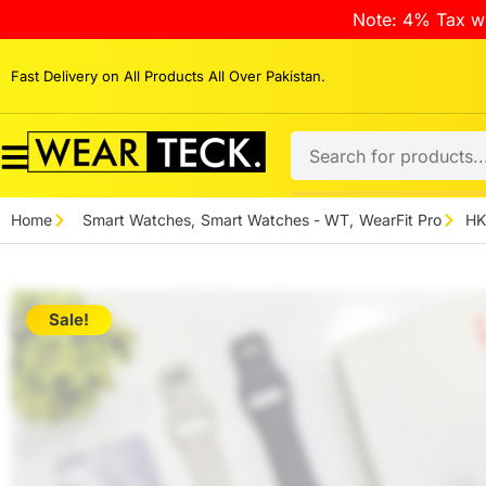
Note: 4% Tax wi
Fast Delivery on All Products All Over Pakistan.
Home
Smart Watches
,
Smart Watches - WT
,
WearFit Pro
HK
Sale!