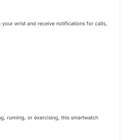
our wrist and receive notifications for calls,
ng, running, or exercising, this smartwatch