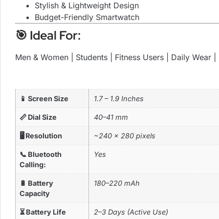
Stylish & Lightweight Design
Budget-Friendly Smartwatch
🎯 Ideal For:
Men & Women | Students | Fitness Users | Daily Wear | 
📱 Screen Size
1.7 – 1.9 Inches
📏 Dial Size
40–41 mm
🖥️ Resolution
~240 × 280 pixels
📞 Bluetooth
Yes
Calling:
🔋 Battery
180–220 mAh
Capacity
⏳ Battery Life
2–3 Days (Active Use)