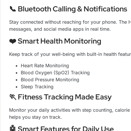
📞 Bluetooth Calling & Notifications
Stay connected without reaching for your phone. The HK1
messages, and social media apps in real time.
❤️ Smart Health Monitoring
Keep track of your well-being with built-in health featu
Heart Rate Monitoring
Blood Oxygen (SpO2) Tracking
Blood Pressure Monitoring
Sleep Tracking
🏃 Fitness Tracking Made Easy
Monitor your daily activities with step counting, calor
helps you stay on track.
🤖 Smart Features for Daily Use