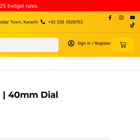
25 budget rules.
addar Town, Karachi.
+92 335 3928753
Sign in / Register
 | 40mm Dial