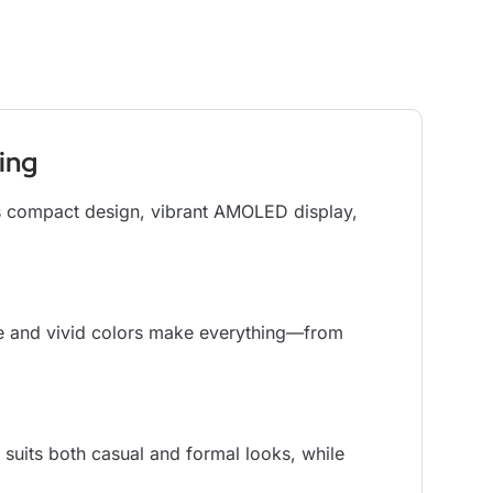
ing
ts compact design, vibrant AMOLED display,
se and vivid colors make everything—from
 suits both casual and formal looks, while