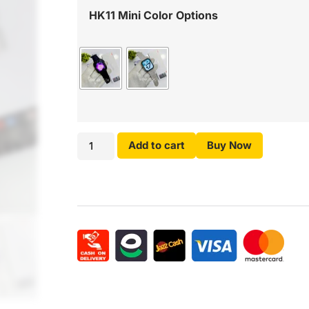
HK11 Mini Color Options
Add to cart
Buy Now