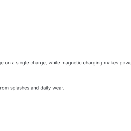
sage on a single charge, while magnetic charging makes pow
 from splashes and daily wear.