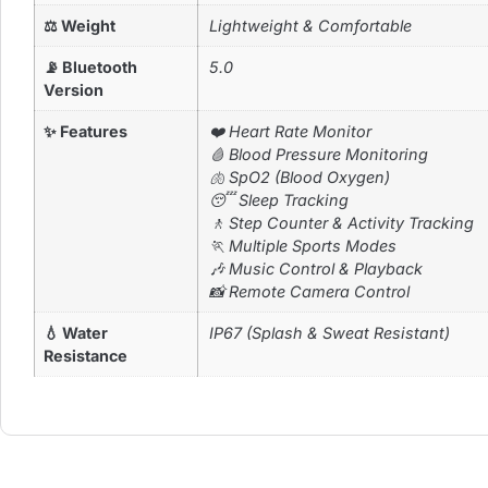
⚖ Weight
Lightweight & Comfortable
📡 Bluetooth
5.0
Version
✨ Features
❤️ Heart Rate Monitor
🩸 Blood Pressure Monitoring
🫁 SpO2 (Blood Oxygen)
😴 Sleep Tracking
🚶 Step Counter & Activity Tracking
🏃 Multiple Sports Modes
🎶 Music Control & Playback
📸 Remote Camera Control
💧 Water
IP67 (Splash & Sweat Resistant)
Resistance