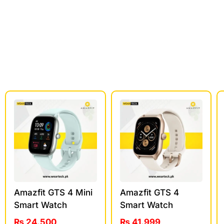
Amazfit GTS 4 Mini
Amazfit GTS 4
Smart Watch
Smart Watch
₨
24,500
₨
41,999