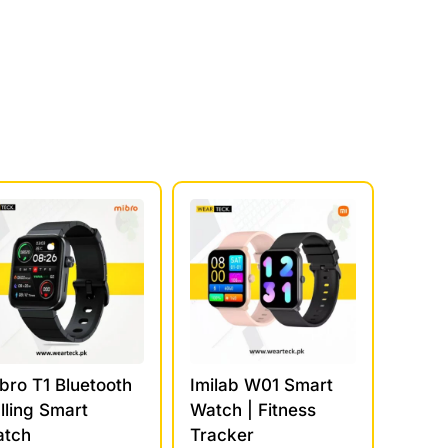
bro T1 Bluetooth
Imilab W01 Smart
lling Smart
Watch | Fitness
tch
Tracker