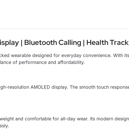
lay | Bluetooth Calling | Health Track
packed wearable designed for everyday convenience. With i
alance of performance and affordability.
 high-resolution AMOLED display. The smooth touch respon
tweight and comfortable for all-day wear. Its modern design
ssly.