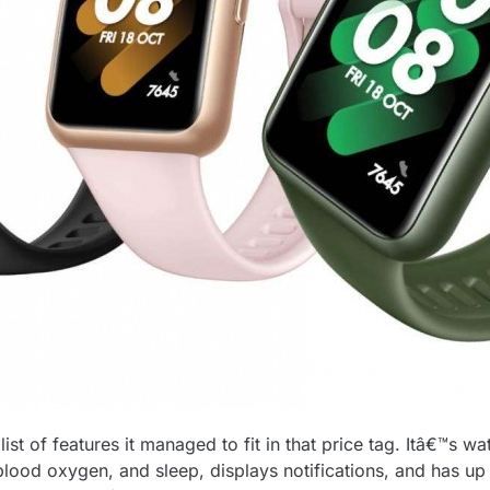
t of features it managed to fit in that price tag. Itâ€™s wa
ood oxygen, and sleep, displays notifications, and has up to