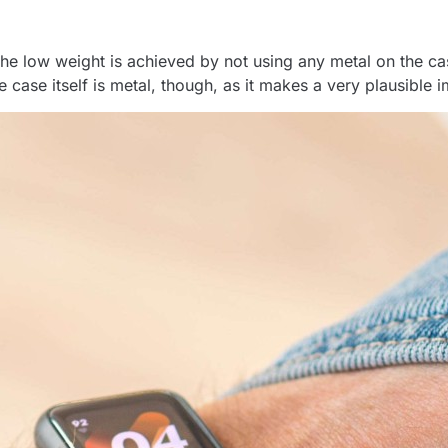
 The low weight is achieved by not using any metal on the c
 case itself is metal, though, as it makes a very plausible 