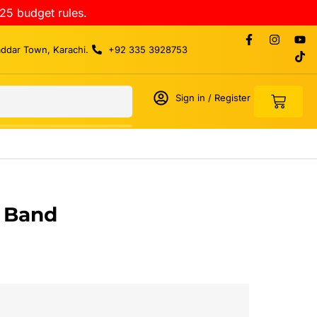
25 budget rules.
addar Town, Karachi.
+92 335 3928753
Sign in / Register
t Band