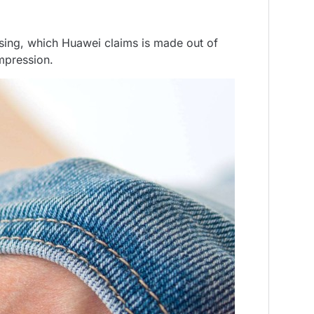
asing, which Huawei claims is made out of
impression.