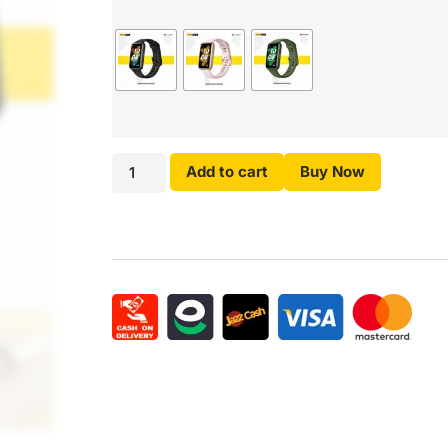
Add to cart
Buy Now