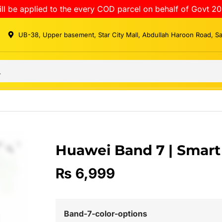
ll be applied to the every COD parcel on behalf of Govt 20
UB-38, Upper basement, Star City Mall, Abdullah Haroon Road, S
Huawei Band 7 | Smar
₨
6,999
Band-7-color-options