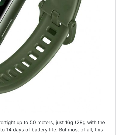
tertight up to 50 meters, just 16g (28g with the
 14 days of battery life. But most of all, this