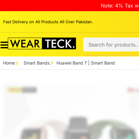
Note: 4% Tax wi
Fast Delivery on All Products All Over Pakistan.
Home
Smart Bands
Huawei Band 7 | Smart Band