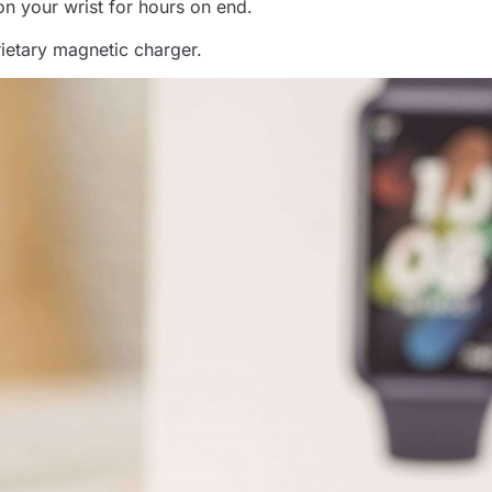
on your wrist for hours on end.
ietary magnetic charger.