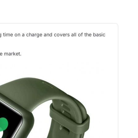
time on a charge and covers all of the basic
he market.