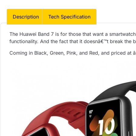
Description
Tech Specification
The Huawei Band 7 is for those that want a smartwatch
functionality. And the fact that it doesnâ€™t break the b
Coming in Black, Green, Pink, and Red, and priced at â