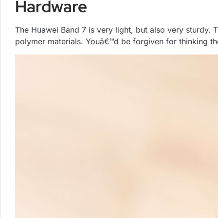
Hardware
The Huawei Band 7 is very light, but also very sturdy.
polymer materials. Youâ€™d be forgiven for thinking the