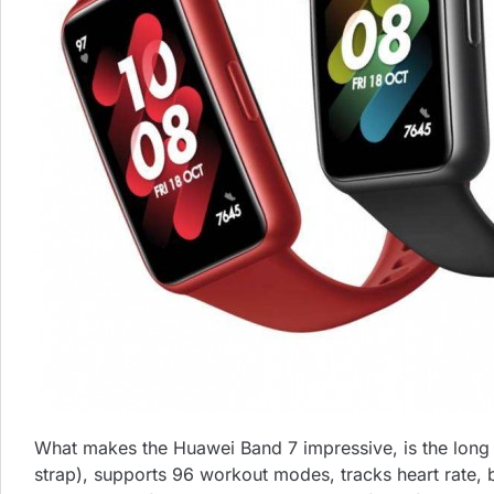
What makes the Huawei Band 7 impressive, is the long lis
strap), supports 96 workout modes, tracks heart rate, bl