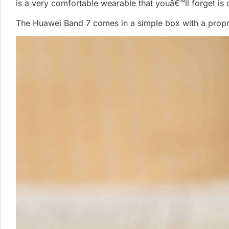
is a very comfortable wearable that youâ€™ll forget is 
The Huawei Band 7 comes in a simple box with a propr