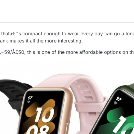
 thatâ€™s compact enough to wear every day can go a long 
ank makes it all the more interesting.
‚¬59/Â£50, this is one of the more affordable options on t