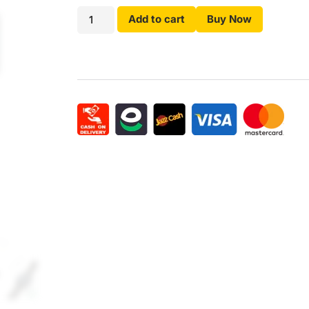
Add to cart
Buy Now