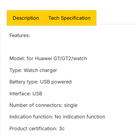
Description
Tech Specification
Features:
Model: for Huawei GT/GT2/watch
Type: Watch charger
Battery type: USB powered
Interface: USB
Number of connectors: single
Indication function: No indication function
Product certification: 3c