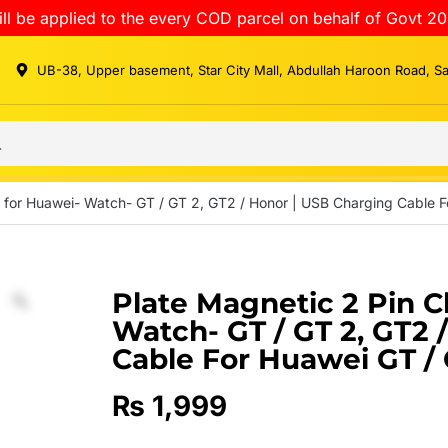
ll be applied to the every COD parcel on behalf of Govt 20
UB-38, Upper basement, Star City Mall, Abdullah Haroon Road, S
 for Huawei- Watch- GT / GT 2, GT2 / Honor | USB Charging Cable F
Plate Magnetic 2 Pin C
Watch- GT / GT 2, GT2 
Cable For Huawei GT /
₨
1,999