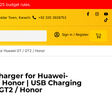
25 budget rules.
addar Town, Karachi.
+92 335 3928753
Sign in / Register
or Huawei GT / GT2 / Honor
harger for Huawei-
/ Honor | USB Charging
 GT2 / Honor