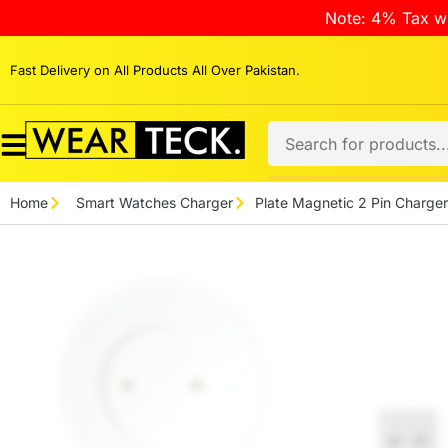
Note: 4% Tax wi
Fast Delivery on All Products All Over Pakistan.
Home
Smart Watches Charger
Plate Magnetic 2 Pin Charger