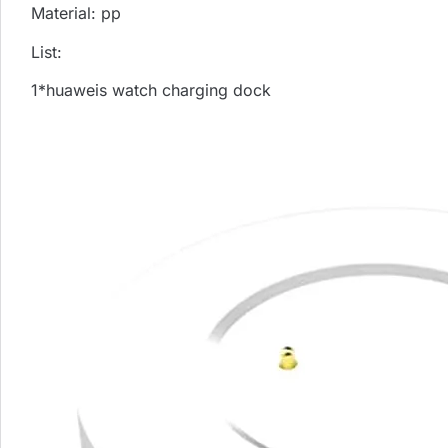
Material: pp
List:
1*huaweis watch charging dock