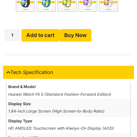
Add to cart
Buy Now
Tech Specification
Brand & Model
Huawei Watch Fit 5 (Standard Fashion-Forward Edition)
Display Size
1.84-inch Large Screen (High Screen-to-Body Ratio)
Display Type
HD AMOLED Touchscreen with Always-On Display (AOD)