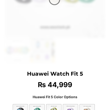
Huawei Watch Fit 5
₨
44,999
Huawei Fit 5 Color Options