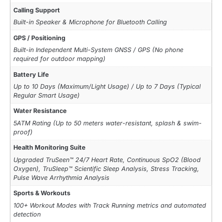
Calling Support
Built-in Speaker & Microphone for Bluetooth Calling
GPS / Positioning
Built-in Independent Multi-System GNSS / GPS (No phone
required for outdoor mapping)
Battery Life
Up to 10 Days (Maximum/Light Usage) / Up to 7 Days (Typical
Regular Smart Usage)
Water Resistance
5ATM Rating (Up to 50 meters water-resistant, splash & swim-
proof)
Health Monitoring Suite
Upgraded TruSeen™ 24/7 Heart Rate, Continuous SpO2 (Blood
Oxygen), TruSleep™ Scientific Sleep Analysis, Stress Tracking,
Pulse Wave Arrhythmia Analysis
Sports & Workouts
100+ Workout Modes with Track Running metrics and automated
detection