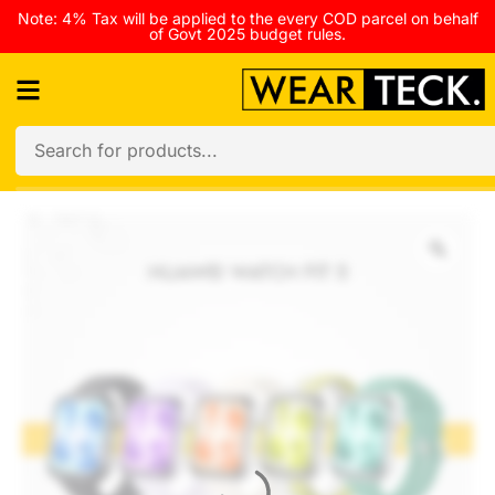
Note: 4% Tax will be applied to the every COD parcel on behalf
of Govt 2025 budget rules.