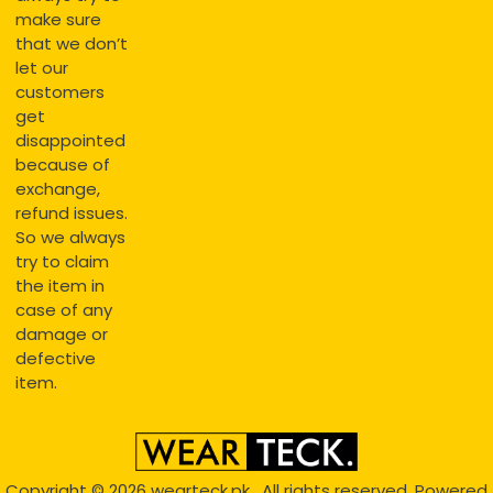
make sure
that we don’t
let our
customers
get
disappointed
because of
exchange,
refund issues.
So we always
try to claim
the item in
case of any
damage or
defective
item.
Copyright © 2026
wearteck.pk
, All rights reserved. Powered