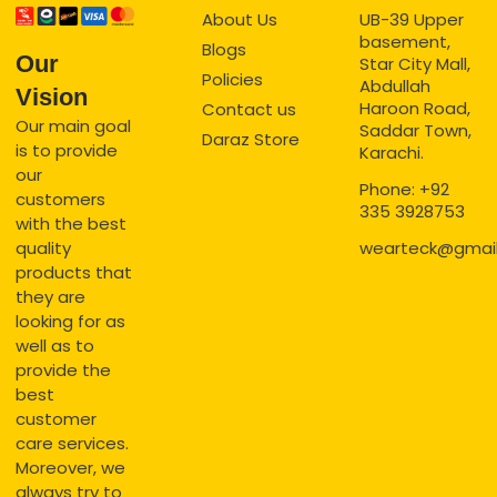
About Us
UB-39 Upper
basement,
Blogs
Our
Star City Mall,
Policies
Abdullah
Vision
Haroon Road,
Contact us
Our main goal
Saddar Town,
Daraz Store
is to provide
Karachi.
our
Phone: +92
customers
335 3928753
with the best
quality
wearteck@gmai
products that
they are
looking for as
well as to
provide the
best
customer
care services.
Moreover, we
always try to