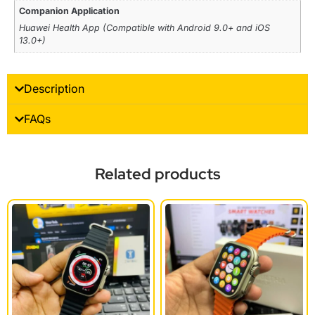
Companion Application
Huawei Health App (Compatible with Android 9.0+ and iOS
13.0+)
Description
FAQs
Related products