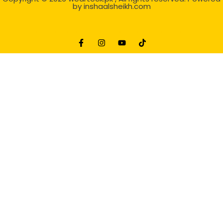
by
inshaalsheikh.com
2D Animation
Website Development Service Dexters weblab