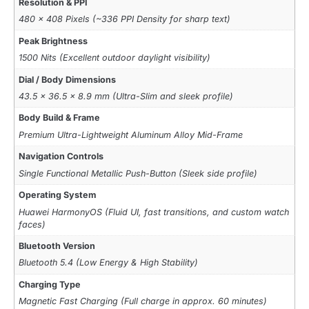
Resolution & PPI
480 x 408 Pixels (~336 PPI Density for sharp text)
Peak Brightness
1500 Nits (Excellent outdoor daylight visibility)
Dial / Body Dimensions
43.5 x 36.5 x 8.9 mm (Ultra-Slim and sleek profile)
Body Build & Frame
Premium Ultra-Lightweight Aluminum Alloy Mid-Frame
Navigation Controls
Single Functional Metallic Push-Button (Sleek side profile)
Operating System
Huawei HarmonyOS (Fluid UI, fast transitions, and custom watch
faces)
Bluetooth Version
Bluetooth 5.4 (Low Energy & High Stability)
Charging Type
Magnetic Fast Charging (Full charge in approx. 60 minutes)