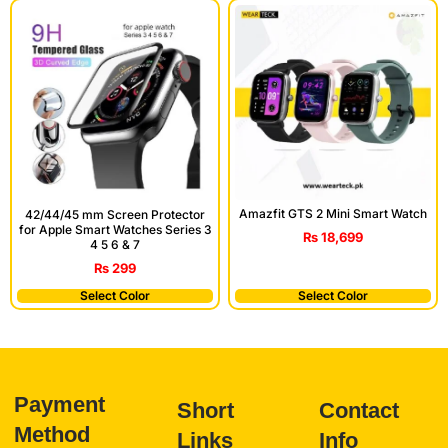
Amazfit GTS 2 Mini Smart Watch
42/44/45 mm Screen Protector
for Apple Smart Watches Series 3
₨
18,699
4 5 6 & 7
₨
299
Select Color
Select Color
Payment
Short
Contact
Method
Links
Info