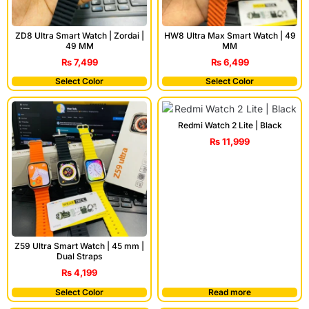
ZD8 Ultra Smart Watch | Zordai |
HW8 Ultra Max Smart Watch | 49
49 MM
MM
₨
7,499
₨
6,499
Select Color
Select Color
Redmi Watch 2 Lite | Black
₨
11,999
Z59 Ultra Smart Watch | 45 mm |
Dual Straps
₨
4,199
Select Color
Read more