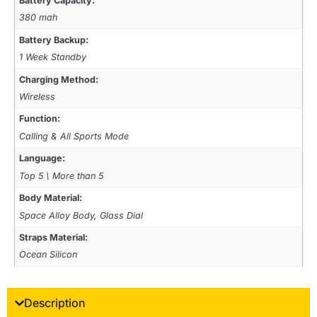
Battery Capacity:
380 mah
Battery Backup:
1 Week Standby
Charging Method:
Wireless
Function:
Calling & All Sports Mode
Language:
Top 5 \ More than 5
Body Material:
Space Alloy Body, Glass Dial
Straps Material:
Ocean Silicon
Description