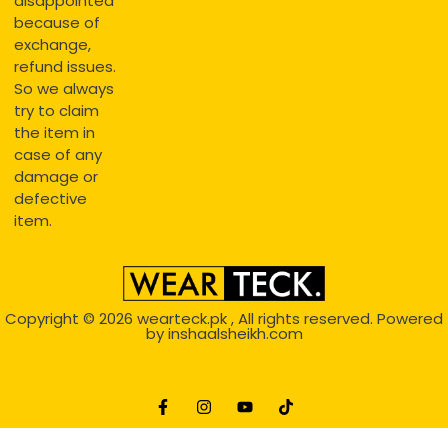
disappointed
because of
exchange,
refund issues.
So we always
try to claim
the item in
case of any
damage or
defective
item.
Copyright © 2026
wearteck.pk
, All rights reserved. Powered
by
inshaalsheikh.com
2D Animation
Website Development Service Dexters weblab