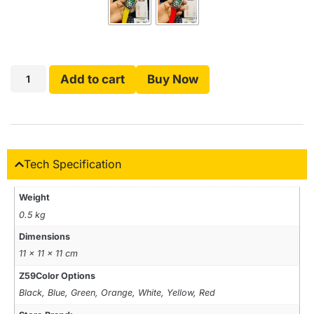
Add to cart
Buy Now
Tech Specification
Weight
0.5 kg
Dimensions
11 × 11 × 11 cm
Z59Color Options
Black, Blue, Green, Orange, White, Yellow, Red