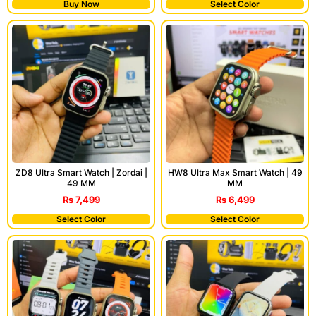
Buy Now
Select Color
ZD8 Ultra Smart Watch | Zordai |
HW8 Ultra Max Smart Watch | 49
49 MM
MM
₨
7,499
₨
6,499
Select Color
Select Color