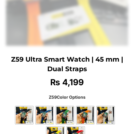
Z59 Ultra Smart Watch | 45 mm |
Dual Straps
₨
4,199
Z59Color Options