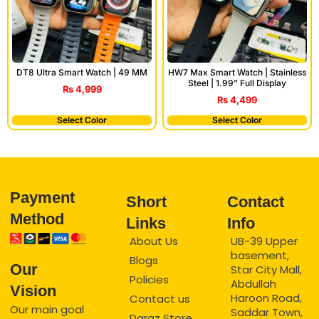
DT8 Ultra Smart Watch | 49 MM
HW7 Max Smart Watch | Stainless
Steel | 1.99” Full Display
₨
4,999
₨
4,499
Select Color
Select Color
Payment
Short
Contact
Method
Links
Info
About Us
UB-39 Upper
basement,
Blogs
Our
Star City Mall,
Policies
Abdullah
Vision
Haroon Road,
Contact us
Our main goal
Saddar Town,
Daraz Store