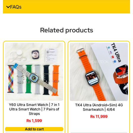
FAQs
Related products
Y60 Ultra Smart Watch | 7 in 1
TK4 Ultra (Android+Sim) 4G
Ultra Smart Watch | 7 Pairs of
Smartwatch | 4/64
Straps
₨
11,999
₨
1,599
Add to cart