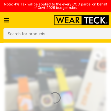
Note: 4% Tax will be applied to the every COD parcel on behalf
of Govt 2025 budget rules.