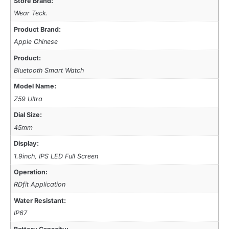
Store Brand:
Wear Teck.
Product Brand:
Apple Chinese
Product:
Bluetooth Smart Watch
Model Name:
Z59 Ultra
Dial Size:
45mm
Display:
1.9inch, IPS LED Full Screen
Operation:
RDfit Application
Water Resistant:
IP67