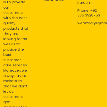
is to provide
Karachi.
our
Phone: +92
customers
335 3928753
with the best
quality
wearteck@gmai
products that
they are
looking for as
well as to
provide the
best
customer
care services.
Moreover, we
always try to
make sure
that we don’t
let our
customers
get