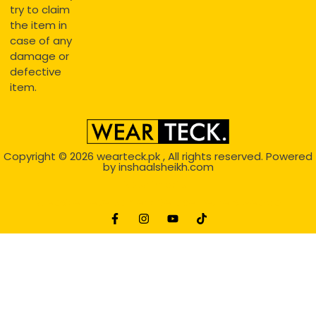
try to claim
the item in
case of any
damage or
defective
item.
Copyright © 2026
wearteck.pk
, All rights reserved. Powered
by
inshaalsheikh.com
2D Animation
Website Development Service Dexters weblab