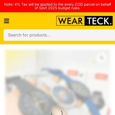
Note: 4% Tax will be applied to the every COD parcel on behalf
of Govt 2025 budget rules.