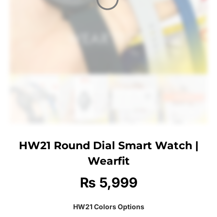
HW21 Round Dial Smart Watch |
Wearfit
₨
5,999
HW21 Colors Options