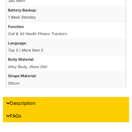
380 MAH
Battery Backup:
1 Week Standby
Function
Call & All Health Fitness Trackers.
Language:
Top 5 \ More than 5
Body Material:
Alloy Body, Glass Dial
Straps Material:
Silicon
Description
FAQs