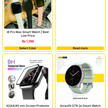
i8 Pro Max Smart Watch | Best
Low Price
₨
1,199
Select Color
Read more
42/44/45 mm Screen Protector
Amazfit GTR 2e Smart Watch