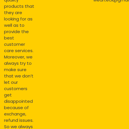
products that
they are
looking for as
well as to
provide the
best
customer
care services.
Moreover, we
always try to
make sure
that we don’t
let our
customers
get
disappointed
because of
exchange,
refund issues.
So we always