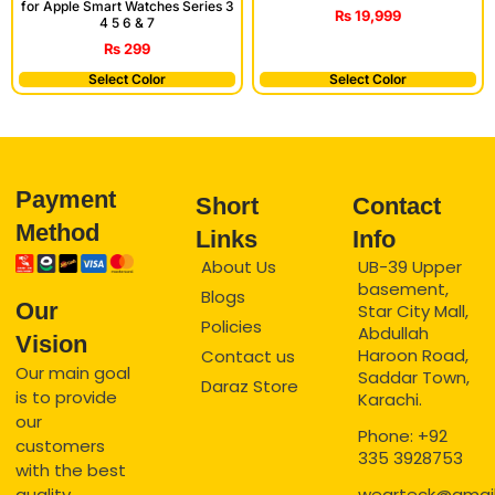
for Apple Smart Watches Series 3
₨
19,999
4 5 6 & 7
₨
299
Select Color
Select Color
Payment
Short
Contact
Method
Links
Info
About Us
UB-39 Upper
basement,
Blogs
Our
Star City Mall,
Policies
Abdullah
Vision
Haroon Road,
Contact us
Our main goal
Saddar Town,
Daraz Store
is to provide
Karachi.
our
Phone: +92
customers
335 3928753
with the best
quality
wearteck@gmai