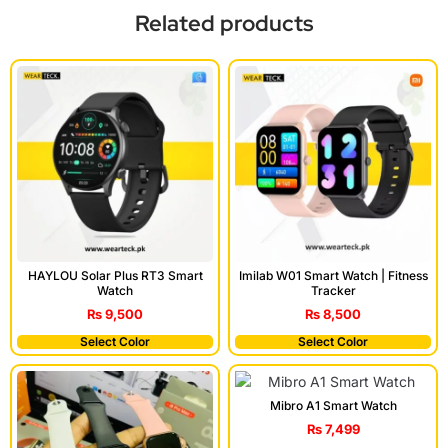
Related products
HAYLOU Solar Plus RT3 Smart
Imilab W01 Smart Watch | Fitness
Watch
Tracker
₨
9,500
₨
8,500
Select Color
Select Color
Mibro A1 Smart Watch
₨
7,499