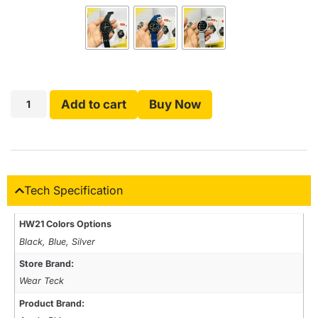
Add to cart
Buy Now
Tech Specification
HW21 Colors Options
Black, Blue, Silver
Store Brand:
Wear Teck
Product Brand: