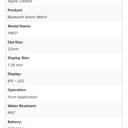
Apple Chinese
Product:
Bluetooth Smart Watch
Model Name:
HW21
Dial Size:
22mm
Display Size:
1.29 inch
Display:
IPS – LED
Operation:
From Application
Water Resistant:
IP67
Battery: