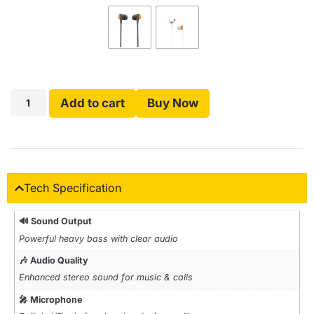
Add to cart
Buy Now
Tech Specification
🔊 Sound Output
Powerful heavy bass with clear audio
🎶 Audio Quality
Enhanced stereo sound for music & calls
🎤 Microphone