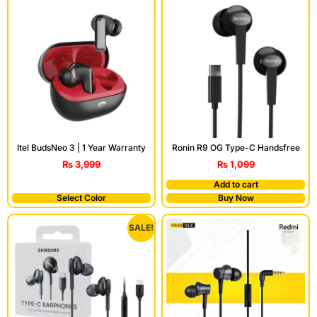
Itel BudsNeo 3 | 1 Year Warranty
Ronin R9 OG Type-C Handsfree
₨
3,999
₨
1,099
Add to cart
Select Color
Buy Now
SALE!