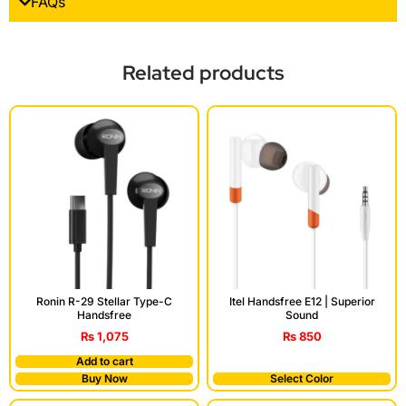
FAQs
Related products
Ronin R-29 Stellar Type-C
Itel Handsfree E12 | Superior
Handsfree
Sound
₨
1,075
₨
850
Add to cart
Buy Now
Select Color