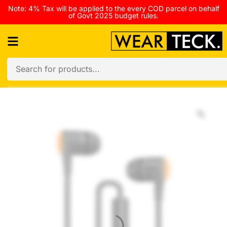
Note: 4% Tax will be applied to the every COD parcel on behalf
of Govt 2025 budget rules.