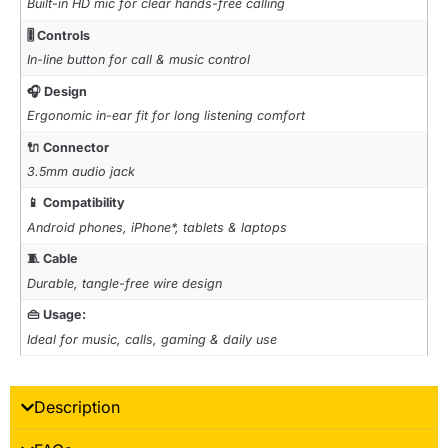
Built-in HD mic for clear hands-free calling
🎚️ Controls
In-line button for call & music control
🎧 Design
Ergonomic in-ear fit for long listening comfort
🔌 Connector
3.5mm audio jack
📱 Compatibility
Android phones, iPhone*, tablets & laptops
🧵 Cable
Durable, tangle-free wire design
👜 Usage:
Ideal for music, calls, gaming & daily use
Description