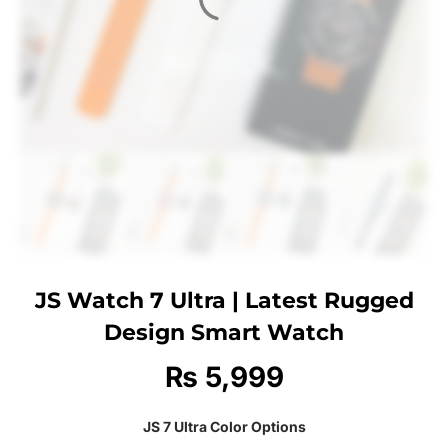
JS Watch 7 Ultra | Latest Rugged
Design Smart Watch
₨
5,999
JS 7 Ultra Color Options