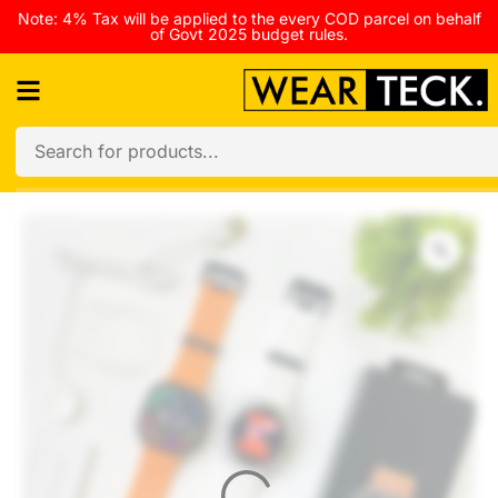
Note: 4% Tax will be applied to the every COD parcel on behalf
of Govt 2025 budget rules.