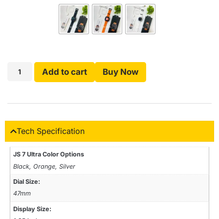
Add to cart
Buy Now
Tech Specification
JS 7 Ultra Color Options
Black, Orange, Silver
Dial Size:
47mm
Display Size: