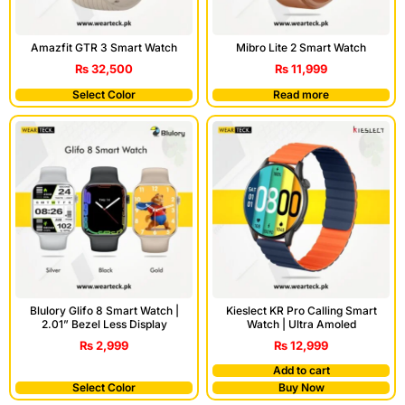
Amazfit GTR 3 Smart Watch
Mibro Lite 2 Smart Watch
₨
32,500
₨
11,999
Select Color
Read more
Blulory Glifo 8 Smart Watch |
Kieslect KR Pro Calling Smart
2.01” Bezel Less Display
Watch | Ultra Amoled
₨
2,999
₨
12,999
Add to cart
Select Color
Buy Now