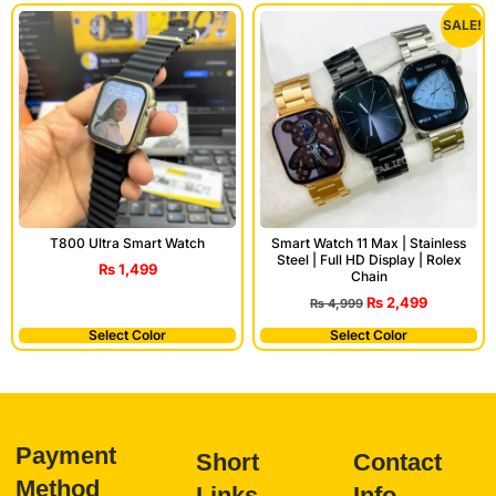
SALE!
T800 Ultra Smart Watch
Smart Watch 11 Max | Stainless
Steel | Full HD Display | Rolex
₨
1,499
Chain
₨
2,499
₨
4,999
Select Color
Select Color
Payment
Short
Contact
Method
Links
Info