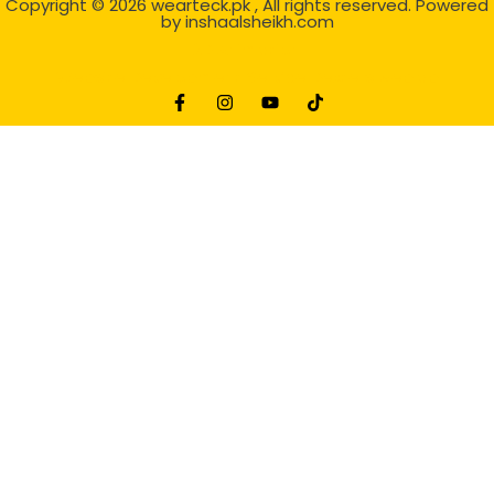
Copyright © 2026
wearteck.pk
, All rights reserved. Powered
by
inshaalsheikh.com
2D Animation
Website Development Service Dexters weblab