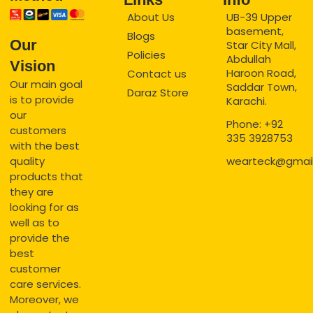
About Us
UB-39 Upper
basement,
Blogs
Our
Star City Mall,
Policies
Abdullah
Vision
Haroon Road,
Contact us
Our main goal
Saddar Town,
Daraz Store
is to provide
Karachi.
our
Phone: +92
customers
335 3928753
with the best
quality
wearteck@gmai
products that
they are
looking for as
well as to
provide the
best
customer
care services.
Moreover, we