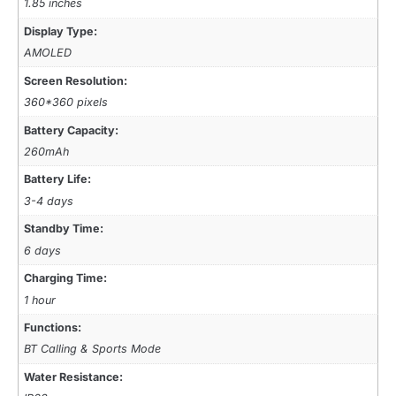
1.85 inches
Display Type:
AMOLED
Screen Resolution:
360*360 pixels
Battery Capacity:
260mAh
Battery Life:
3-4 days
Standby Time:
6 days
Charging Time:
1 hour
Functions:
BT Calling & Sports Mode
Water Resistance: