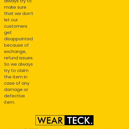
always try to
make sure
that we don’t
let our
customers
get
disappointed
because of
exchange,
refund issues.
So we always
try to claim
the item in
case of any
damage or
defective
item.