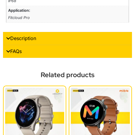
IP68
Application:
Fitcloud Pro
Description
FAQs
Related products