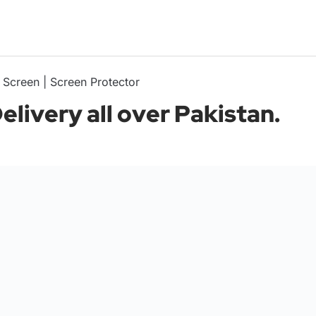
 Screen | Screen Protector
livery all over Pakistan.