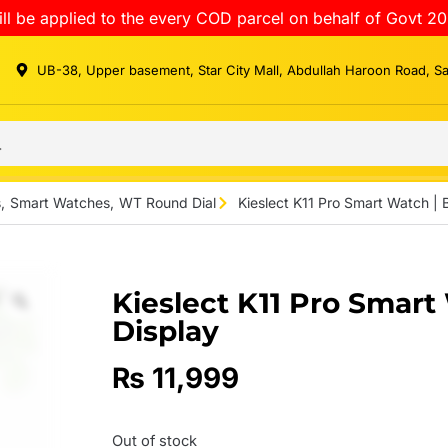
ll be applied to the every COD parcel on behalf of Govt 20
UB-38, Upper basement, Star City Mall, Abdullah Haroon Road, S
s
,
Smart Watches
,
WT Round Dial
Kieslect K11 Pro Smart Watch |
Kieslect K11 Pro Smar
Display
₨
11,999
Out of stock