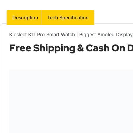
Description
Tech Specification
Kieslect K11 Pro Smart Watch | Biggest Amoled Display
Free Shipping & Cash On De