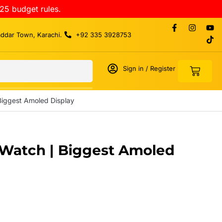
25 budget rules.
addar Town, Karachi.
+92 335 3928753
Sign in / Register
 Biggest Amoled Display
t Watch | Biggest Amoled