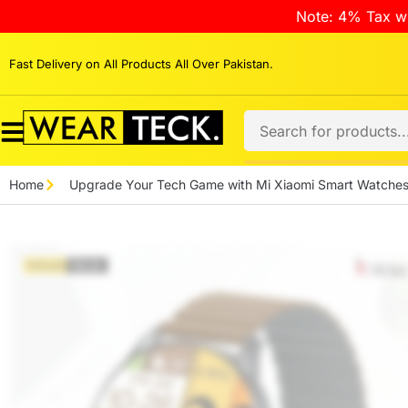
Note: 4% Tax wi
Fast Delivery on All Products All Over Pakistan.
Home
Upgrade Your Tech Game with Mi Xiaomi Smart Watche