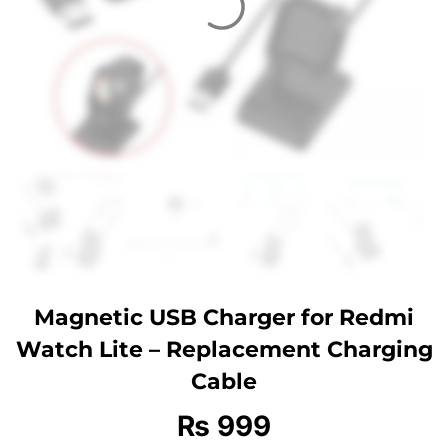
Magnetic USB Charger for Redmi
Watch Lite – Replacement Charging
Cable
₨
999