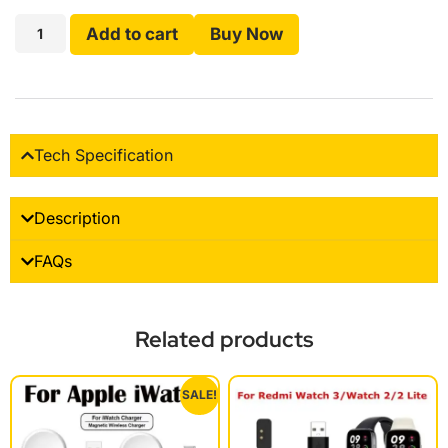
Add to cart
Buy Now
Tech Specification
Description
FAQs
Related products
SALE!