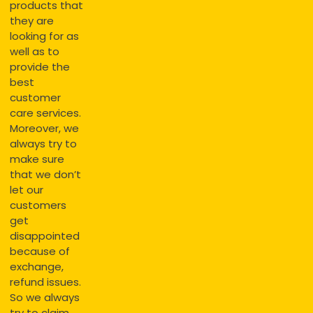
products that
they are
looking for as
well as to
provide the
best
customer
care services.
Moreover, we
always try to
make sure
that we don’t
let our
customers
get
disappointed
because of
exchange,
refund issues.
So we always
try to claim