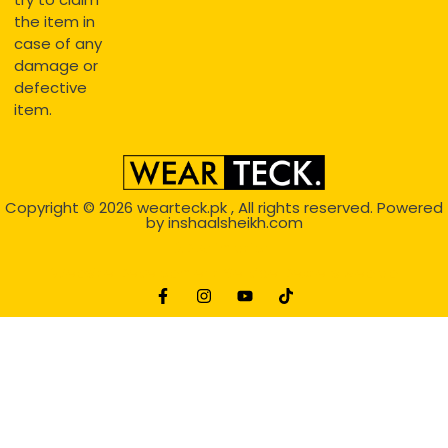
the item in
case of any
damage or
defective
item.
Copyright © 2026
wearteck.pk
, All rights reserved. Powered
by
inshaalsheikh.com
2D Animation
Website Development Service Dexters weblab