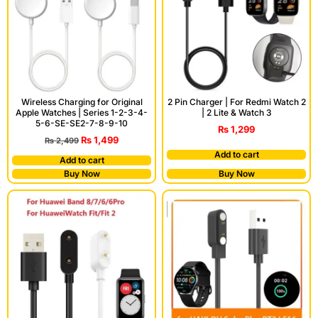
Wireless Charging for Original
2 Pin Charger | For Redmi Watch 2
Apple Watches | Series 1-2-3-4-
| 2 Lite & Watch 3
5-6-SE-SE2-7-8-9-10
₨
1,299
₨
1,499
₨
2,499
Add to cart
Add to cart
Buy Now
Buy Now