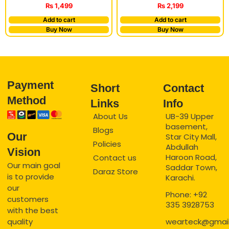
₨
1,499
₨
2,199
Add to cart
Add to cart
Buy Now
Buy Now
Payment
Short
Contact
Method
Links
Info
About Us
UB-39 Upper
basement,
Blogs
Our
Star City Mall,
Policies
Abdullah
Vision
Haroon Road,
Contact us
Our main goal
Saddar Town,
Daraz Store
is to provide
Karachi.
our
Phone: +92
customers
335 3928753
with the best
quality
wearteck@gmai