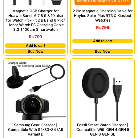
Magnetic USB Charger for
2 Pin Magnetic Charging Cable for
Huawei Bands 6 7 8 9 & 10 also
Haylou Solar Plus RT3 & Kieslect
for Watch Fit – Fit 2 & Band 6 Pro/
Watches
Honor Watch ES Charging Cable
₨
799
3.3ft 100cm Smartwatch
₨
799
Add to cart
Add to cart
Buy Now
Buy Now
Samsung Gear Charger |
Fossil Smart Watch Charger |
Compatible With S2-S3-S4 (All
Compatible With GEN 4 GEN 5
Variants)
GEN 6 GEN SE