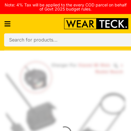
Note: 4% Tax will be applied to the every COD parcel on behalf
of Govt 2025 budget rules.