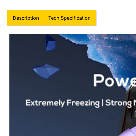
Description
Tech Specification