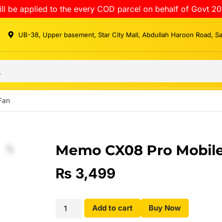
ll be applied to the every COD parcel on behalf of Govt 20
UB-38, Upper basement, Star City Mall, Abdullah Haroon Road, S
Fan
Memo CX08 Pro Mobile
₨
3,499
Add to cart
Buy Now