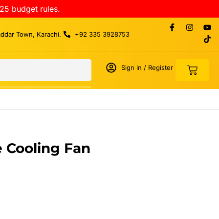
25 budget rules.
addar Town, Karachi.
+92 335 3928753
Sign in / Register
 Cooling Fan