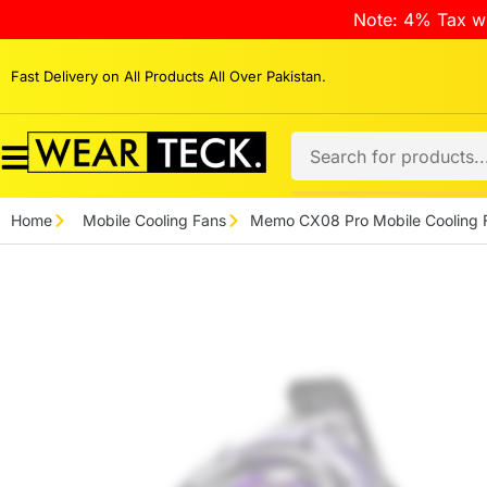
Note: 4% Tax wi
Fast Delivery on All Products All Over Pakistan.
Home
Mobile Cooling Fans
Memo CX08 Pro Mobile Cooling 