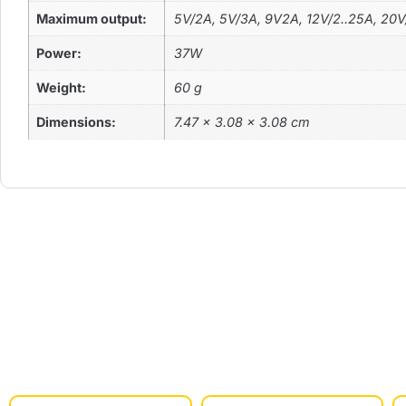
Maximum output:
5V/2A, 5V/3A, 9V2A, 12V/2..25A, 20V
Power:
37W
Weight:
60 g
Dimensions:
‎7.47 x 3.08 x 3.08 cm