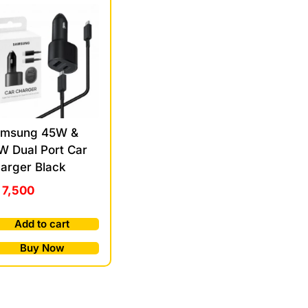
msung 45W &
W Dual Port Car
arger Black
7,500
Add to cart
Buy Now