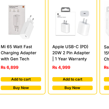
Mi 65 Watt Fast
Apple USB-C (PD)
Sa
Charging Adapter
20W 2 Pin Adapter
15
with Gen Tech
| 1 Year Warranty
Ch
₨
6,899
₨
4,999
₨
Add to cart
Add to cart
Buy Now
Buy Now