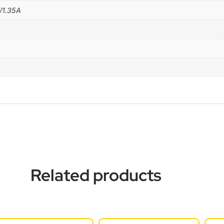
/1.35A
Related products