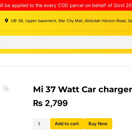
ll be applied to the every COD parcel on behalf of Govt 20
UB-38, Upper basement, Star City Mall, Abdullah Haroon Road, S
Mi 37 Watt Car charge
₨
2,799
Add to cart
Buy Now