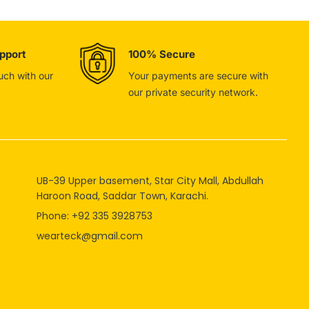
pport
100% Secure
ouch with our
Your payments are secure with
our private security network.
UB-39 Upper basement, Star City Mall, Abdullah
Haroon Road, Saddar Town, Karachi.
Phone: +92 335 3928753
wearteck@gmail.com