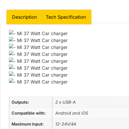
Description
Tech Specification
Outputs:
2 x USB-A
Compatible with:
Android and iOS
Maximum input:
12-24V/4A