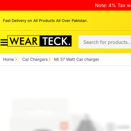
Note: 4% Tax wi
Fast Delivery on All Products All Over Pakistan.
Home
Car Chargers
Mi 37 Watt Car charger