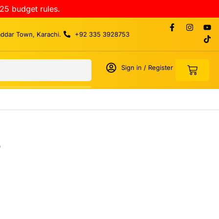
25 budget rules.
addar Town, Karachi.
+92 335 3928753
Sign in / Register
r