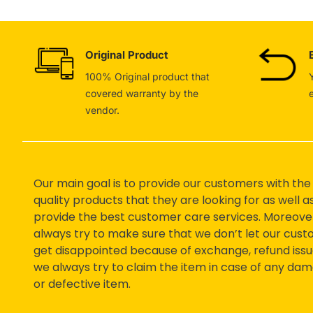
Original Product
100% Original product that
covered warranty by the
vendor.
Our main goal is to provide our customers with the
quality products that they are looking for as well a
provide the best customer care services. Moreove
always try to make sure that we don’t let our cus
get disappointed because of exchange, refund issu
we always try to claim the item in case of any da
or defective item.