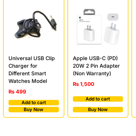
Universal USB Clip
Apple USB-C (PD)
Charger for
20W 2 Pin Adapter
Different Smart
(Non Warranty)
Watches Model
₨
1,500
₨
499
Add to cart
Add to cart
Buy Now
Buy Now