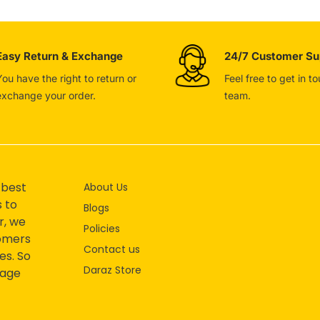
Easy Return & Exchange
24/7 Customer Su
You have the right to return or
Feel free to get in t
exchange your order.
team.
 best
About Us
s to
Blogs
r, we
Policies
tomers
Contact us
es. So
Daraz Store
mage