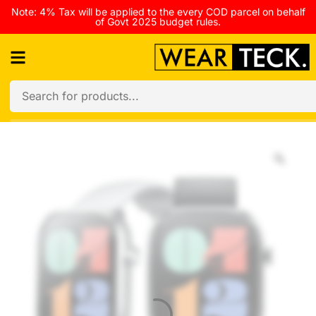
Note: 4% Tax will be applied to the every COD parcel on behalf
of Govt 2025 budget rules.