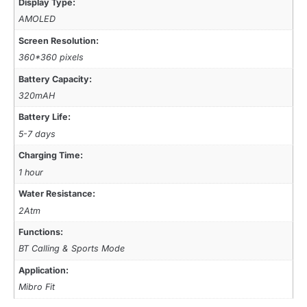
Display Type:
AMOLED
Screen Resolution:
360*360 pixels
Battery Capacity:
320mAH
Battery Life:
5-7 days
Charging Time:
1 hour
Water Resistance:
2Atm
Functions:
BT Calling & Sports Mode
Application:
Mibro Fit