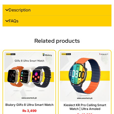
Description
FAQs
Related products
Blulory Glifo 8 Ultra Smart Watch
Kieslect KR Pro Calling Smart
Watch | Ultra Amoled
₨
3,499