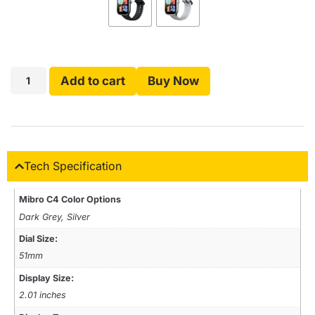
Add to cart
Buy Now
Tech Specification
Mibro C4 Color Options
Dark Grey, Silver
Dial Size:
51mm
Display Size:
2.01 inches