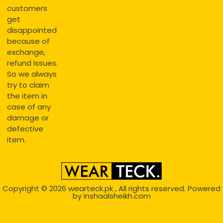
customers
get
disappointed
because of
exchange,
refund issues.
So we always
try to claim
the item in
case of any
damage or
defective
item.
Copyright © 2026
wearteck.pk
, All rights reserved. Powered
by
inshaalsheikh.com
2D Animation
Website Development Service Dexters weblab