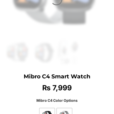
Mibro C4 Smart Watch
₨
7,999
Mibro C4 Color Options