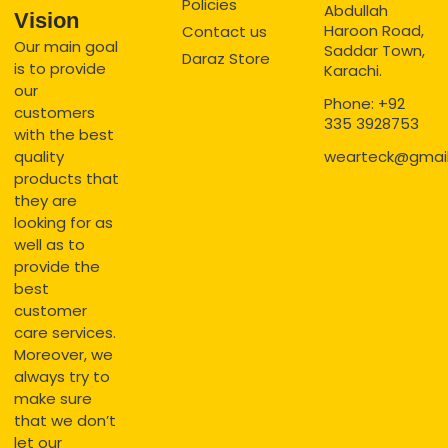
Policies
Abdullah
Vision
Haroon Road,
Contact us
Our main goal
Saddar Town,
Daraz Store
is to provide
Karachi.
our
Phone: +92
customers
335 3928753
with the best
quality
wearteck@gmai
products that
they are
looking for as
well as to
provide the
best
customer
care services.
Moreover, we
always try to
make sure
that we don’t
let our