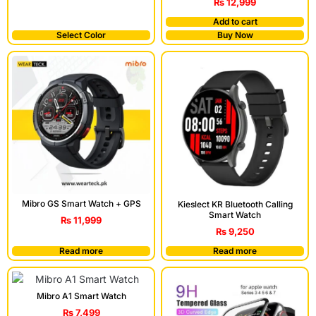
₨
12,999
Add to cart
Select Color
Buy Now
Mibro GS Smart Watch + GPS
Kieslect KR Bluetooth Calling
Smart Watch
₨
11,999
₨
9,250
Read more
Read more
Mibro A1 Smart Watch
₨
7,499