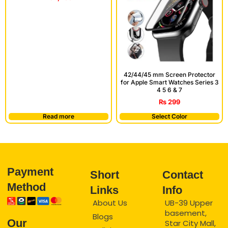
42/44/45 mm Screen Protector
for Apple Smart Watches Series 3
4 5 6 & 7
₨
299
Read more
Select Color
Payment
Short
Contact
Method
Links
Info
About Us
UB-39 Upper
basement,
Blogs
Our
Star City Mall,