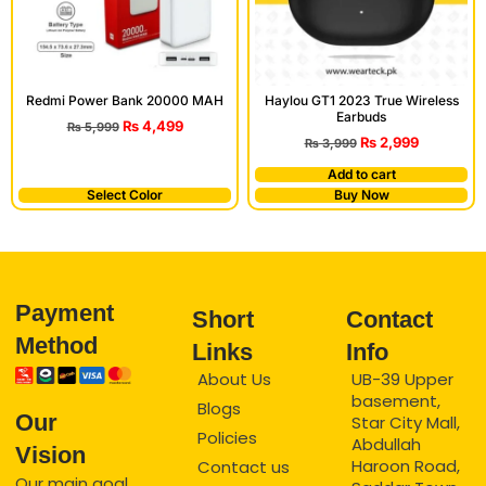
Redmi Power Bank 20000 MAH
Haylou GT1 2023 True Wireless
Earbuds
₨
4,499
₨
5,999
₨
2,999
₨
3,999
Add to cart
Select Color
Buy Now
Payment
Short
Contact
Method
Links
Info
About Us
UB-39 Upper
basement,
Blogs
Our
Star City Mall,
Policies
Abdullah
Vision
Haroon Road,
Contact us
Our main goal