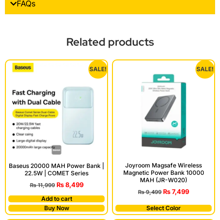
FAQs
Related products
SALE!
SALE!
Joyroom Magsafe Wireless
Baseus 20000 MAH Power Bank |
Magnetic Power Bank 10000
22.5W | COMET Series
MAH (JR-W020)
₨
8,499
₨
11,999
₨
7,499
₨
9,499
Add to cart
Buy Now
Select Color