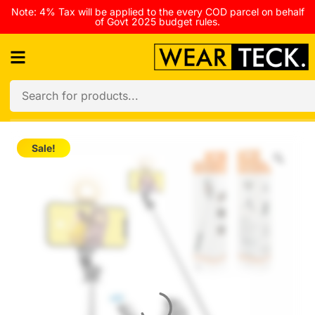
Note: 4% Tax will be applied to the every COD parcel on behalf
of Govt 2025 budget rules.
Sale!