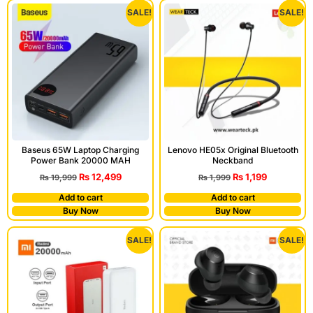
SALE!
SALE!
Baseus 65W Laptop Charging
Lenovo HE05x Original Bluetooth
Power Bank 20000 MAH
Neckband
₨
12,499
₨
1,199
₨
19,999
₨
1,999
Add to cart
Add to cart
Buy Now
Buy Now
SALE!
SALE!