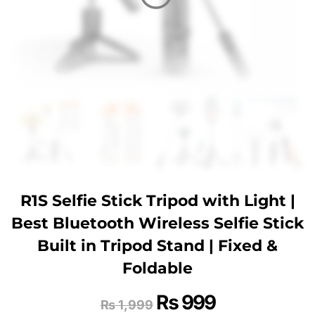
R1S Selfie Stick Tripod with Light |
Best Bluetooth Wireless Selfie Stick
Built in Tripod Stand | Fixed &
Foldable
₨
999
₨
1,999