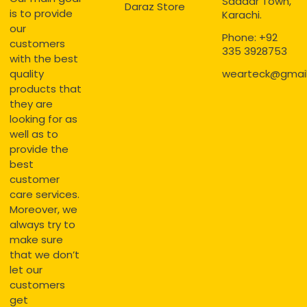
Saddar Town,
Daraz Store
is to provide
Karachi.
our
Phone: +92
customers
335 3928753
with the best
quality
wearteck@gmai
products that
they are
looking for as
well as to
provide the
best
customer
care services.
Moreover, we
always try to
make sure
that we don’t
let our
customers
get