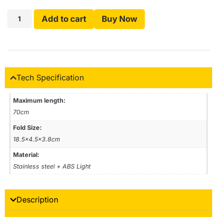
Add to cart
Buy Now
Tech Specification
Maximum length:
70cm
Fold Size:
18.5×4.5×3.8cm
Material:
Stainless steel + ABS Light
Description