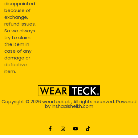
disappointed
because of
exchange,
refund issues.
So we always
try to claim
the item in
case of any
damage or
defective
item.
Copyright © 2026
wearteck.pk
, All rights reserved. Powered
by
inshaalsheikh.com
2D Animation
Website Development Service Dexters weblab