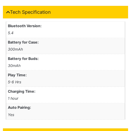
Tech Specification
Bluetooth Version:
5.4
Battery for Case:
300mAh
Battery for Buds:
30mAh
Play Time:
5-6 Hrs
Charging Time:
1 hour
Auto Pairing:
Yes