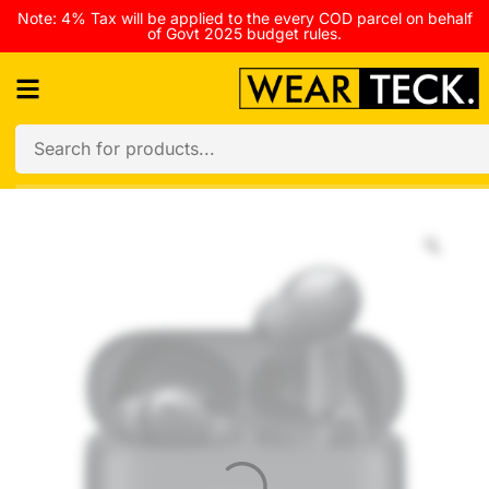
Note: 4% Tax will be applied to the every COD parcel on behalf
of Govt 2025 budget rules.