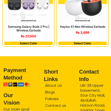
Samsung Galaxy Buds 2 Pro |
Haylou X1 Neo Wireless Earbuds
Wireless Earbuds
₨
3,699
₨
27,500
Select Color
Select Color
Payment
Short
Contact
Method
Links
Info
About Us
UB-39 Upper
basement,
Blogs
Our
Star City Mall,
Policies
Abdullah
Vision
Haroon Road,
Contact us
Our main goal
Saddar Town,