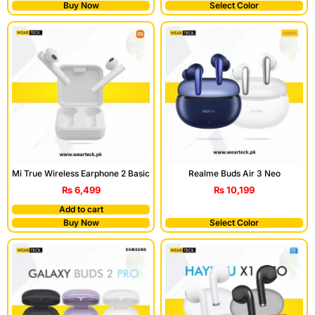
Buy Now
Select Color
Mi True Wireless Earphone 2 Basic
Realme Buds Air 3 Neo
₨
6,499
₨
10,199
Add to cart
Buy Now
Select Color