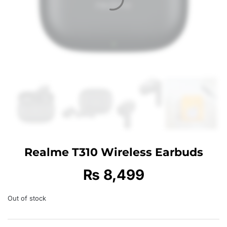
Realme T310 Wireless Earbuds
₨
8,499
Out of stock