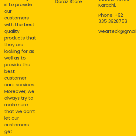
Daraz Store
is to provide
Karachi.
our
Phone: +92
customers
335 3928753
with the best
quality
wearteck@gmai
products that
they are
looking for as
well as to
provide the
best
customer
care services.
Moreover, we
always try to
make sure
that we don’t
let our
customers
get