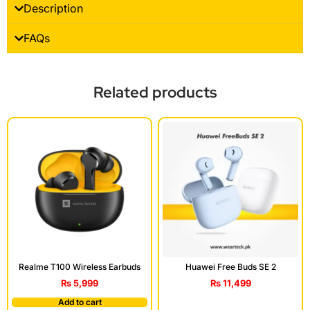
Description
FAQs
Related products
Realme T100 Wireless Earbuds
Huawei Free Buds SE 2
₨
5,999
₨
11,499
Add to cart