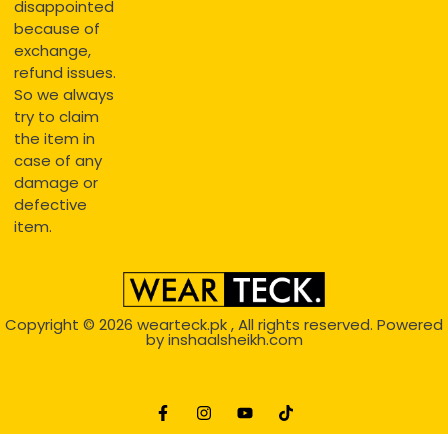
disappointed
because of
exchange,
refund issues.
So we always
try to claim
the item in
case of any
damage or
defective
item.
Copyright © 2026
wearteck.pk
, All rights reserved. Powered
by
inshaalsheikh.com
2D Animation
Website Development Service Dexters weblab