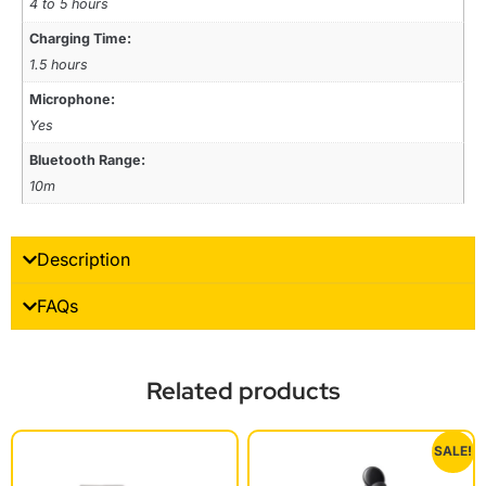
4 to 5 hours
Charging Time:
1.5 hours
Microphone:
Yes
Bluetooth Range:
10m
Description
FAQs
Related products
SALE!