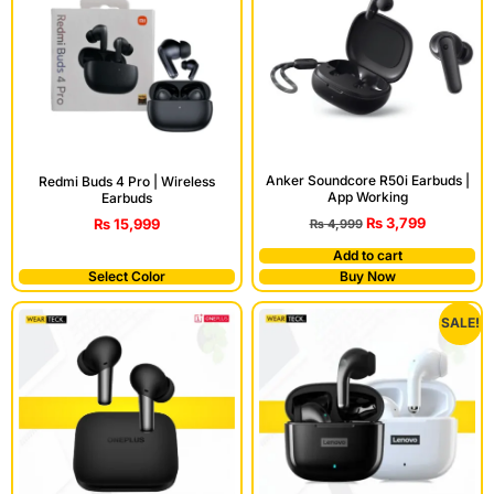
Anker Soundcore R50i Earbuds |
Redmi Buds 4 Pro | Wireless
App Working
Earbuds
₨
3,799
₨
15,999
₨
4,999
Add to cart
Select Color
Buy Now
SALE!