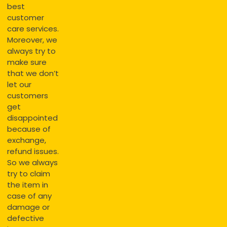
best
customer
care services.
Moreover, we
always try to
make sure
that we don’t
let our
customers
get
disappointed
because of
exchange,
refund issues.
So we always
try to claim
the item in
case of any
damage or
defective