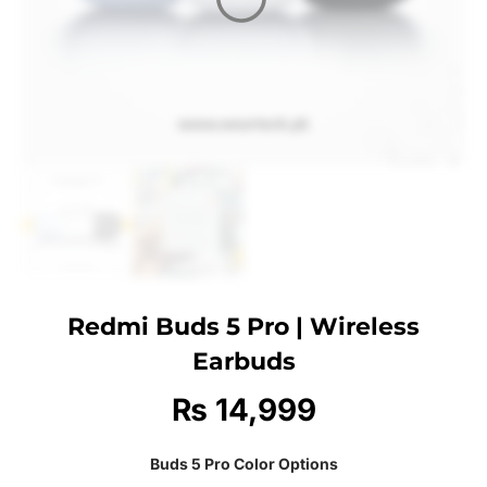
Redmi Buds 5 Pro | Wireless
Earbuds
₨
14,999
Buds 5 Pro Color Options