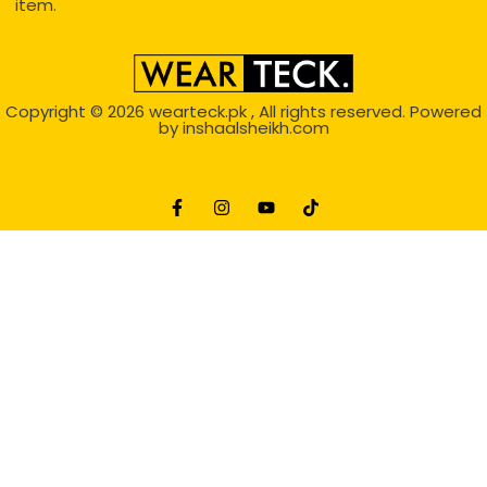
item.
Copyright © 2026
wearteck.pk
, All rights reserved. Powered
by
inshaalsheikh.com
2D Animation
Website Development Service Dexters weblab