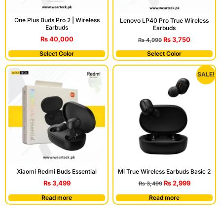
One Plus Buds Pro 2 | Wireless
Lenovo LP40 Pro True Wireless
Earbuds
Earbuds
₨
40,000
₨
3,750
₨
4,999
Select Color
Select Color
SALE!
Xiaomi Redmi Buds Essential
Mi True Wireless Earbuds Basic 2
₨
3,499
₨
2,999
₨
3,499
Read more
Read more