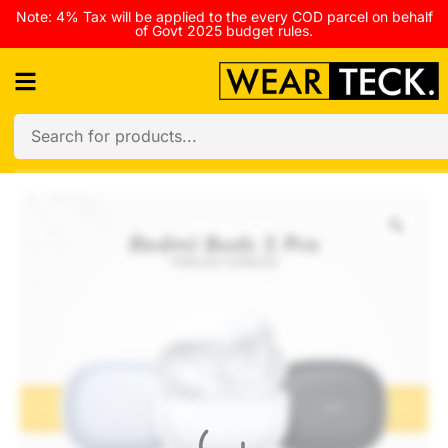
Note: 4% Tax will be applied to the every COD parcel on behalf
of Govt 2025 budget rules.