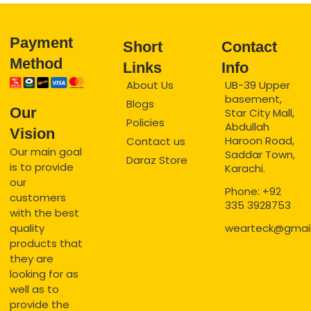
Payment
Short
Contact
Method
Links
Info
About Us
UB-39 Upper
basement,
Blogs
Our
Star City Mall,
Policies
Abdullah
Vision
Haroon Road,
Contact us
Our main goal
Saddar Town,
Daraz Store
is to provide
Karachi.
our
Phone: +92
customers
335 3928753
with the best
quality
wearteck@gmai
products that
they are
looking for as
well as to
provide the