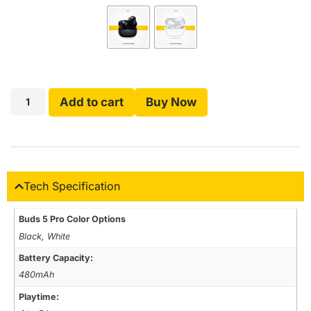
Add to cart
Buy Now
Tech Specification
Buds 5 Pro Color Options
Black, White
Battery Capacity:
480mAh
Playtime: