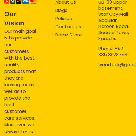
About Us
UB-39 Upper
basement,
Blogs
Our
Star City Mall,
Policies
Abdullah
Vision
Haroon Road,
Contact us
Our main goal
Saddar Town,
Daraz Store
is to provide
Karachi.
our
Phone: +92
customers
335 3928753
with the best
quality
wearteck@gmai
products that
they are
looking for as
well as to
provide the
best
customer
care services.
Moreover, we
always try to