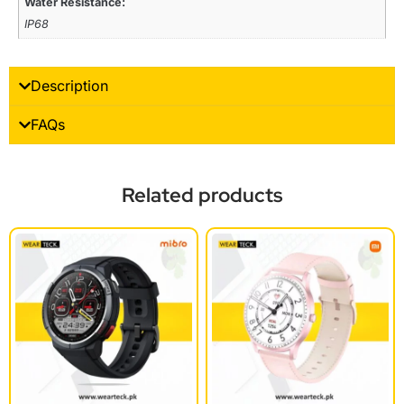
Water Resistance:
IP68
Description
FAQs
Related products