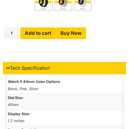
Add to cart
Buy Now
Tech Specification
Watch 5 40mm Color Options
Black, Pink, Silver
Dial Size:
40mm
Display Size:
1.2 inches