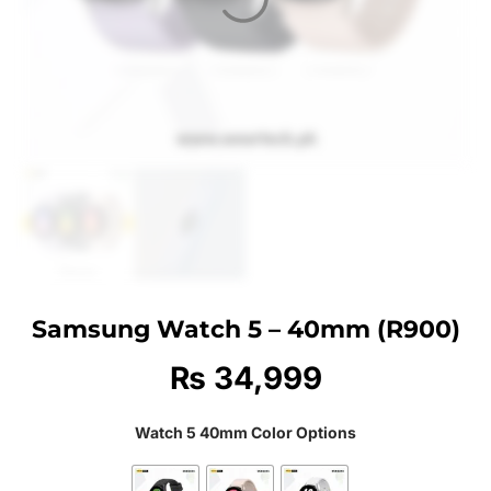
Samsung Watch 5 – 40mm (R900)
₨
34,999
Watch 5 40mm Color Options