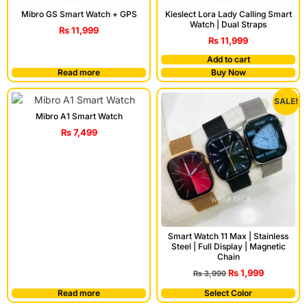
Mibro GS Smart Watch + GPS
Kieslect Lora Lady Calling Smart
Watch | Dual Straps
₨
11,999
₨
11,999
Add to cart
Read more
Buy Now
SALE!
Mibro A1 Smart Watch
₨
7,499
Smart Watch 11 Max | Stainless
Steel | Full Display | Magnetic
Chain
₨
1,999
₨
3,999
Read more
Select Color