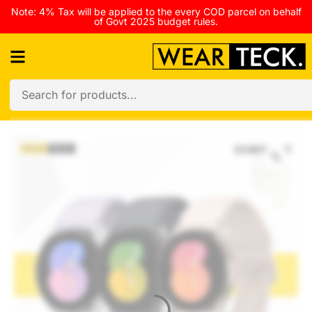
Note: 4% Tax will be applied to the every COD parcel on behalf
of Govt 2025 budget rules.