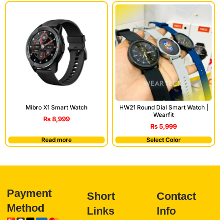
Mibro X1 Smart Watch
HW21 Round Dial Smart Watch |
Wearfit
₨
8,999
₨
5,999
Read more
Select Color
Payment
Short
Contact
Method
Links
Info