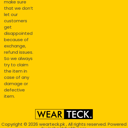
make sure
that we don’t
let our
customers
get
disappointed
because of
exchange,
refund issues.
So we always
try to claim
the item in
case of any
damage or
defective
item.
Copyright © 2026
wearteck.pk
, All rights reserved. Powered