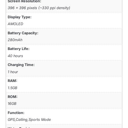
Screen Resolution:
396 x 396 pixels (~330 ppi density)
Display Type:
AMOLED
Battery Capacity:
280mAh
Battery Life:
40 hours
Charging Time:
1 hour
RAM:
1.5GB
ROM:
16GB
Function:
GPS,Calling,Sports Mode