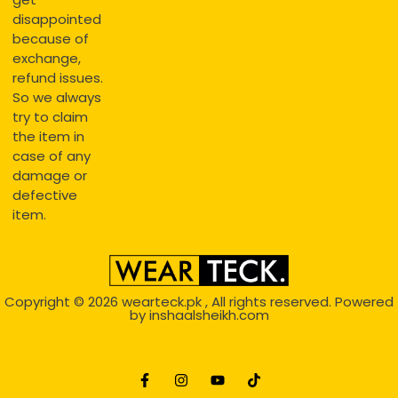
disappointed
because of
exchange,
refund issues.
So we always
try to claim
the item in
case of any
damage or
defective
item.
Copyright © 2026
wearteck.pk
, All rights reserved. Powered
by
inshaalsheikh.com
2D Animation
Website Development Service Dexters weblab