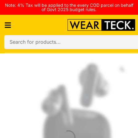
Note: 4% Tax will be applied to the every COD parcel on behalf
of Govt 2025 budget rules.