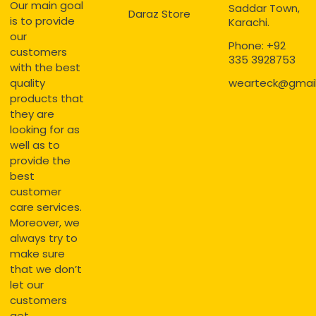
Our main goal
Saddar Town,
Daraz Store
is to provide
Karachi.
our
Phone: +92
customers
335 3928753
with the best
quality
wearteck@gmai
products that
they are
looking for as
well as to
provide the
best
customer
care services.
Moreover, we
always try to
make sure
that we don’t
let our
customers
get