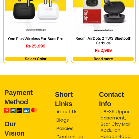
Redmi AirDots 2 TWS Bluetooth
One Plus Wireless Ear Buds Pro
Earbuds
₨
25,999
₨
2,999
Select Color
Read more
Payment
Short
Contact
Method
Links
Info
About Us
UB-39 Upper
basement,
Blogs
Our
Star City Mall,
Policies
Abdullah
Vision
Haroon Road,
Contact us