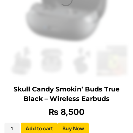
Skull Candy Smokin’ Buds True
Black – Wireless Earbuds
₨
8,500
Add to cart
Buy Now