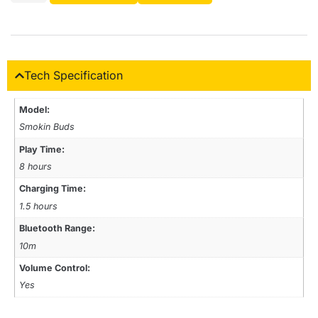
Tech Specification
Model:
Smokin Buds
Play Time:
8 hours
Charging Time:
1.5 hours
Bluetooth Range:
10m
Volume Control:
Yes