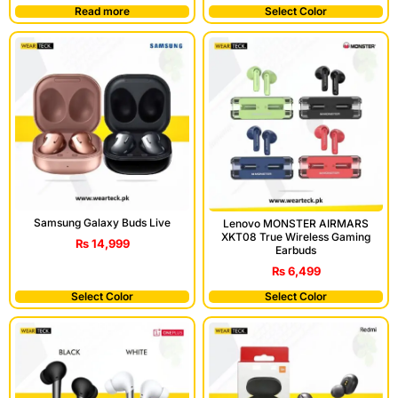
Read more
Select Color
Samsung Galaxy Buds Live
Lenovo MONSTER AIRMARS
XKT08 True Wireless Gaming
₨
14,999
Earbuds
₨
6,499
Select Color
Select Color