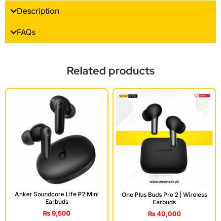
Description
FAQs
Related products
Anker Soundcore Life P2 Mini
One Plus Buds Pro 2 | Wireless
Earbuds
Earbuds
₨
9,500
₨
40,000