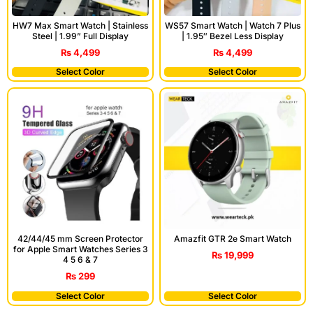
HW7 Max Smart Watch | Stainless
WS57 Smart Watch | Watch 7 Plus
Steel | 1.99” Full Display
| 1.95″ Bezel Less Display
₨
4,499
₨
4,499
Select Color
Select Color
42/44/45 mm Screen Protector
Amazfit GTR 2e Smart Watch
for Apple Smart Watches Series 3
₨
19,999
4 5 6 & 7
₨
299
Select Color
Select Color