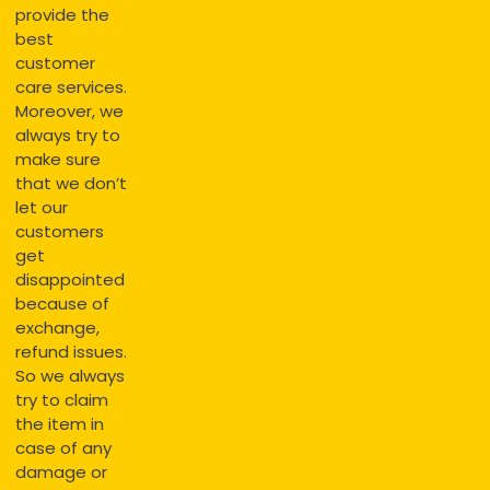
provide the
best
customer
care services.
Moreover, we
always try to
make sure
that we don’t
let our
customers
get
disappointed
because of
exchange,
refund issues.
So we always
try to claim
the item in
case of any
damage or