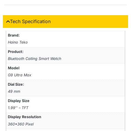
Tech Specification
Brand:
Haino Teko
Product:
Bluetooth Calling Smart Watch
Model
G9 Ultra Max
Dial Size:
49 mm
Display Size
1.99'' – TFT
Display Resolution
360*360 Pixel