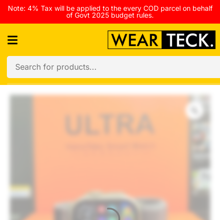
Note: 4% Tax will be applied to the every COD parcel on behalf
of Govt 2025 budget rules.