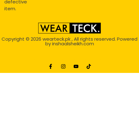
defective
item.
Copyright © 2026
wearteck.pk
, All rights reserved. Powered
by
inshaalsheikh.com
2D Animation
Website Development Service Dexters weblab