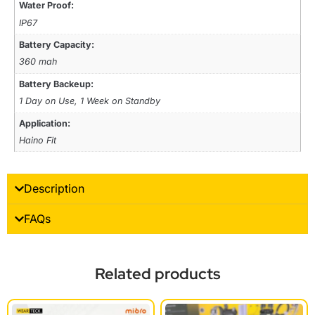
Water Proof:
IP67
Battery Capacity:
360 mah
Battery Backeup:
1 Day on Use, 1 Week on Standby
Application:
Haino Fit
Description
FAQs
Related products