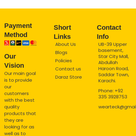
Payment
Short
Contact
Method
Links
Info
About Us
UB-39 Upper
basement,
Blogs
Our
Star City Mall,
Policies
Abdullah
Vision
Haroon Road,
Contact us
Our main goal
Saddar Town,
Daraz Store
is to provide
Karachi.
our
Phone: +92
customers
335 3928753
with the best
quality
wearteck@gmai
products that
they are
looking for as
well as to