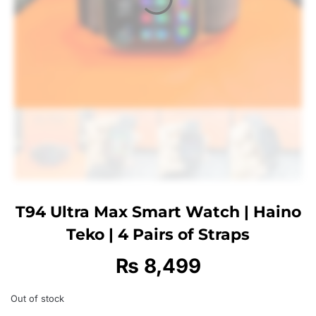
T94 Ultra Max Smart Watch | Haino
Teko | 4 Pairs of Straps
₨
8,499
Out of stock