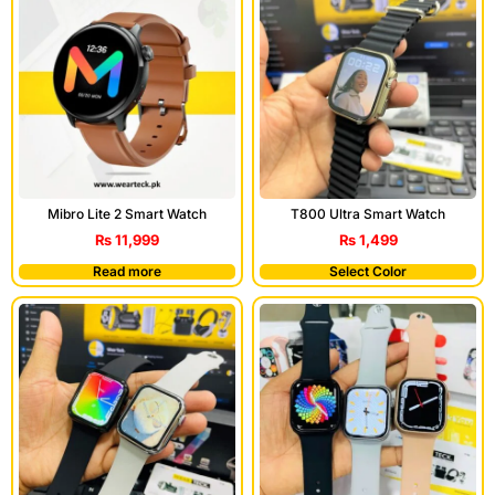
T800 Ultra Smart Watch
Mibro Lite 2 Smart Watch
₨
1,499
₨
11,999
Read more
Select Color