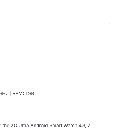
0GHz | RAM: 1GB
 the XO Ultra Android Smart Watch 4G, a