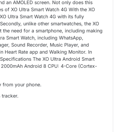
 and an AMOLED screen. Not only does this
ures of XO Ultra Smart Watch 4G With the XO
XO Ultra Smart Watch 4G with its fully
 Secondly, unlike other smartwatches, the XO
ut the need for a smartphone, including making
ltra Smart Watch, including WhatsApp,
ager, Sound Recorder, Music Player, and
-in Heart Rate app and Walking Monitor. In
l Specifications The XO Ultra Android Smart
ry: 2000mAh Android 8 CPU: 4-Core (Cortex-
y from your phone.
 tracker.