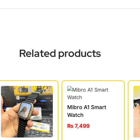
Related products
Mibro A1 Smart
Watch
₨
7,499