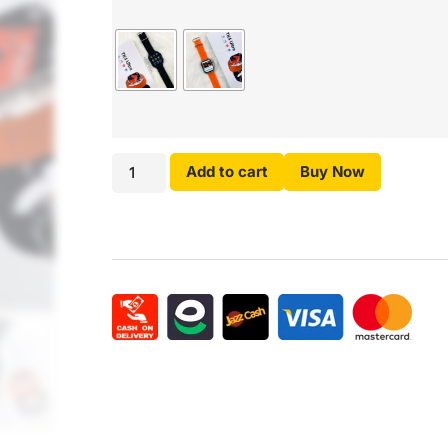
Add to cart
Buy Now