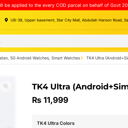
ll be applied to the every COD parcel on behalf of Govt 20
UB-38, Upper basement, Star City Mall, Abdullah Haroon Road, S
stan
,
5G Android Watches
,
Smart Watches
TK4 Ultra (Android+S
TK4 Ultra (Android+Si
₨
11,999
TK4 Ultra Colors