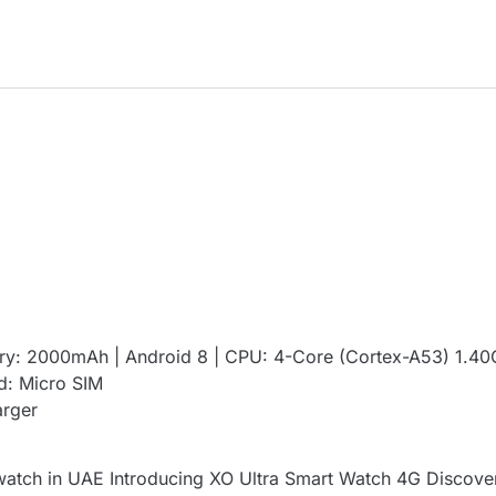
ry: 2000mAh | Android 8 | CPU: 4-Core (Cortex-A53) 1.4
d: Micro SIM
arger
atch in UAE Introducing XO Ultra Smart Watch 4G Discover