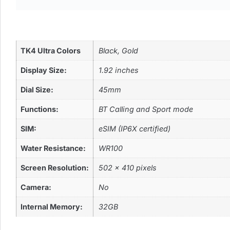
TK4 Ultra Colors
Black, Gold
Display Size:
1.92 inches
Dial Size:
45mm
Functions:
BT Calling and Sport mode
SIM:
eSIM (IP6X certified)
Water Resistance:
WR100
Screen Resolution:
502 x 410 pixels
Camera:
No
Internal Memory:
32GB