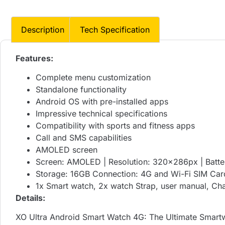
Description
Tech Specification
Features:
Complete menu customization
Standalone functionality
Android OS with pre-installed apps
Impressive technical specifications
Compatibility with sports and fitness apps
Call and SMS capabilities
AMOLED screen
Screen: AMOLED | Resolution: 320x286px | Batte
Storage: 16GB Connection: 4G and Wi-Fi SIM Car
1x Smart watch, 2x watch Strap, user manual, Ch
Details:
XO Ultra Android Smart Watch 4G: The Ultimate Smartw