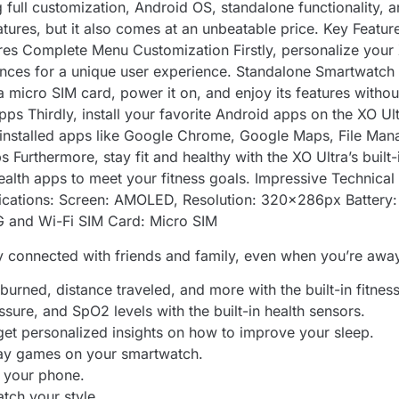
full customization, Android OS, standalone functionality,
atures, but it also comes at an unbeatable price. Key Feat
res Complete Menu Customization Firstly, personalize your 
rences for a unique user experience. Standalone Smartwatch
a micro SIM card, power it on, and enjoy its features witho
ps Thirdly, install your favorite Android apps on the XO U
-installed apps like Google Chrome, Google Maps, File Man
Furthermore, stay fit and healthy with the XO Ultra’s built
health apps to meet your fitness goals. Impressive Technica
ifications: Screen: AMOLED, Resolution: 320x286px Batte
 and Wi-Fi SIM Card: Micro SIM
y connected with friends and family, even when you’re awa
burned, distance traveled, and more with the built-in fitness
ssure, and SpO2 levels with the built-in health sensors.
 get personalized insights on how to improve your sleep.
play games on your smartwatch.
t your phone.
atch your style.