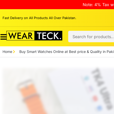
Note: 4% Tax wi
Fast Delivery on All Products All Over Pakistan.
Home
Buy Smart Watches Online at Best price & Quality in Paki