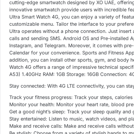
cutting-edge smartwatch designed by XO UAE, offering 
innovative smartwatch provide users with incredible fe
Ultra Smart Watch 4G, you can enjoy a variety of featu
customizable menu. Tailor the interface to your prefe
Ultra operates without a phone connection. Just insert 
calls and sending SMS. Android OS and Pre-installed Ap
Instagram, and Telegram. Moreover, it comes with pre
Calendar for your convenience. Sports and Fitness Apps 
addition, you can install other sports, gym, and body 
Watch 4G offers a range of impressive technical spec
A53) 1.40GHz RAM: 1GB Storage: 16GB Connection: 4G
Stay connected: With 4G LTE connectivity, you can sta
Track your fitness progress: Track your steps, calories 
Monitor your health: Monitor your heart rate, blood pre
Get a good night’s sleep: Track your sleep quality and
Stay entertained: Listen to music, watch videos, and 
Make and receive calls: Make and receive calls withou
Be stylish: Choose from a variety of stylish bands to m