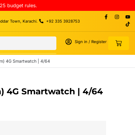
25 budget rules.
addar Town, Karachi.
+92 335 3928753
Sign in / Register
im) 4G Smartwatch | 4/64
m) 4G Smartwatch | 4/64