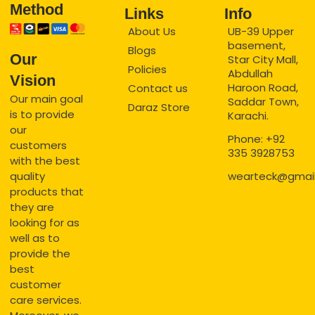
Method
Links
Info
About Us
UB-39 Upper
basement,
Blogs
Our
Star City Mall,
Policies
Abdullah
Vision
Haroon Road,
Contact us
Our main goal
Saddar Town,
Daraz Store
is to provide
Karachi.
our
Phone: +92
customers
335 3928753
with the best
quality
wearteck@gmai
products that
they are
looking for as
well as to
provide the
best
customer
care services.