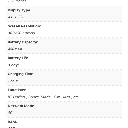
1.78 inches
Display Type:
AMOLED
Screen Resolution:
360*360 pixels
Battery Capacity:
450mAh
Battery Life:
3 days
Charging Time:
1 hour
Functions:
BT Calling , Sports Mode , Sim Card , etc.
Network Mode:
4G
RAM: