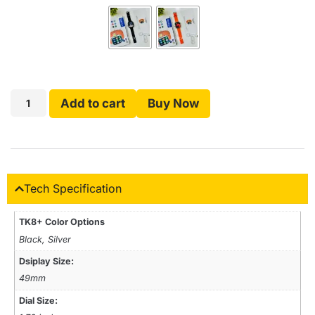
Add to cart
Buy Now
Tech Specification
TK8+ Color Options
Black, Silver
Dsiplay Size:
49mm
Dial Size: