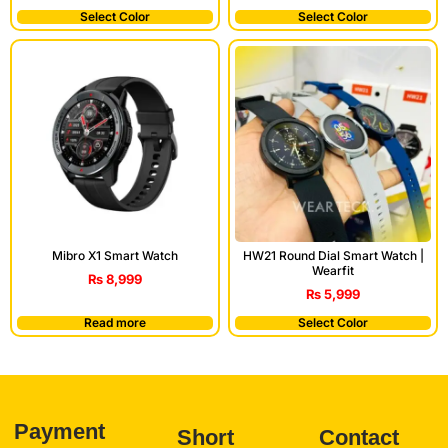
Select Color
Select Color
Mibro X1 Smart Watch
HW21 Round Dial Smart Watch |
Wearfit
₨
8,999
₨
5,999
Read more
Select Color
Payment
Short
Contact