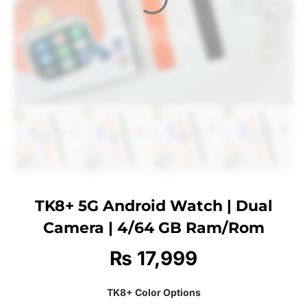
TK8+ 5G Android Watch | Dual
Camera | 4/64 GB Ram/Rom
₨
17,999
TK8+ Color Options