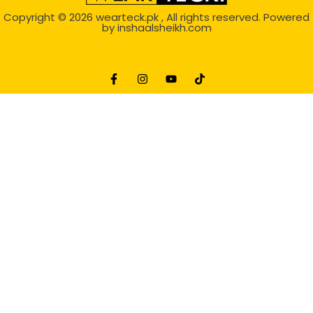
Copyright © 2026
wearteck.pk
, All rights reserved. Powered
by
inshaalsheikh.com
2D Animation
Website Development Service Dexters weblab