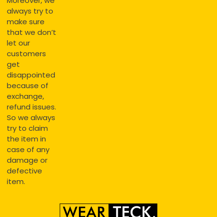
Moreover, we
always try to
make sure
that we don’t
let our
customers
get
disappointed
because of
exchange,
refund issues.
So we always
try to claim
the item in
case of any
damage or
defective
item.