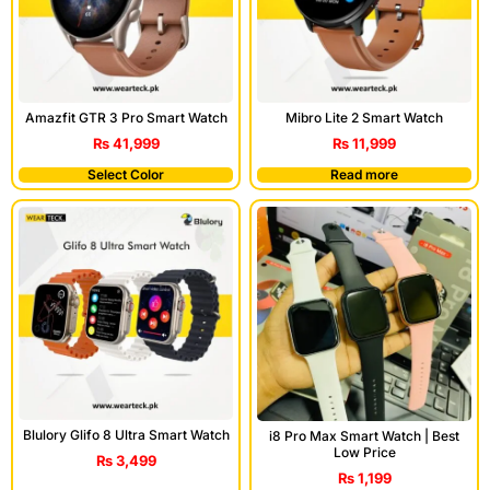
Amazfit GTR 3 Pro Smart Watch
Mibro Lite 2 Smart Watch
₨
41,999
₨
11,999
Select Color
Read more
Blulory Glifo 8 Ultra Smart Watch
i8 Pro Max Smart Watch | Best
Low Price
₨
3,499
₨
1,199