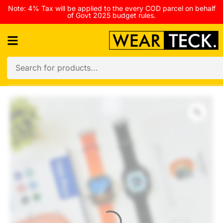
Note: 4% Tax will be applied to the every COD parcel on behalf
of Govt 2025 budget rules.