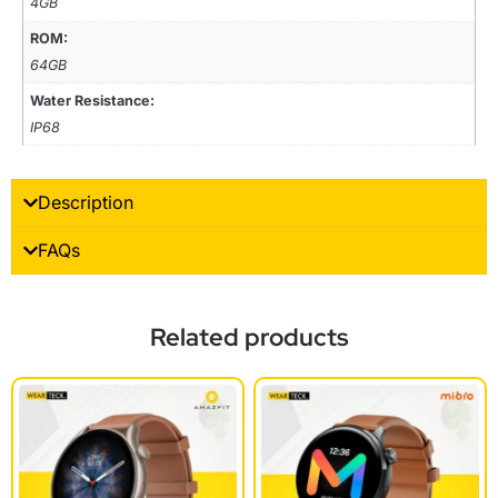
4GB
ROM:
64GB
Water Resistance:
IP68
Description
FAQs
Related products