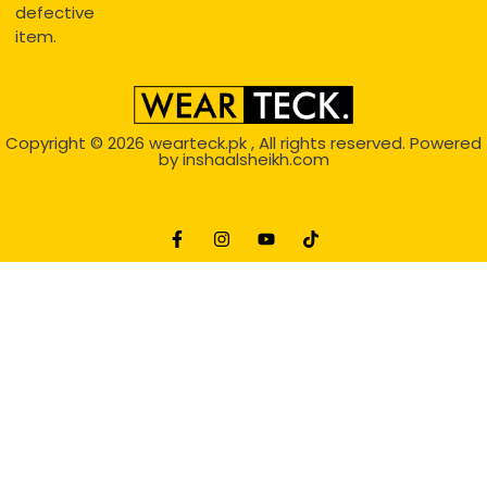
defective
item.
Copyright © 2026
wearteck.pk
, All rights reserved. Powered
by
inshaalsheikh.com
2D Animation
Website Development Service Dexters weblab