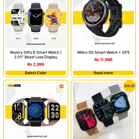
Blulory Glifo 8 Smart Watch |
Mibro GS Smart Watch + GPS
2.01” Bezel Less Display
₨
11,999
₨
2,999
Select Color
Read more
SALE!