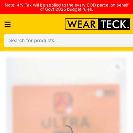
Note: 4% Tax will be applied to the every COD parcel on behalf
of Govt 2025 budget rules.