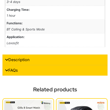
3-4 days
Charging Time:
1 hour
Functions:
BT Calling & Sports Mode
Application:
Laxasfit
Description
FAQs
Related products