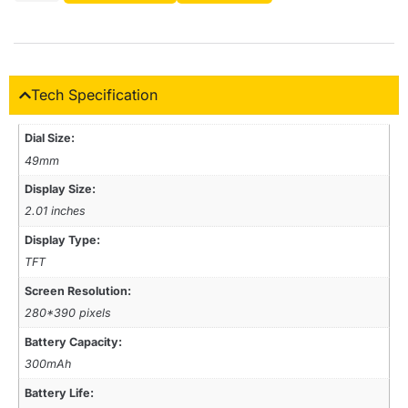
Tech Specification
Dial Size:
49mm
Display Size:
2.01 inches
Display Type:
TFT
Screen Resolution:
280*390 pixels
Battery Capacity:
300mAh
Battery Life: