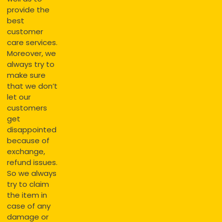
provide the
best
customer
care services.
Moreover, we
always try to
make sure
that we don’t
let our
customers
get
disappointed
because of
exchange,
refund issues.
So we always
try to claim
the item in
case of any
damage or