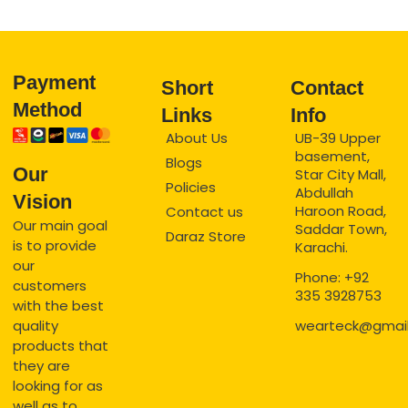
Payment
Short
Contact
Method
Links
Info
About Us
UB-39 Upper
basement,
Blogs
Our
Star City Mall,
Policies
Abdullah
Vision
Haroon Road,
Contact us
Our main goal
Saddar Town,
Daraz Store
is to provide
Karachi.
our
Phone: +92
customers
335 3928753
with the best
quality
wearteck@gmai
products that
they are
looking for as
well as to