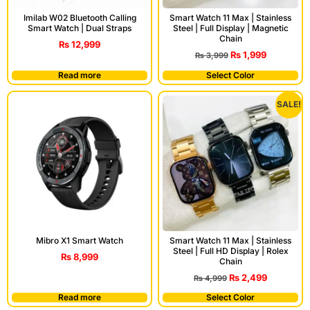
Imilab W02 Bluetooth Calling
Smart Watch 11 Max | Stainless
Smart Watch | Dual Straps
Steel | Full Display | Magnetic
Chain
₨
12,999
₨
1,999
₨
3,999
Read more
Select Color
SALE!
Mibro X1 Smart Watch
Smart Watch 11 Max | Stainless
Steel | Full HD Display | Rolex
₨
8,999
Chain
₨
2,499
₨
4,999
Read more
Select Color