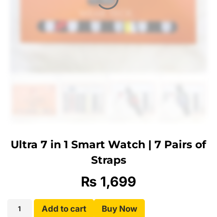
Ultra 7 in 1 Smart Watch | 7 Pairs of
Straps
₨
1,699
Add to cart
Buy Now