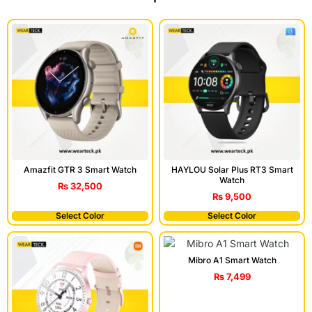
Amazfit GTR 3 Smart Watch
HAYLOU Solar Plus RT3 Smart
Watch
₨
32,500
₨
9,500
Select Color
Select Color
Mibro A1 Smart Watch
₨
7,499