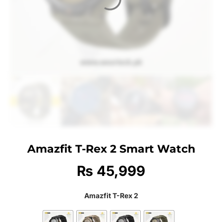
Amazfit T-Rex 2 Smart Watch
₨
45,999
Amazfit T-Rex 2