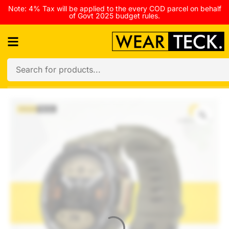
Note: 4% Tax will be applied to the every COD parcel on behalf
of Govt 2025 budget rules.