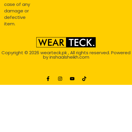
case of any
damage or
defective
item.
Copyright © 2026
wearteck.pk
, All rights reserved. Powered
by
inshaalsheikh.com
2D Animation
Website Development Service Dexters weblab