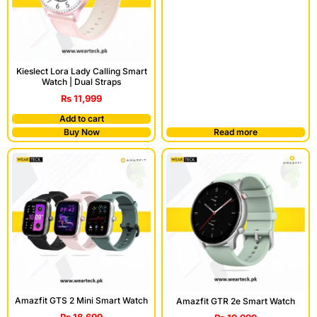
Kieslect Lora Lady Calling Smart
Watch | Dual Straps
₨
11,999
Add to cart
Buy Now
Read more
Amazfit GTS 2 Mini Smart Watch
Amazfit GTR 2e Smart Watch