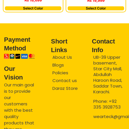
₨
18,699
₨
19,999
Select Color
Select Color
Payment
Short
Contact
Method
Links
Info
About Us
UB-39 Upper
basement,
Blogs
Our
Star City Mall,
Policies
Abdullah
Vision
Haroon Road,
Contact us
Our main goal
Saddar Town,
Daraz Store
is to provide
Karachi.
our
Phone: +92
customers
335 3928753
with the best
quality
wearteck@gmai
products that