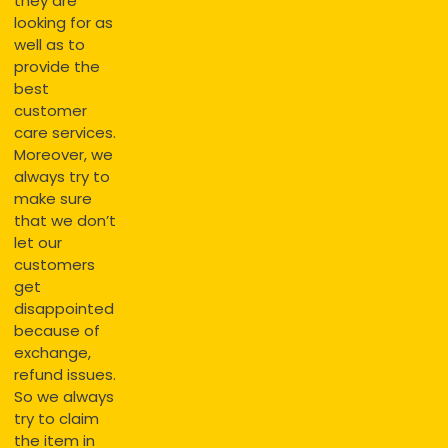
they are
looking for as
well as to
provide the
best
customer
care services.
Moreover, we
always try to
make sure
that we don’t
let our
customers
get
disappointed
because of
exchange,
refund issues.
So we always
try to claim
the item in