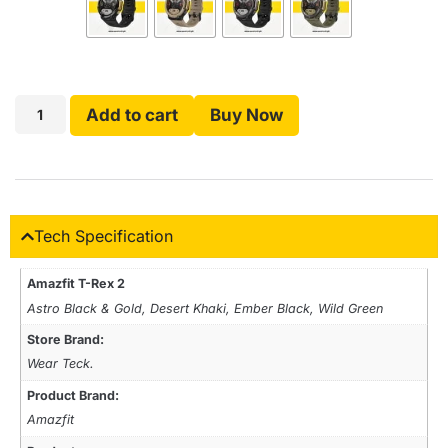
Add to cart
Buy Now
Tech Specification
Amazfit T-Rex 2
Astro Black & Gold, Desert Khaki, Ember Black, Wild Green
Store Brand:
Wear Teck.
Product Brand:
Amazfit