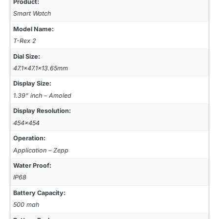
Product:
Smart Watch
Model Name:
T-Rex 2
Dial Size:
47.1×47.1×13.65mm
Display Size:
1.39” inch – Amoled
Display Resolution:
454×454
Operation:
Application – Zepp
Water Proof:
IP68
Battery Capacity:
500 mah