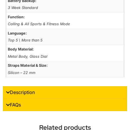
Battery Backup:
3 Week Standard
Function:
Calling & All Sports & Fitness Mode
Language:
Top 5 \ More than 5
Body Material:
Metal Body, Glass Dial
Straps Material & Size:
Silicon – 22 mm
Description
FAQs
Related products