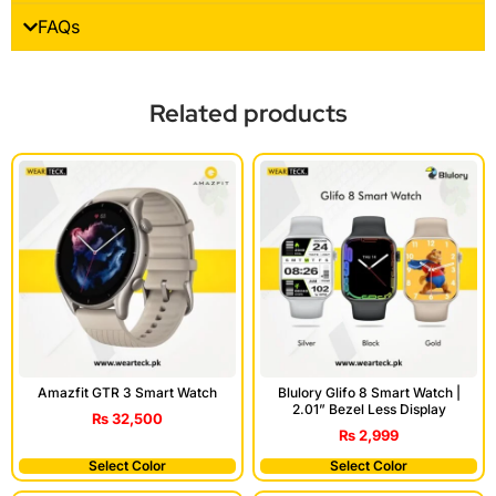
FAQs
Related products
Amazfit GTR 3 Smart Watch
Blulory Glifo 8 Smart Watch |
2.01” Bezel Less Display
₨
32,500
₨
2,999
Select Color
Select Color