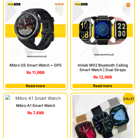
Mibro GS Smart Watch + GPS
Imilab W02 Bluetooth Calling
Smart Watch | Dual Straps
₨
11,999
₨
12,999
Read more
Read more
SALE!
Mibro A1 Smart Watch
₨
7,499