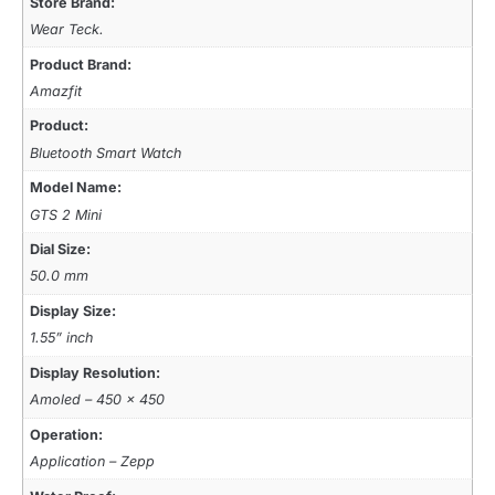
Store Brand:
Wear Teck.
Product Brand:
Amazfit
Product:
Bluetooth Smart Watch
Model Name:
GTS 2 Mini
Dial Size:
50.0 mm
Display Size:
1.55” inch
Display Resolution:
Amoled – 450 x 450
Operation:
Application – Zepp