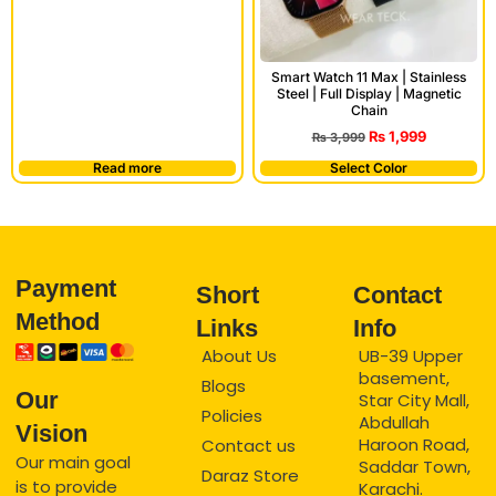
Smart Watch 11 Max | Stainless
Steel | Full Display | Magnetic
Chain
₨
1,999
₨
3,999
Read more
Select Color
Payment
Short
Contact
Method
Links
Info
About Us
UB-39 Upper
basement,
Blogs
Our
Star City Mall,
Policies
Abdullah
Vision
Haroon Road,
Contact us
Our main goal
Saddar Town,
Daraz Store
is to provide
Karachi.