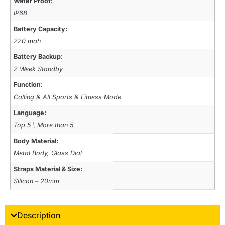
Water Proof:
IP68
Battery Capacity:
220 mah
Battery Backup:
2 Week Standby
Function:
Calling & All Sports & Fitness Mode
Language:
Top 5 \ More than 5
Body Material:
Metal Body, Glass Dial
Straps Material & Size:
Silicon – 20mm
Description