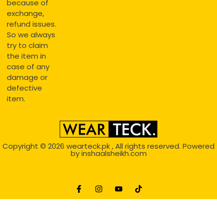
because of
exchange,
refund issues.
So we always
try to claim
the item in
case of any
damage or
defective
item.
Copyright © 2026
wearteck.pk
, All rights reserved. Powered
by
inshaalsheikh.com
2D Animation
Website Development Service Dexters weblab