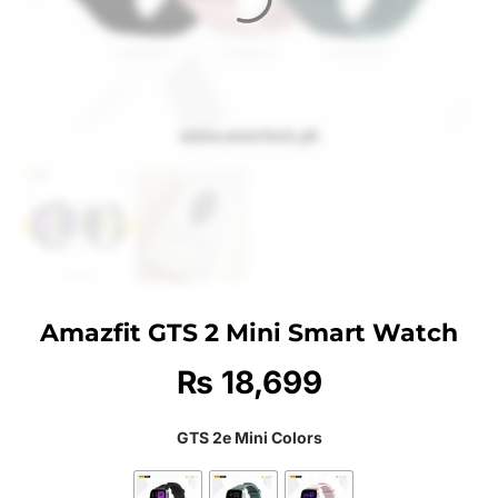
Amazfit GTS 2 Mini Smart Watch
₨
18,699
GTS 2e Mini Colors