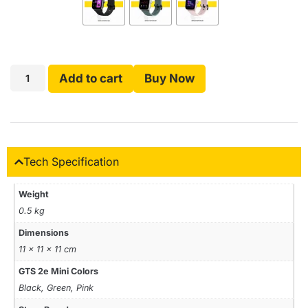
Add to cart
Buy Now
Tech Specification
Weight
0.5 kg
Dimensions
11 × 11 × 11 cm
GTS 2e Mini Colors
Black, Green, Pink