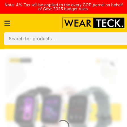
Note: 4% Tax will be applied to the every COD parcel on behalf
of Govt 2025 budget rules.