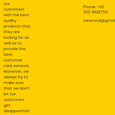
our
Phone: +92
customers
335 3928753
with the best
quality
wearteck@gmai
products that
they are
looking for as
well as to
provide the
best
customer
care services.
Moreover, we
always try to
make sure
that we don’t
let our
customers
get
disappointed