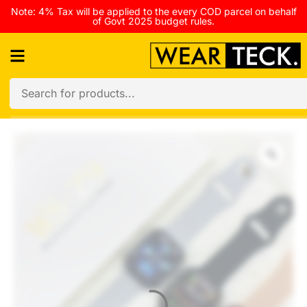
Note: 4% Tax will be applied to the every COD parcel on behalf
of Govt 2025 budget rules.