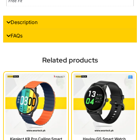
Free Fit
Description
FAQs
Related products
Kieslect KR Pro Calling Smart
Haylou GS Smart Watch