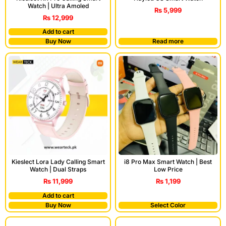
Watch | Ultra Amoled
₨
5,999
₨
12,999
Add to cart
Buy Now
Read more
Kieslect Lora Lady Calling Smart
i8 Pro Max Smart Watch | Best
Watch | Dual Straps
Low Price
₨
11,999
₨
1,199
Add to cart
Buy Now
Select Color