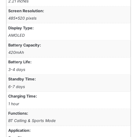
2.21 inches
Screen Resolution:
485*520 pixels
Display Type:
AMOLED
Battery Capacity:
420mAh
Battery Life:
3-4 days
Standby Time:
6-7 days
Charging Time:
1 hour
Functions:
BT Calling & Sports Mode
Application: