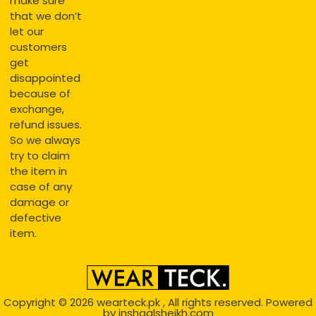
make sure
that we don’t
let our
customers
get
disappointed
because of
exchange,
refund issues.
So we always
try to claim
the item in
case of any
damage or
defective
item.
Copyright © 2026
wearteck.pk
, All rights reserved. Powered
by
inshaalsheikh.com