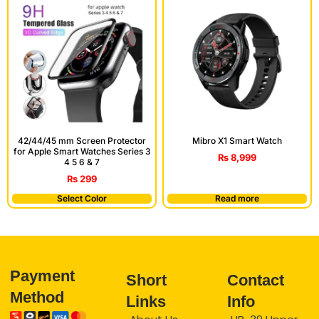
42/44/45 mm Screen Protector
Mibro X1 Smart Watch
for Apple Smart Watches Series 3
₨
8,999
4 5 6 & 7
₨
299
Select Color
Read more
Payment
Short
Contact
Method
Links
Info