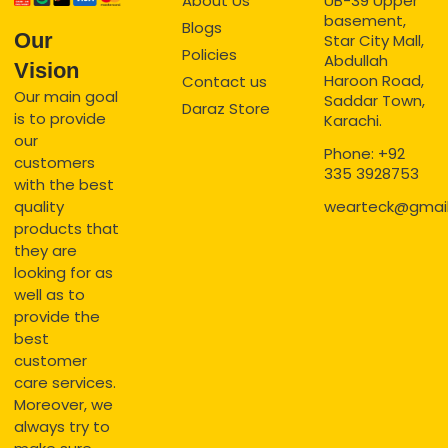
About Us
UB-39 Upper
basement,
Blogs
Our
Star City Mall,
Policies
Abdullah
Vision
Haroon Road,
Contact us
Our main goal
Saddar Town,
Daraz Store
is to provide
Karachi.
our
Phone: +92
customers
335 3928753
with the best
quality
wearteck@gmai
products that
they are
looking for as
well as to
provide the
best
customer
care services.
Moreover, we
always try to