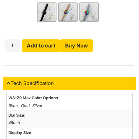
Add to cart
Buy Now
Tech Specification
WS-Z9 Max Color Options
Black, Gold, Silver
Dial Size:
45mm
Display Size: