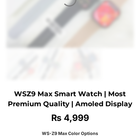
WSZ9 Max Smart Watch | Most
Premium Quality | Amoled Display
₨
4,999
WS-Z9 Max Color Options