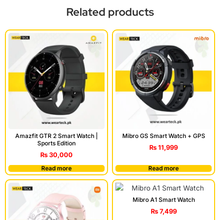
Related products
Amazfit GTR 2 Smart Watch |
Mibro GS Smart Watch + GPS
Sports Edition
₨
11,999
₨
30,000
Read more
Read more
Mibro A1 Smart Watch
₨
7,499