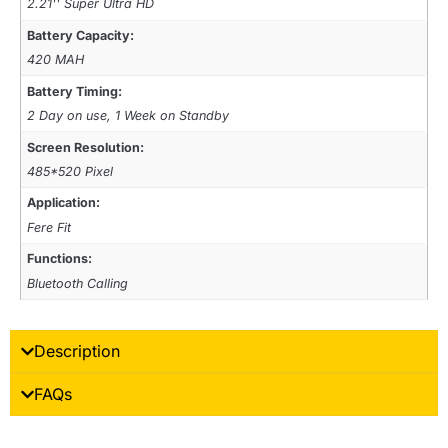
2.21'' Super Ultra HD
Battery Capacity:
420 MAH
Battery Timing:
2 Day on use, 1 Week on Standby
Screen Resolution:
485*520 Pixel
Application:
Fere Fit
Functions:
Bluetooth Calling
Description
FAQs