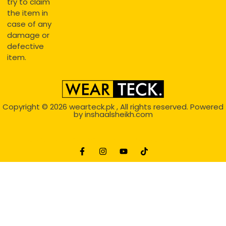
try to claim
the item in
case of any
damage or
defective
item.
Copyright © 2026
wearteck.pk
, All rights reserved. Powered
by
inshaalsheikh.com
2D Animation
Website Development Service Dexters weblab