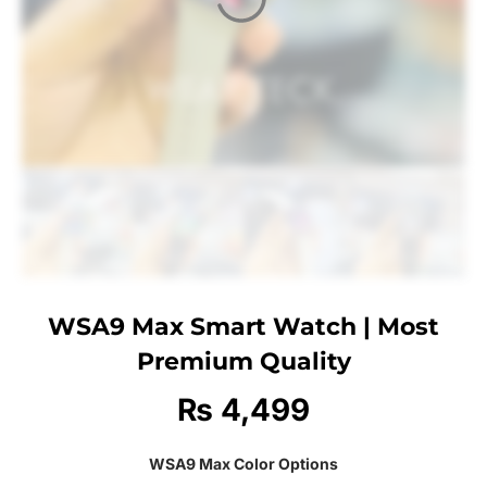
WSA9 Max Smart Watch | Most
Premium Quality
₨
4,499
WSA9 Max Color Options