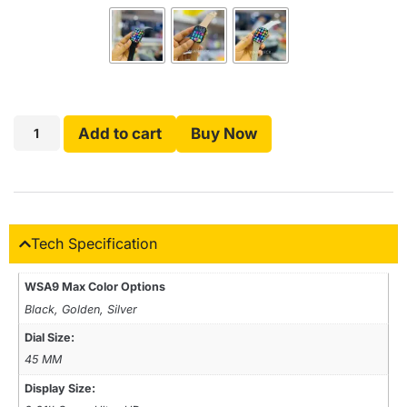
Add to cart
Buy Now
Tech Specification
WSA9 Max Color Options
Black, Golden, Silver
Dial Size:
45 MM
Display Size: