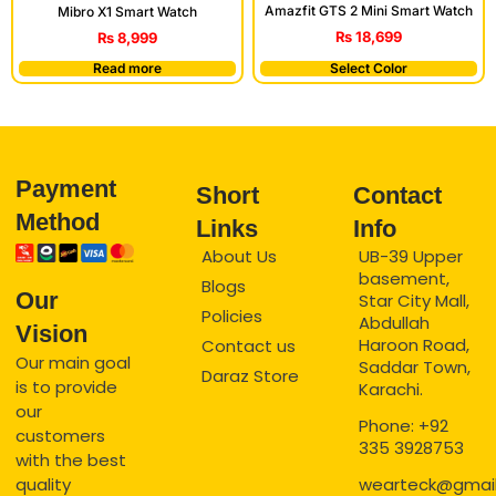
Amazfit GTS 2 Mini Smart Watch
Mibro X1 Smart Watch
₨
18,699
₨
8,999
Read more
Select Color
Payment
Short
Contact
Method
Links
Info
About Us
UB-39 Upper
basement,
Blogs
Our
Star City Mall,
Policies
Abdullah
Vision
Haroon Road,
Contact us
Our main goal
Saddar Town,
Daraz Store
is to provide
Karachi.
our
Phone: +92
customers
335 3928753
with the best
quality
wearteck@gmai