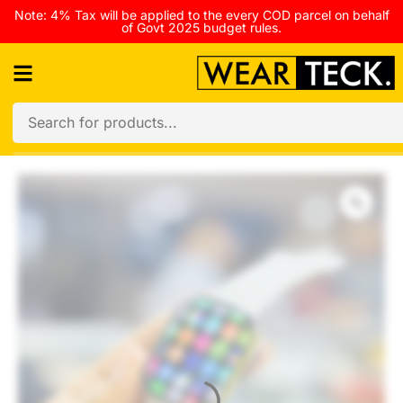
Note: 4% Tax will be applied to the every COD parcel on behalf
of Govt 2025 budget rules.