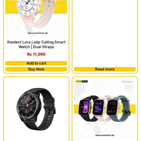
Kieslect Lora Lady Calling Smart
Watch | Dual Straps
₨
11,999
Add to cart
Buy Now
Read more