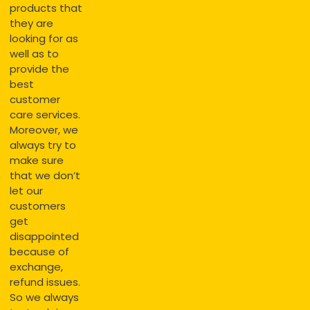
products that
they are
looking for as
well as to
provide the
best
customer
care services.
Moreover, we
always try to
make sure
that we don’t
let our
customers
get
disappointed
because of
exchange,
refund issues.
So we always