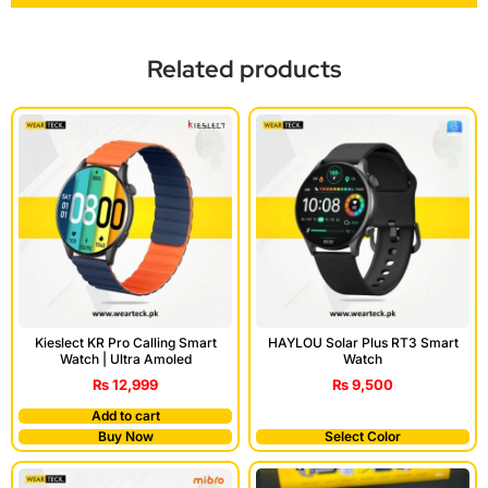
Related products
Kieslect KR Pro Calling Smart
HAYLOU Solar Plus RT3 Smart
Watch | Ultra Amoled
Watch
₨
12,999
₨
9,500
Add to cart
Buy Now
Select Color