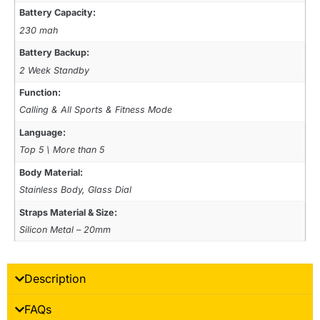
Battery Capacity:
230 mah
Battery Backup:
2 Week Standby
Function:
Calling & All Sports & Fitness Mode
Language:
Top 5 \ More than 5
Body Material:
Stainless Body, Glass Dial
Straps Material & Size:
Silicon Metal – 20mm
Description
FAQs