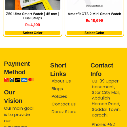
Amazfit GTS 2 Mini Smart Watch
Z59 Ultra Smart Watch | 45 mm |
Dual Straps
₨
18,699
₨
4,199
Select Color
Select Color
Payment
Short
Contact
Method
Links
Info
About Us
UB-39 Upper
basement,
Blogs
Our
Star City Mall,
Policies
Abdullah
Vision
Haroon Road,
Contact us
Our main goal
Saddar Town,
Daraz Store
is to provide
Karachi.
our
Phone: +92
customers