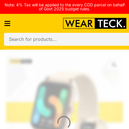
Note: 4% Tax will be applied to the every COD parcel on behalf
of Govt 2025 budget rules.