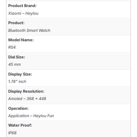
Product Brand:
Xiaomi – Haylou
Product:
Bluetooth Smart Watch
Model Name:
RS4
Dial Size:
45 mm
Display Size:
1.78” inch
Display Resolution:
Amoled – 368 x 448
Operation:
Application – Haylou Fun
Water Proof:
IP68