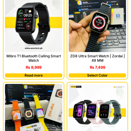
Mibro T1 Bluetooth Calling Smart
ZD8 Ultra Smart Watch | Zordai |
Watch
49 MM
₨
8,999
₨
7,499
Read more
Select Color