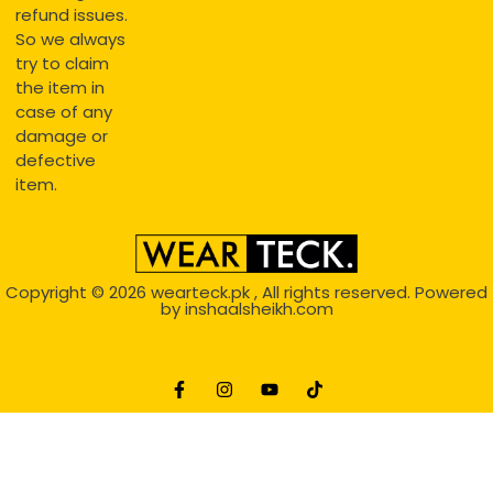
refund issues.
So we always
try to claim
the item in
case of any
damage or
defective
item.
Copyright © 2026
wearteck.pk
, All rights reserved. Powered
by
inshaalsheikh.com
2D Animation
Website Development Service Dexters weblab