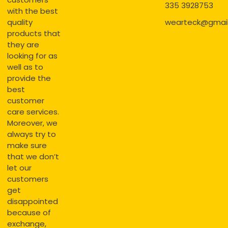
335 3928753
with the best
quality
wearteck@gmai
products that
they are
looking for as
well as to
provide the
best
customer
care services.
Moreover, we
always try to
make sure
that we don’t
let our
customers
get
disappointed
because of
exchange,