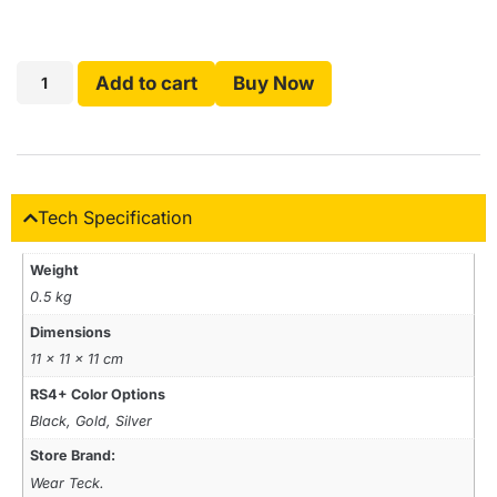
Add to cart
Buy Now
Tech Specification
Weight
0.5 kg
Dimensions
11 × 11 × 11 cm
RS4+ Color Options
Black, Gold, Silver
Store Brand:
Wear Teck.