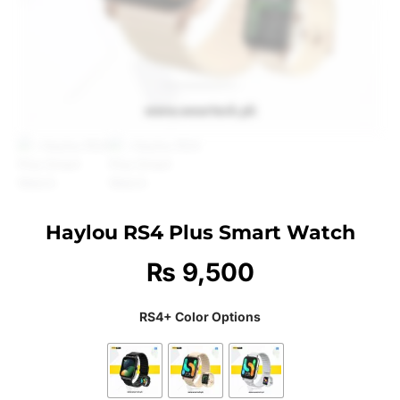
Haylou RS4 Plus Smart Watch
₨
9,500
RS4+ Color Options