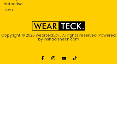
defective
item.
Copyright © 2026
wearteck.pk
, All rights reserved. Powered
by
inshaalsheikh.com
2D Animation
Website Development Service Dexters weblab