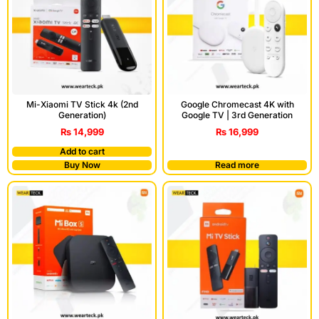
Mi-Xiaomi TV Stick 4k (2nd
Google Chromecast 4K with
Generation)
Google TV | 3rd Generation
₨
14,999
₨
16,999
Add to cart
Buy Now
Read more