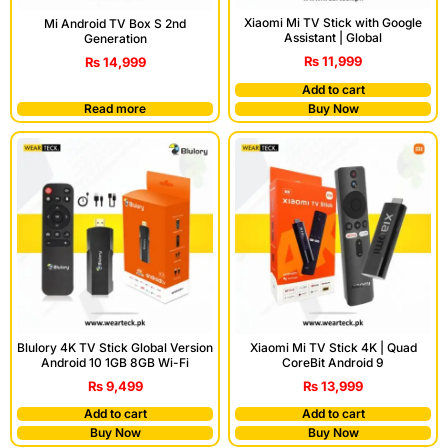
Xiaomi Mi TV Stick with Google
Mi Android TV Box S 2nd
Assistant | Global
Generation
₨
11,999
₨
14,999
Add to cart
Read more
Buy Now
Blulory 4K TV Stick Global Version
Xiaomi Mi TV Stick 4K | Quad
Android 10 1GB 8GB Wi-Fi
CoreBit Android 9
₨
9,499
₨
13,999
Add to cart
Add to cart
Buy Now
Buy Now