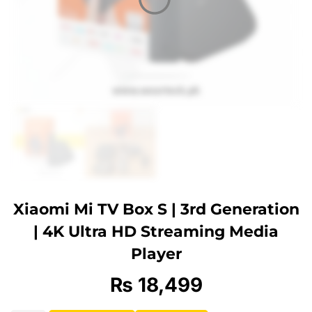
Xiaomi Mi TV Box S | 3rd Generation
| 4K Ultra HD Streaming Media
Player
₨
18,499