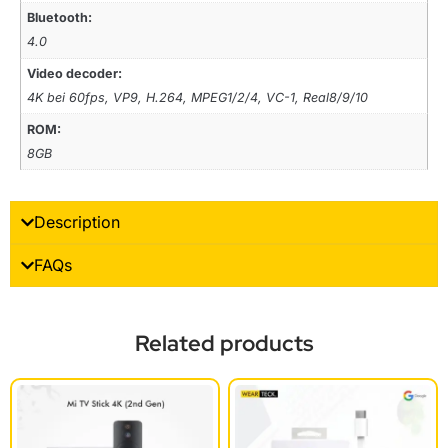
Bluetooth:
4.0
Video decoder:
4K bei 60fps, VP9, H.264, MPEG1/2/4, VC-1, Real8/9/10
ROM:
8GB
Description
FAQs
Related products