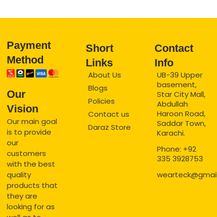
Payment
Short
Contact
Method
Links
Info
About Us
UB-39 Upper
basement,
Blogs
Our
Star City Mall,
Policies
Abdullah
Vision
Haroon Road,
Contact us
Our main goal
Saddar Town,
Daraz Store
is to provide
Karachi.
our
Phone: +92
customers
335 3928753
with the best
quality
wearteck@gmai
products that
they are
looking for as