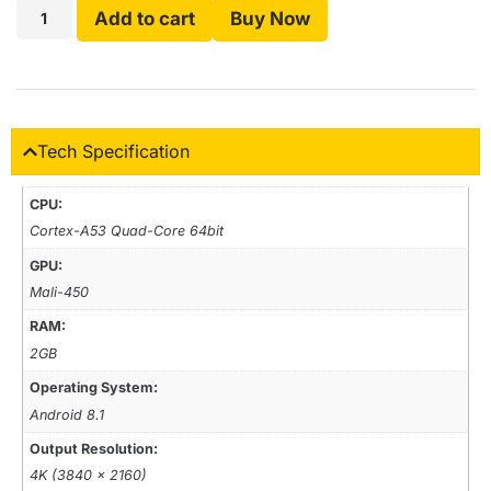
Add to cart
Buy Now
Tech Specification
CPU:
Cortex-A53 Quad-Core 64bit
GPU:
Mali-450
RAM:
2GB
Operating System:
Android 8.1
Output Resolution:
4K (3840 x 2160)