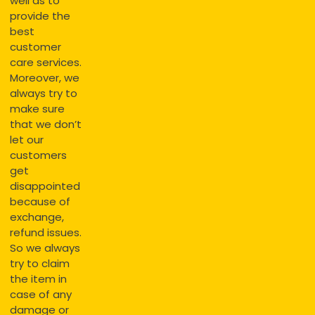
well as to
provide the
best
customer
care services.
Moreover, we
always try to
make sure
that we don’t
let our
customers
get
disappointed
because of
exchange,
refund issues.
So we always
try to claim
the item in
case of any
damage or