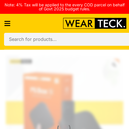
Note: 4% Tax will be applied to the every COD parcel on behalf
of Govt 2025 budget rules.