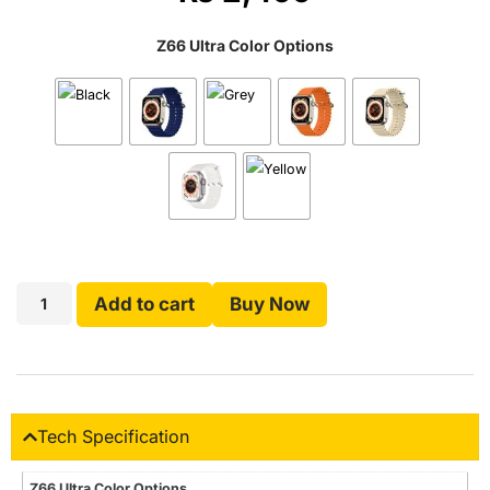
Z66 Ultra Color Options
Add to cart
Buy Now
Tech Specification
Z66 Ultra Color Options