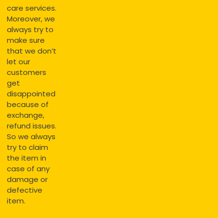
care services.
Moreover, we
always try to
make sure
that we don’t
let our
customers
get
disappointed
because of
exchange,
refund issues.
So we always
try to claim
the item in
case of any
damage or
defective
item.