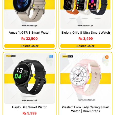
Blulory Glifo 8 Ultra Smart Watch
Amazfit GTR 3 Smart Watch
₨
3,499
₨
32,500
Select Color
Select Color
Haylou GS Smart Watch
Kieslect Lora Lady Calling Smart
Watch | Dual Straps
₨
5,999