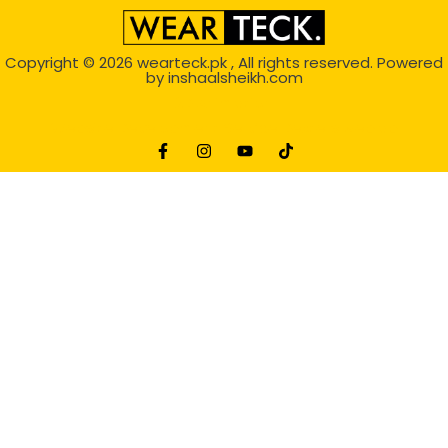
Copyright © 2026
wearteck.pk
, All rights reserved. Powered
by
inshaalsheikh.com
2D Animation
Website Development Service Dexters weblab