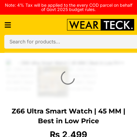
Note: 4% Tax will be applied to the every COD parcel on behalf
of Govt 2025 budget rules.
Z66 Ultra Smart Watch | 45 MM |
Best in Low Price
₨
2,499