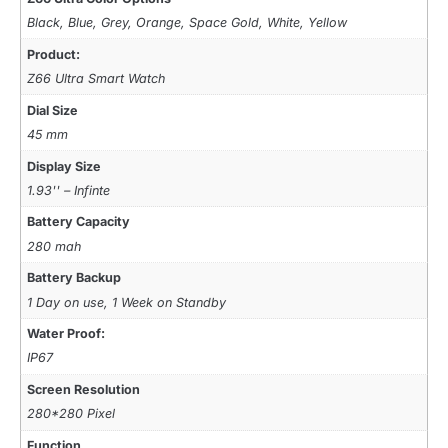
Black, Blue, Grey, Orange, Space Gold, White, Yellow
Product:
Z66 Ultra Smart Watch
Dial Size
45 mm
Display Size
1.93'' – Infinte
Battery Capacity
280 mah
Battery Backup
1 Day on use, 1 Week on Standby
Water Proof:
IP67
Screen Resolution
280*280 Pixel
Function