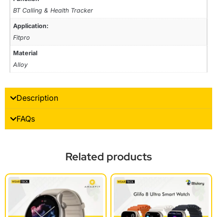
BT Calling & Health Tracker
Application:
Fitpro
Material
Alloy
Description
FAQs
Related products