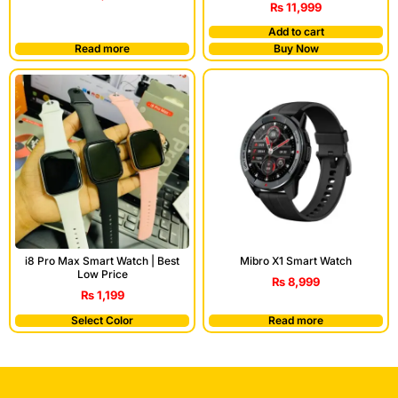
₨
11,999
Add to cart
Read more
Buy Now
i8 Pro Max Smart Watch | Best
Mibro X1 Smart Watch
Low Price
₨
8,999
₨
1,199
Select Color
Read more