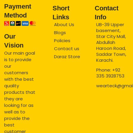
Payment
Short
Contact
Method
Links
Info
About Us
UB-39 Upper
basement,
Blogs
Our
Star City Mall,
Policies
Abdullah
Vision
Haroon Road,
Contact us
Our main goal
Saddar Town,
Daraz Store
is to provide
Karachi.
our
Phone: +92
customers
335 3928753
with the best
quality
wearteck@gmai
products that
they are
looking for as
well as to
provide the
best
customer