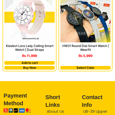
Kieslect Lora Lady Calling Smart
HW21 Round Dial Smart Watch |
Watch | Dual Straps
Wearfit
₨
11,999
₨
5,999
Add to cart
Buy Now
Select Color
Payment
Short
Contact
Method
Links
Info
About Us
UB-39 Upper