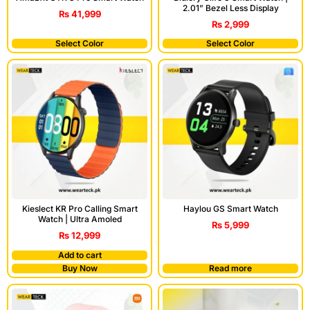
2.01” Bezel Less Display
₨
41,999
₨
2,999
Select Color
Select Color
Kieslect KR Pro Calling Smart
Haylou GS Smart Watch
Watch | Ultra Amoled
₨
5,999
₨
12,999
Add to cart
Buy Now
Read more