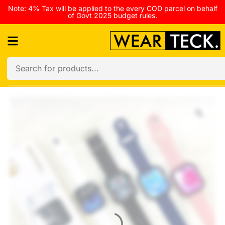
Note: 4% Tax will be applied to the every COD parcel on behalf
of Govt 2025 budget rules.