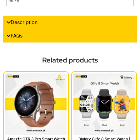
Rd Fit
Description
FAQs
Related products
Amazfit GTR 3 Pro Smart Watch
Blulory Glifo 8 Smart Watch |