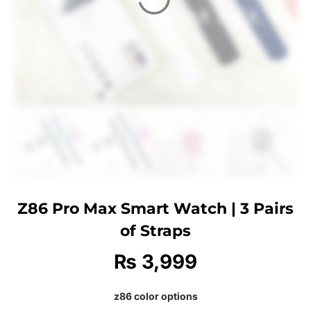
Z86 Pro Max Smart Watch | 3 Pairs
of Straps
₨
3,999
z86 color options