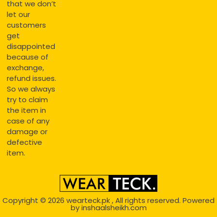
that we don’t
let our
customers
get
disappointed
because of
exchange,
refund issues.
So we always
try to claim
the item in
case of any
damage or
defective
item.
Copyright © 2026
wearteck.pk
, All rights reserved. Powered
by
inshaalsheikh.com