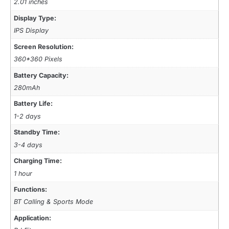
2.01 inches
Display Type:
IPS Display
Screen Resolution:
360*360 Pixels
Battery Capacity:
280mAh
Battery Life:
1-2 days
Standby Time:
3-4 days
Charging Time:
1 hour
Functions:
BT Calling & Sports Mode
Application: