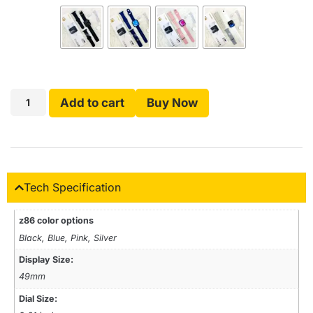
Add to cart
Buy Now
Tech Specification
z86 color options
Black, Blue, Pink, Silver
Display Size:
49mm
Dial Size: