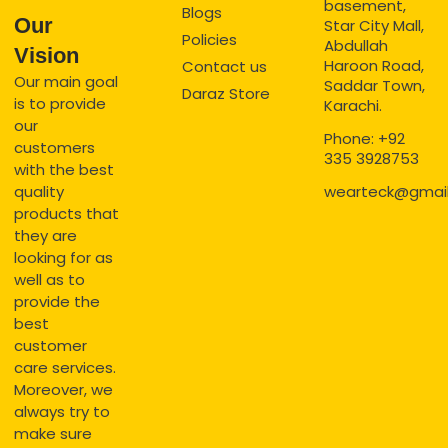
basement,
Blogs
Our
Star City Mall,
Policies
Abdullah
Vision
Haroon Road,
Contact us
Our main goal
Saddar Town,
Daraz Store
is to provide
Karachi.
our
Phone: +92
customers
335 3928753
with the best
quality
wearteck@gmai
products that
they are
looking for as
well as to
provide the
best
customer
care services.
Moreover, we
always try to
make sure