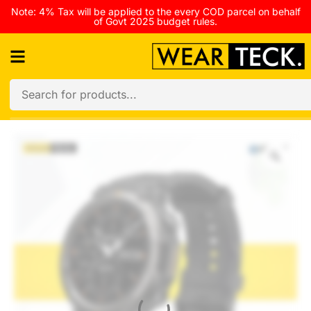
Note: 4% Tax will be applied to the every COD parcel on behalf
of Govt 2025 budget rules.