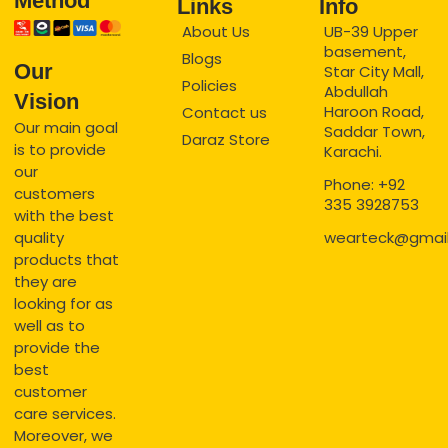
Method
Links
Info
About Us
UB-39 Upper
basement,
Blogs
Our
Star City Mall,
Policies
Abdullah
Vision
Haroon Road,
Contact us
Our main goal
Saddar Town,
Daraz Store
is to provide
Karachi.
our
Phone: +92
customers
335 3928753
with the best
quality
wearteck@gmai
products that
they are
looking for as
well as to
provide the
best
customer
care services.
Moreover, we