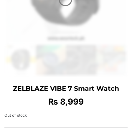
ZELBLAZE VIBE 7 Smart Watch
₨
8,999
Out of stock