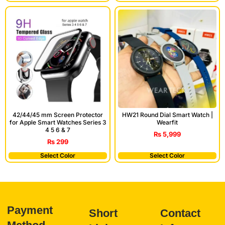
42/44/45 mm Screen Protector
HW21 Round Dial Smart Watch |
for Apple Smart Watches Series 3
Wearfit
4 5 6 & 7
₨
5,999
₨
299
Select Color
Select Color
Payment
Short
Contact