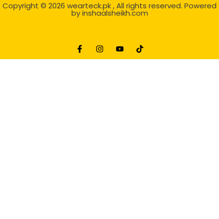
Copyright © 2026
wearteck.pk
, All rights reserved. Powered
by
inshaalsheikh.com
2D Animation
Website Development Service Dexters weblab