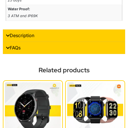
25 days
Water Proof:
3 ATM and IP69K
Description
FAQs
Related products