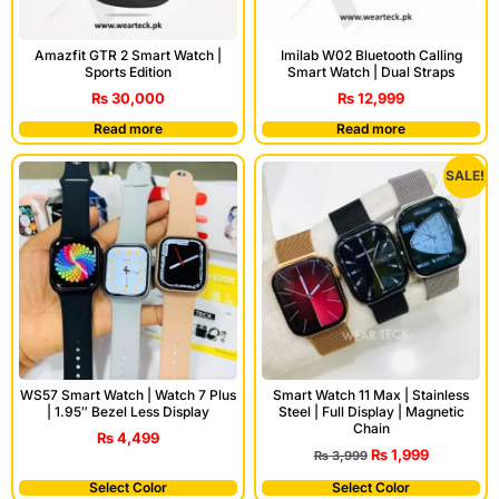
Amazfit GTR 2 Smart Watch |
Imilab W02 Bluetooth Calling
Sports Edition
Smart Watch | Dual Straps
₨
30,000
₨
12,999
Read more
Read more
SALE!
WS57 Smart Watch | Watch 7 Plus
Smart Watch 11 Max | Stainless
| 1.95″ Bezel Less Display
Steel | Full Display | Magnetic
Chain
₨
4,499
₨
1,999
₨
3,999
Select Color
Select Color