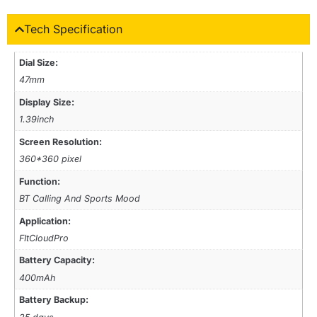
Tech Specification
Dial Size:
47mm
Display Size:
1.39inch
Screen Resolution:
360*360 pixel
Function:
BT Calling And Sports Mood
Application:
FItCloudPro
Battery Capacity:
400mAh
Battery Backup: