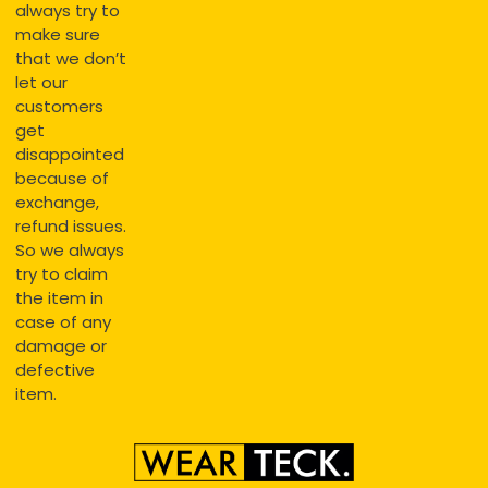
always try to
make sure
that we don’t
let our
customers
get
disappointed
because of
exchange,
refund issues.
So we always
try to claim
the item in
case of any
damage or
defective
item.