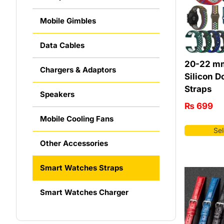
Mobile Gimbles
Data Cables
20-22 mm
Chargers & Adaptors
Silicon D
Straps
Speakers
₨
699
Mobile Cooling Fans
Sel
Other Accessories
Smart Watches Straps
Smart Watches Charger