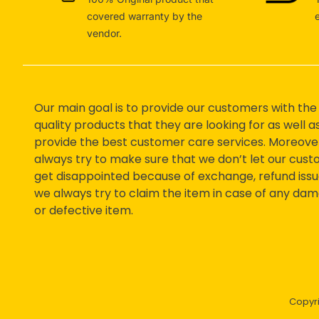
covered warranty by the
vendor.
Our main goal is to provide our customers with the
quality products that they are looking for as well a
provide the best customer care services. Moreove
always try to make sure that we don’t let our cus
get disappointed because of exchange, refund issu
we always try to claim the item in case of any da
or defective item.
Copyr