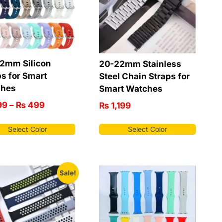
2mm Silicon
20-22mm Stainless
ps for Smart
Steel Chain Straps for
ches
Smart Watches
99
–
₨
499
₨
1,199
Select Color
Select Color
Sale!