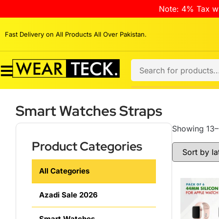
Note: 4% Tax wi
Fast Delivery on All Products All Over Pakistan.
Smart Watches Straps
Showing 13–2
Product Categories
All Categories
Azadi Sale 2026
Smart Watches