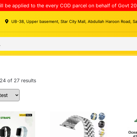
ll be applied to the every COD parcel on behalf of Govt 20
UB-38, Upper basement, Star City Mall, Abdullah Haroon Road, S
4 of 27 results