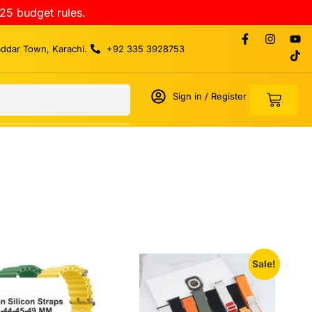
25 budget rules.
addar Town, Karachi.
+92 335 3928753
Sign in / Register
Sale!