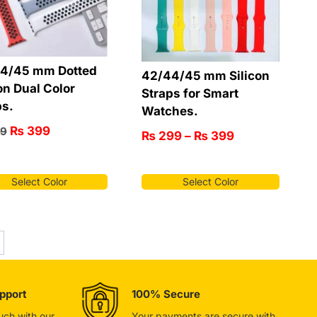
4/45 mm Dotted
42/44/45 mm Silicon
on Dual Color
Straps for Smart
ps.
Watches.
₨
399
9
₨
299
–
₨
399
Select Color
Select Color
pport
100% Secure
ouch with our
Your payments are secure with