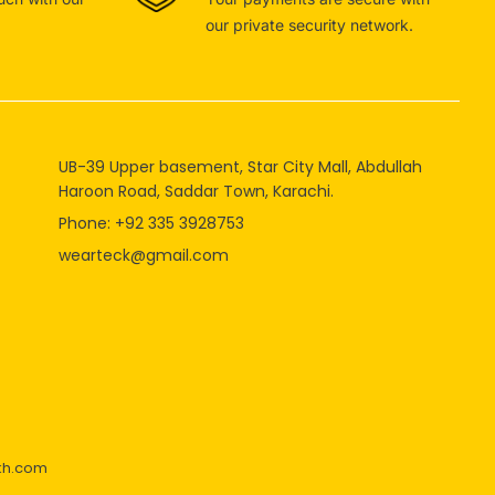
our private security network.
UB-39 Upper basement, Star City Mall, Abdullah
Haroon Road, Saddar Town, Karachi.
Phone: +92 335 3928753
wearteck@gmail.com
kh.com