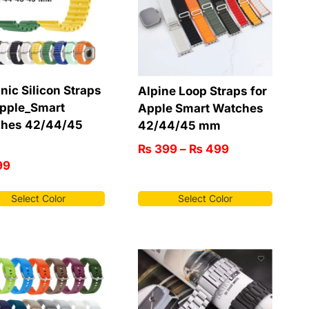
nic Silicon Straps
Alpine Loop Straps for
Apple_Smart
Apple Smart Watches
hes 42/44/45
42/44/45 mm
₨
399
–
₨
499
99
Select Color
Select Color