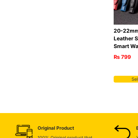
20-22mm
Leather S
Smart Wa
₨
799
Sel
Original Product
100% Original product that