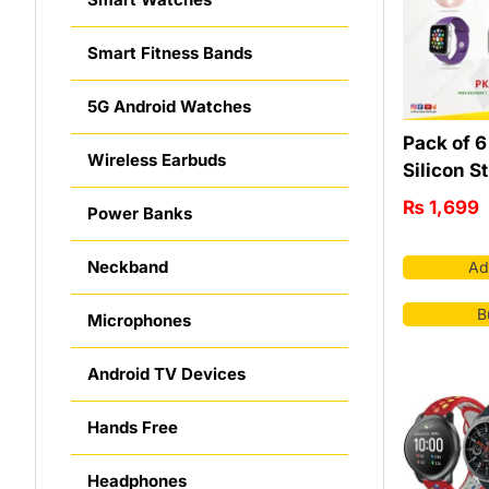
Smart Fitness Bands
5G Android Watches
Pack of 
Wireless Earbuds
Silicon S
₨
1,699
Power Banks
Neckband
Ad
B
Microphones
Android TV Devices
Hands Free
Headphones