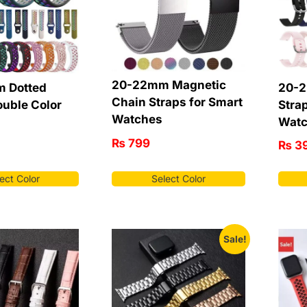
20-22mm Magnetic
 Dotted
20-2
Chain Straps for Smart
ouble Color
Stra
Watches
Wat
₨
799
₨
3
ect Color
Select Color
Sale!