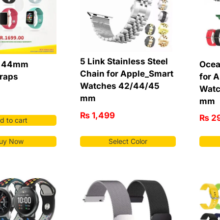
5 Link Stainless Steel
6 44mm
Ocea
Chain for Apple_Smart
traps
for 
Watches 42/44/45
Watc
mm
mm
₨
1,499
₨
2
d to cart
uy Now
Select Color