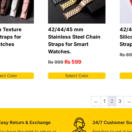
 Texture
42/44/45 mm
42/4
traps for
Stainless Steel Chain
Silic
tches
Straps for Smart
Stra
Watches.
₨
69
₨
599
₨
999
ect Color
Select Color
←
1
2
3
→
Easy Return & Exchange
24/7 Customer Su
You have the right to return or
Feel free to get in t