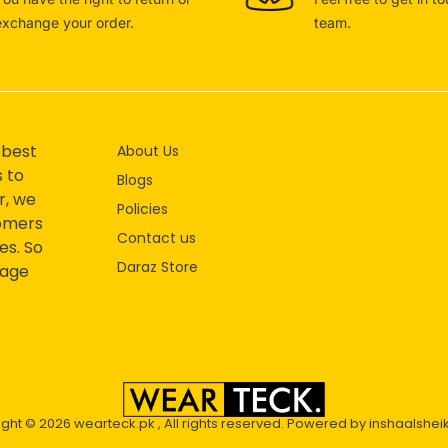
exchange your order.
team.
 best
About Us
s to
Blogs
r, we
Policies
tomers
Contact us
es. So
Daraz Store
mage
ight © 2026
wearteck.pk
, All rights reserved. Powered by
inshaalshei
2D Animation