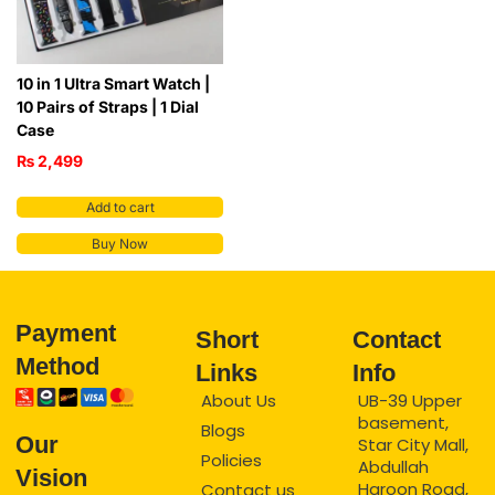
10 in 1 Ultra Smart Watch |
10 Pairs of Straps | 1 Dial
Case
₨
2,499
Add to cart
Buy Now
Payment
Short
Contact
Method
Links
Info
About Us
UB-39 Upper
basement,
Blogs
Our
Star City Mall,
Policies
Abdullah
Vision
Haroon Road,
Contact us