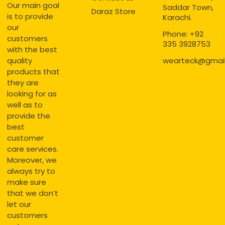
Our main goal
Saddar Town,
Daraz Store
is to provide
Karachi.
our
Phone: +92
customers
335 3928753
with the best
quality
wearteck@gmai
products that
they are
looking for as
well as to
provide the
best
customer
care services.
Moreover, we
always try to
make sure
that we don’t
let our
customers