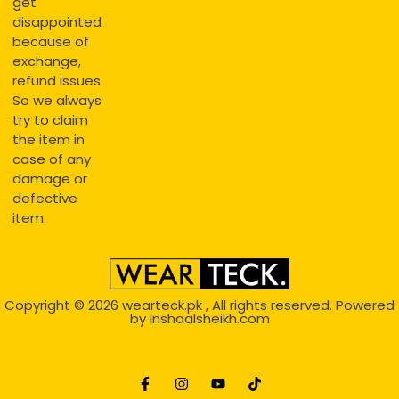
get
disappointed
because of
exchange,
refund issues.
So we always
try to claim
the item in
case of any
damage or
defective
item.
Copyright © 2026
wearteck.pk
, All rights reserved. Powered
by
inshaalsheikh.com
2D Animation
Website Development Service Dexters weblab