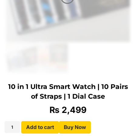
10 in 1 Ultra Smart Watch | 10 Pairs
of Straps | 1 Dial Case
₨
2,499
Add to cart
Buy Now