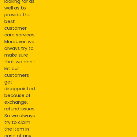
looking for as
well as to
provide the
best
customer
care services.
Moreover, we
always try to
make sure
that we don’t
let our
customers
get
disappointed
because of
exchange,
refund issues.
So we always
try to claim
the item in
case of any