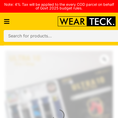
Note: 4% Tax will be applied to the every COD parcel on behalf
of Govt 2025 budget rules.