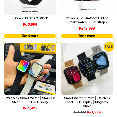
Haylou GS Smart Watch
Imilab W02 Bluetooth Calling
Smart Watch | Dual Straps
₨
5,999
₨
12,999
Read more
Read more
SALE!
HW7 Max Smart Watch | Stainless
Smart Watch 11 Max | Stainless
Steel | 1.99” Full Display
Steel | Full Display | Magnetic
Chain
₨
4,499
₨
1,999
₨
3,999