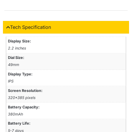
Tech Specification
Display Size:
2.2 inches
Dial Size:
49mm
Display Type:
IPS
Screen Resolution:
320*385 pixels
Battery Capacity:
380mAh
Battery Life:
5-7 days