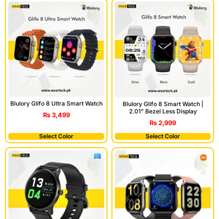
Blulory Glifo 8 Ultra Smart Watch
Blulory Glifo 8 Smart Watch |
2.01” Bezel Less Display
₨
3,499
₨
2,999
Select Color
Select Color