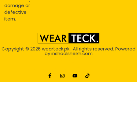
damage or
defective
item.
Copyright © 2026
wearteck.pk
, All rights reserved. Powered
by
inshaalsheikh.com
2D Animation
Website Development Service Dexters weblab