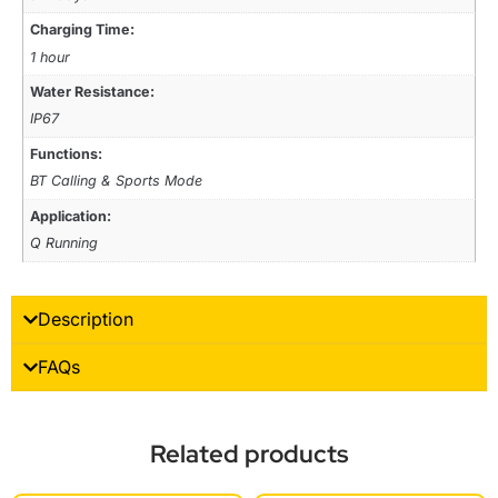
Charging Time:
1 hour
Water Resistance:
IP67
Functions:
BT Calling & Sports Mode
Application:
Q Running
Description
FAQs
Related products