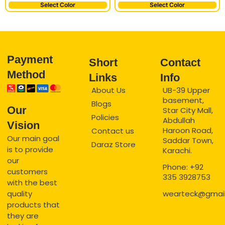
Select Color
Select Color
Payment
Short
Contact
Method
Links
Info
About Us
UB-39 Upper
basement,
Blogs
Our
Star City Mall,
Policies
Abdullah
Vision
Haroon Road,
Contact us
Our main goal
Saddar Town,
Daraz Store
is to provide
Karachi.
our
Phone: +92
customers
335 3928753
with the best
quality
wearteck@gmai
products that
they are