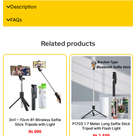
Description
FAQs
Related products
3in1 – 70cm R1 Wireless Selfie
P170S 1.7 Meter Long Selfie Stick
Stick Tripods with Light
Tripod with Flash Light
₨
999
₨
2,499