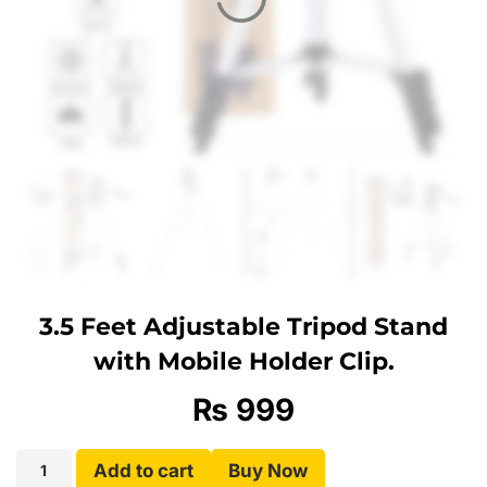
3.5 Feet Adjustable Tripod Stand
with Mobile Holder Clip.
₨
999
Add to cart
Buy Now