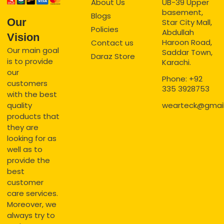
About Us
UB-39 Upper
basement,
Blogs
Our
Star City Mall,
Policies
Abdullah
Vision
Haroon Road,
Contact us
Our main goal
Saddar Town,
Daraz Store
is to provide
Karachi.
our
Phone: +92
customers
335 3928753
with the best
quality
wearteck@gmai
products that
they are
looking for as
well as to
provide the
best
customer
care services.
Moreover, we
always try to