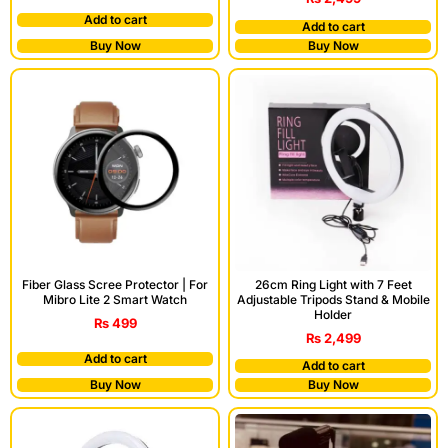
Add to cart
Add to cart
Buy Now
Buy Now
Fiber Glass Scree Protector | For
26cm Ring Light with 7 Feet
Mibro Lite 2 Smart Watch
Adjustable Tripods Stand & Mobile
Holder
₨
499
₨
2,499
Add to cart
Add to cart
Buy Now
Buy Now