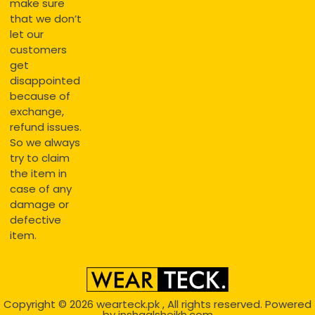
make sure
that we don’t
let our
customers
get
disappointed
because of
exchange,
refund issues.
So we always
try to claim
the item in
case of any
damage or
defective
item.
Copyright © 2026
wearteck.pk
, All rights reserved. Powered
by
inshaalsheikh.com