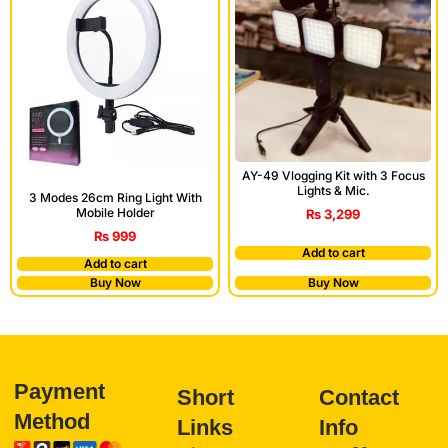
AY-49 Vlogging Kit with 3 Focus
Lights & Mic.
3 Modes 26cm Ring Light With
Mobile Holder
₨
3,299
₨
999
Add to cart
Add to cart
Buy Now
Buy Now
Payment
Short
Contact
Method
Links
Info