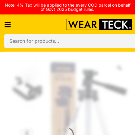
Note: 4% Tax will be applied to the every COD parcel on behalf
of Govt 2025 budget rules.