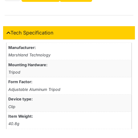
Tech Specification
Manufacturer:
‎Marshland Technology
Mounting Hardware:
‎Tripod
Form Factor:
Adjustable Aluminum Tripod
Device type:
‎Clip
Item Weight:
40.8g