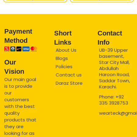
Payment
Short
Contact
Method
Links
Info
About Us
UB-39 Upper
basement,
Blogs
Our
Star City Mall,
Policies
Abdullah
Vision
Haroon Road,
Contact us
Our main goal
Saddar Town,
Daraz Store
is to provide
Karachi.
our
Phone: +92
customers
335 3928753
with the best
quality
wearteck@gmai
products that
they are
looking for as