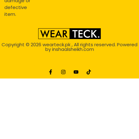
damage or
defective
item.
Copyright © 2026
wearteck.pk
, All rights reserved. Powered
by
inshaalsheikh.com
2D Animation
Website Development Service Dexters weblab