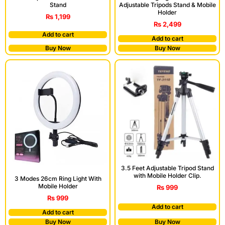
Stand
Adjustable Tripods Stand & Mobile
Holder
₨
1,199
₨
2,499
Add to cart
Add to cart
Buy Now
Buy Now
3.5 Feet Adjustable Tripod Stand
with Mobile Holder Clip.
3 Modes 26cm Ring Light With
Mobile Holder
₨
999
₨
999
Add to cart
Add to cart
Buy Now
Buy Now