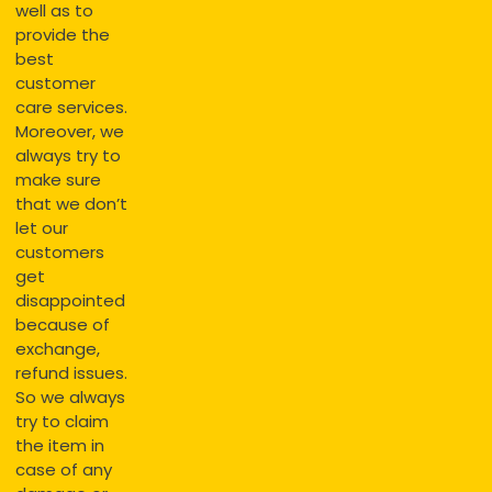
well as to
provide the
best
customer
care services.
Moreover, we
always try to
make sure
that we don’t
let our
customers
get
disappointed
because of
exchange,
refund issues.
So we always
try to claim
the item in
case of any