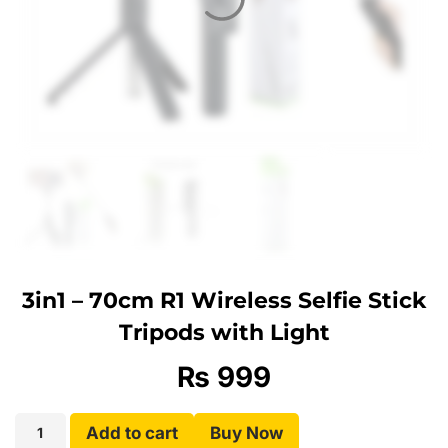
3in1 – 70cm R1 Wireless Selfie Stick
Tripods with Light
₨
999
Add to cart
Buy Now