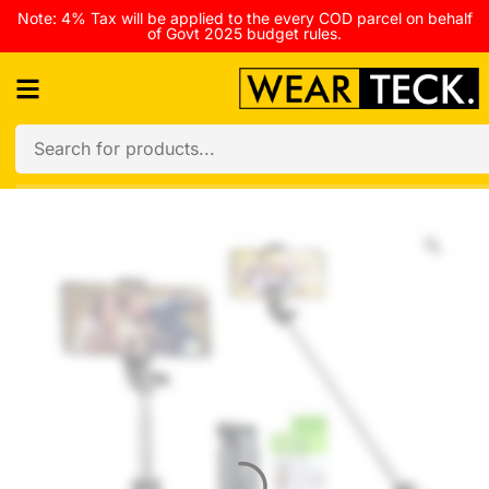
Note: 4% Tax will be applied to the every COD parcel on behalf
of Govt 2025 budget rules.