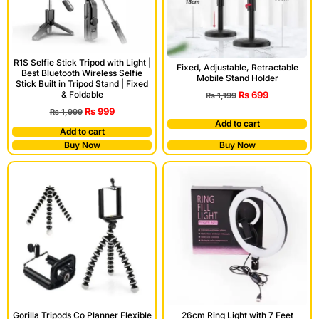
R1S Selfie Stick Tripod with Light |
Fixed, Adjustable, Retractable
Best Bluetooth Wireless Selfie
Mobile Stand Holder
Stick Built in Tripod Stand | Fixed
₨
699
& Foldable
₨
1,199
₨
999
₨
1,999
Add to cart
Add to cart
Buy Now
Buy Now
Gorilla Tripods Co Planner Flexible
26cm Ring Light with 7 Feet