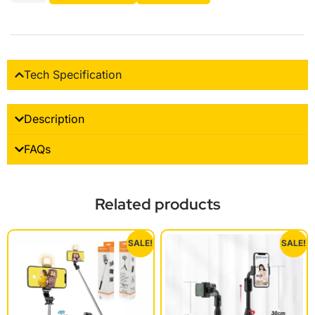
Tech Specification
Description
FAQs
Related products
SALE!
SALE!