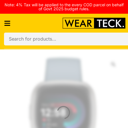
Note: 4% Tax will be applied to the every COD parcel on behalf
of Govt 2025 budget rules.