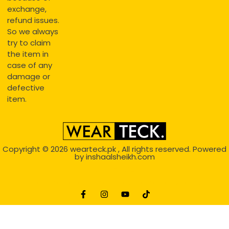
exchange,
refund issues.
So we always
try to claim
the item in
case of any
damage or
defective
item.
Copyright © 2026
wearteck.pk
, All rights reserved. Powered
by
inshaalsheikh.com
2D Animation
Website Development Service Dexters weblab