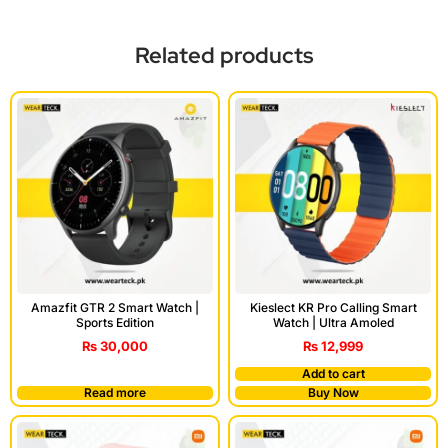
Related products
Amazfit GTR 2 Smart Watch |
Kieslect KR Pro Calling Smart
Sports Edition
Watch | Ultra Amoled
₨
30,000
₨
12,999
Add to cart
Read more
Buy Now