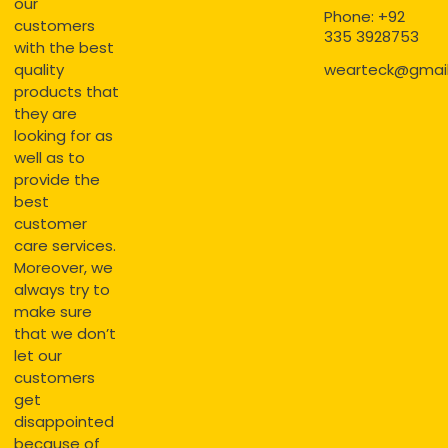
our
Phone: +92
customers
335 3928753
with the best
quality
wearteck@gmai
products that
they are
looking for as
well as to
provide the
best
customer
care services.
Moreover, we
always try to
make sure
that we don’t
let our
customers
get
disappointed
because of