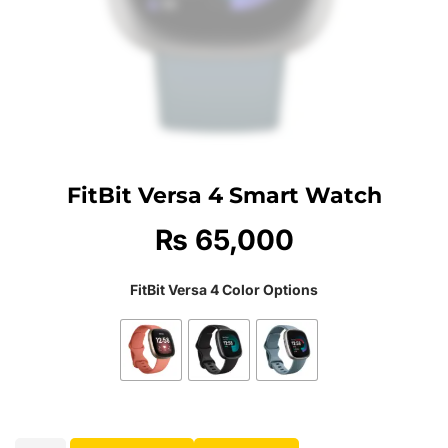
FitBit Versa 4 Smart Watch
₨
65,000
FitBit Versa 4 Color Options