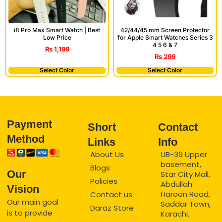
i8 Pro Max Smart Watch | Best
42/44/45 mm Screen Protector
Low Price
for Apple Smart Watches Series 3
4 5 6 & 7
₨
1,199
₨
299
Select Color
Select Color
Payment
Short
Contact
Method
Links
Info
About Us
UB-39 Upper
basement,
Blogs
Our
Star City Mall,
Policies
Abdullah
Vision
Haroon Road,
Contact us
Our main goal
Saddar Town,
Daraz Store
is to provide
Karachi.