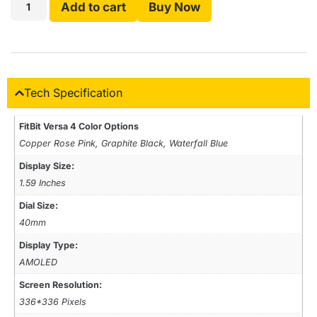
Add to cart
Buy Now
Tech Specification
FitBit Versa 4 Color Options
Copper Rose Pink, Graphite Black, Waterfall Blue
Display Size:
1.59 Inches
Dial Size:
40mm
Display Type:
AMOLED
Screen Resolution:
336*336 Pixels