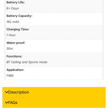
Battery Life:
6+ Days
Battery Capacity:
162 mAh
Charging Time:
1 Hour
Water proof:
50m
Functions:
BT Calling and Sports mode
Application:
FitBit
Description
FAQs