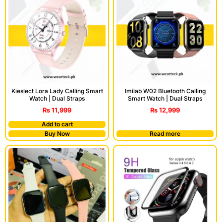
Kieslect Lora Lady Calling Smart
Imilab W02 Bluetooth Calling
Watch | Dual Straps
Smart Watch | Dual Straps
₨
11,999
₨
12,999
Add to cart
Buy Now
Read more