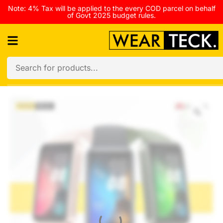
Note: 4% Tax will be applied to the every COD parcel on behalf
of Govt 2025 budget rules.