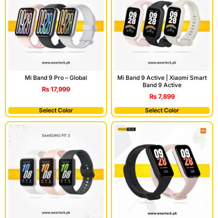
Mi Band 9 Pro – Global
Mi Band 9 Active | Xiaomi Smart
Band 9 Active
₨
17,999
₨
7,899
Select Color
Select Color