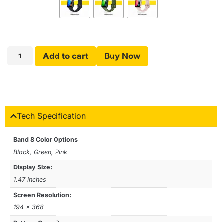
Add to cart
Buy Now
Tech Specification
Band 8 Color Options
Black, Green, Pink
Display Size:
1.47 inches
Screen Resolution:
194 × 368