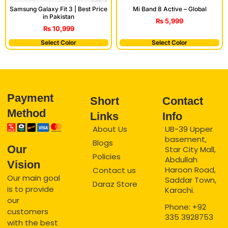
Mi Band 8 Active – Global
Samsung Galaxy Fit 3 | Best Price
in Pakistan
₨
5,999
₨
10,999
Select Color
Select Color
Payment
Short
Contact
Method
Links
Info
About Us
UB-39 Upper
basement,
Blogs
Our
Star City Mall,
Policies
Abdullah
Vision
Haroon Road,
Contact us
Our main goal
Saddar Town,
Daraz Store
is to provide
Karachi.
our
Phone: +92
customers
335 3928753
with the best