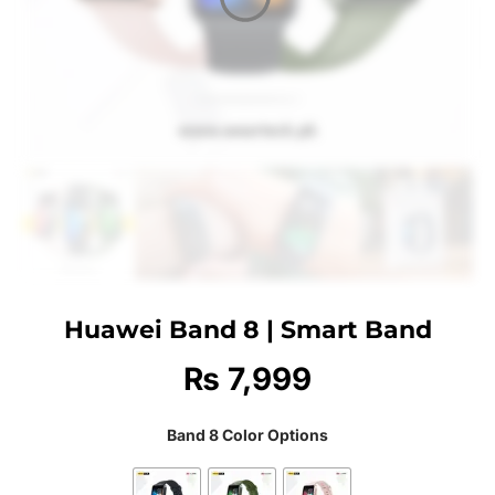
Huawei Band 8 | Smart Band
₨
7,999
Band 8 Color Options