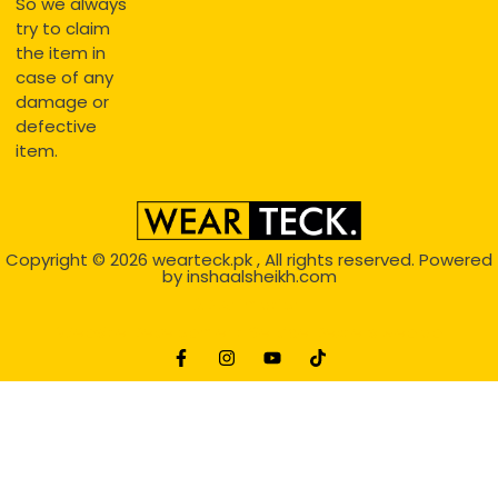
So we always
try to claim
the item in
case of any
damage or
defective
item.
Copyright © 2026
wearteck.pk
, All rights reserved. Powered
by
inshaalsheikh.com
2D Animation
Website Development Service Dexters weblab