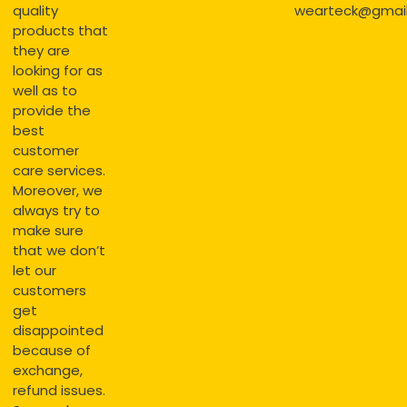
quality
wearteck@gmai
products that
they are
looking for as
well as to
provide the
best
customer
care services.
Moreover, we
always try to
make sure
that we don’t
let our
customers
get
disappointed
because of
exchange,
refund issues.