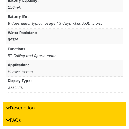
Battery Capacity:
230mAh
Battery life:
9 days under typical usage ( 3 days when AOD is on.)
Water Resistant:
5ATM
Functions:
BT Calling and Sports mode
Application:
Huawei Health
Display Type:
AMOLED
Description
FAQs