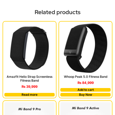
Related products
Amazfit Helio Strap Screenless
Whoop Peak 5.0 Fitness Band
Fitness Band
₨
84,999
₨
39,999
Add to cart
Read more
Buy Now