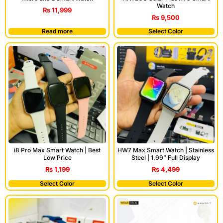
Watch
₨
11,999
₨
9,500
Read more
Select Color
i8 Pro Max Smart Watch | Best
HW7 Max Smart Watch | Stainless
Low Price
Steel | 1.99” Full Display
₨
1,199
₨
4,499
Select Color
Select Color