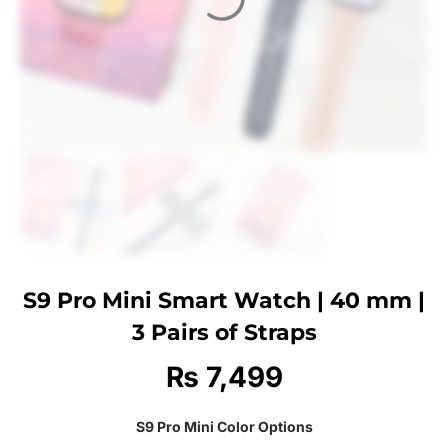
S9 Pro Mini Smart Watch | 40 mm |
3 Pairs of Straps
₨
7,499
S9 Pro Mini Color Options