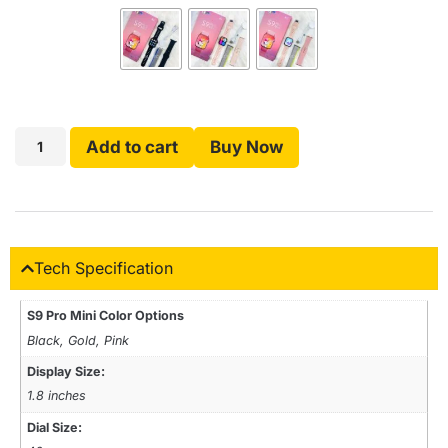
Add to cart
Buy Now
Tech Specification
S9 Pro Mini Color Options
Black, Gold, Pink
Display Size:
1.8 inches
Dial Size: