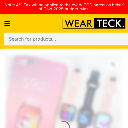
Note: 4% Tax will be applied to the every COD parcel on behalf
of Govt 2025 budget rules.