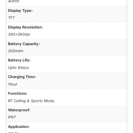
40mm
Display Type:
TFT
Display Resolution:
360x360dpi
Battery Capacity:
300mAh
Battery Life:
Upto 6days
Charging Time:
1hour
Functions:
BT Calling & Sports Mode,
Waterproof:
IP67
Application: