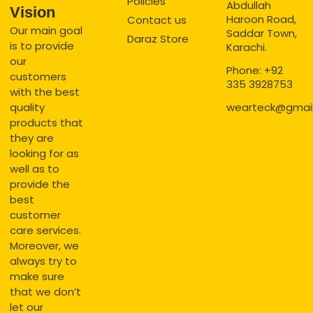
Policies
Abdullah
Vision
Haroon Road,
Contact us
Our main goal
Saddar Town,
Daraz Store
is to provide
Karachi.
our
Phone: +92
customers
335 3928753
with the best
quality
wearteck@gmai
products that
they are
looking for as
well as to
provide the
best
customer
care services.
Moreover, we
always try to
make sure
that we don’t
let our