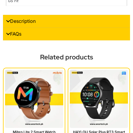
GS Fit
Description
FAQs
Related products
HAYLOU Solar Plus RT3 Smart
Mibro Lite 2 Smart Watch