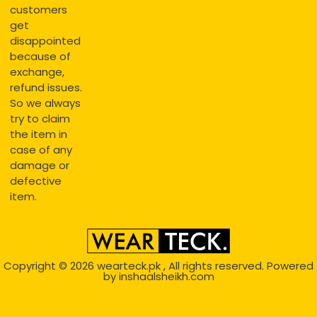
customers
get
disappointed
because of
exchange,
refund issues.
So we always
try to claim
the item in
case of any
damage or
defective
item.
Copyright © 2026
wearteck.pk
, All rights reserved. Powered
by
inshaalsheikh.com
2D Animation
Website Development Service Dexters weblab