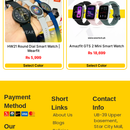
Amazfit GTS 2 Mini Smart Watch
HW21 Round Dial Smart Watch |
Wearfit
₨
18,699
₨
5,999
Select Color
Select Color
Payment
Short
Contact
Method
Links
Info
About Us
UB-39 Upper
basement,
Blogs
Our
Star City Mall,