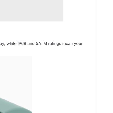
splay, while IP68 and 5ATM ratings mean your