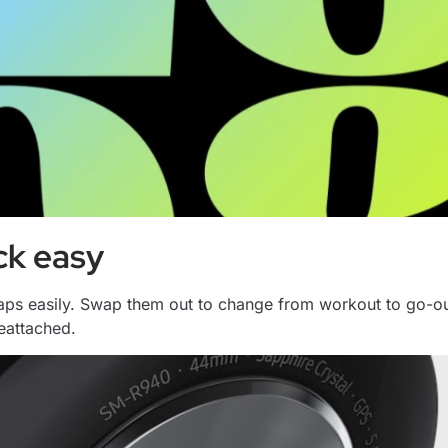
ck easy
raps easily. Swap them out to change from workout to go-out
reattached.