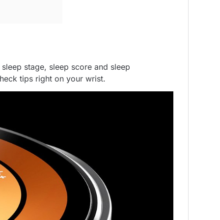
sleep stage, sleep score and sleep
ck tips right on your wrist.