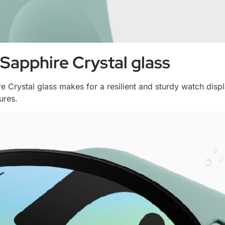
Sapphire Crystal glass
ire Crystal glass makes for a resilient and sturdy watch di
ures.