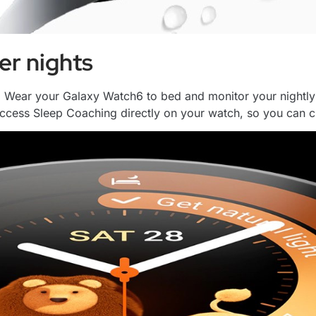
er nights
 Wear your Galaxy Watch6 to bed and monitor your nightly 
cess Sleep Coaching directly on your watch, so you can che