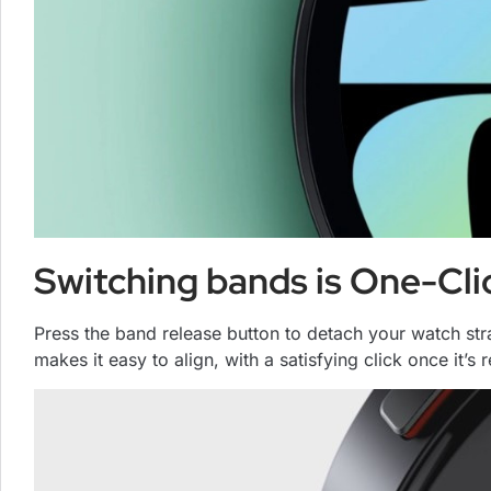
Switching bands is One-Cli
Press the band release button to detach your watch st
makes it easy to align, with a satisfying click once it’s 