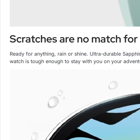
Scratches are no match for 
Ready for anything, rain or shine. Ultra-durable Sapph
watch is tough enough to stay with you on your advent