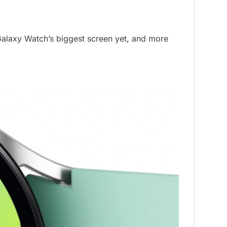
alaxy Watch’s biggest screen yet, and more