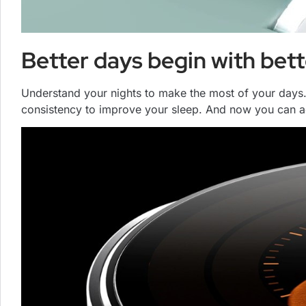
Better days begin with bett
Understand your nights to make the most of your days.
consistency to improve your sleep. And now you can ac