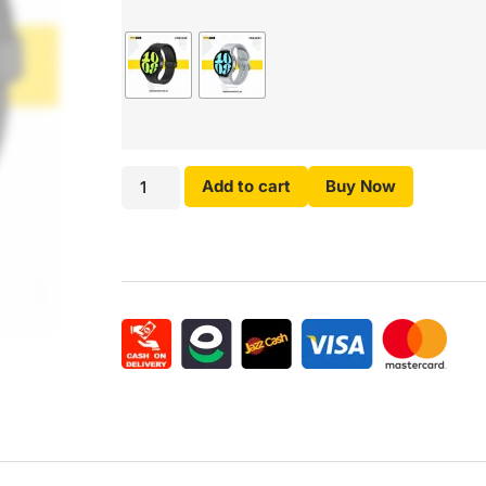
Add to cart
Buy Now