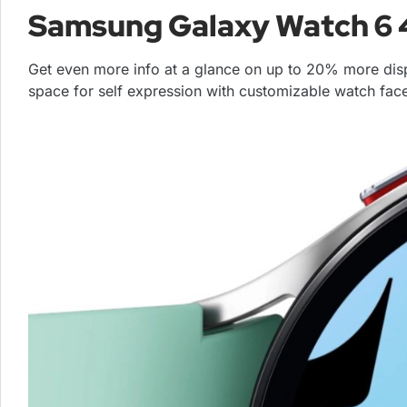
Samsung Galaxy Watch 
Get even more info at a glance on up to 20% more dis
space for self expression with customizable watch fac