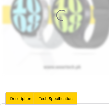
Description
Tech Specification