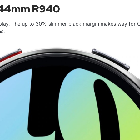
6 44mm R940
play. The up to 30% slimmer black margin makes way for G
es.