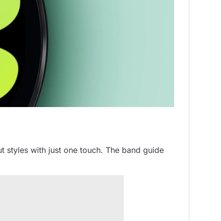
 styles with just one touch. The band guide