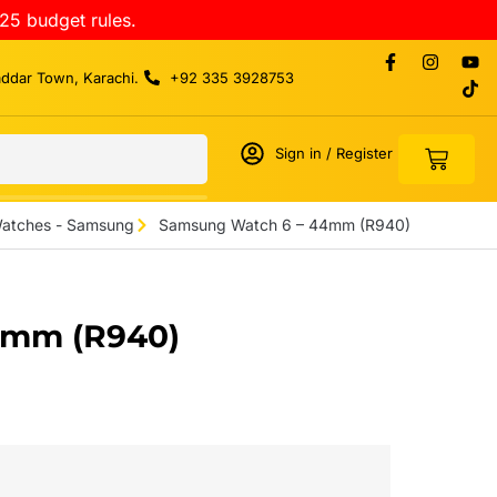
25 budget rules.
addar Town, Karachi.
+92 335 3928753
Sign in / Register
atches - Samsung
Samsung Watch 6 – 44mm (R940)
4mm (R940)