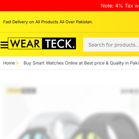
Note: 4% Tax wi
Fast Delivery on All Products All Over Pakistan.
Home
Buy Smart Watches Online at Best price & Quality in Paki