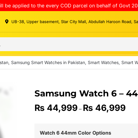
ll be applied to the every COD parcel on behalf of Govt 20
UB-38, Upper basement, Star City Mall, Abdullah Haroon Road, S
stan
,
Samsung Smart Watches in Pakistan
,
Smart Watches
,
Smart W
Samsung Watch 6 – 4
₨
44,999
₨
46,999
–
Watch 6 44mm Color Options