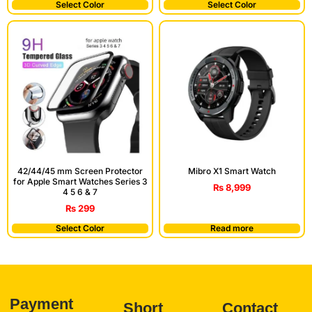
Select Color
Select Color
42/44/45 mm Screen Protector
Mibro X1 Smart Watch
for Apple Smart Watches Series 3
₨
8,999
4 5 6 & 7
₨
299
Select Color
Read more
Payment
Short
Contact