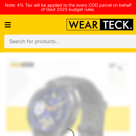
Note: 4% Tax will be applied to the every COD parcel on behalf
of Govt 2025 budget rules.