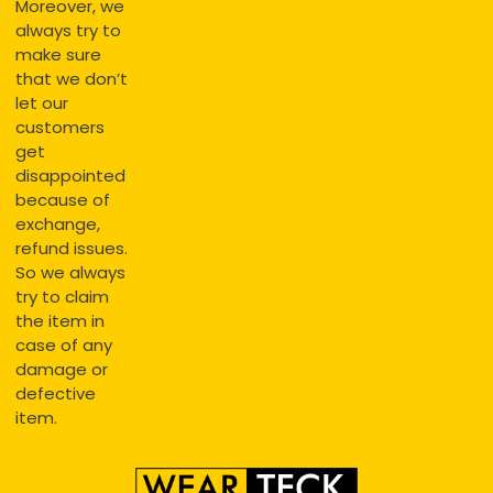
Moreover, we
always try to
make sure
that we don’t
let our
customers
get
disappointed
because of
exchange,
refund issues.
So we always
try to claim
the item in
case of any
damage or
defective
item.