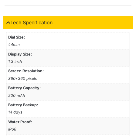
Tech Specification
Dial Size:
44mm
Display Size:
1.3 inch
Screen Resolution:
360*360 pixels
Battery Capacity:
200 mAh
Battery Backup:
14 days
Water Proof:
IP68