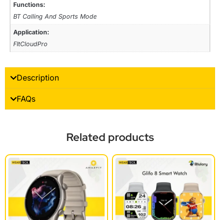
Functions:
BT Calling And Sports Mode
Application:
FItCloudPro
Description
FAQs
Related products