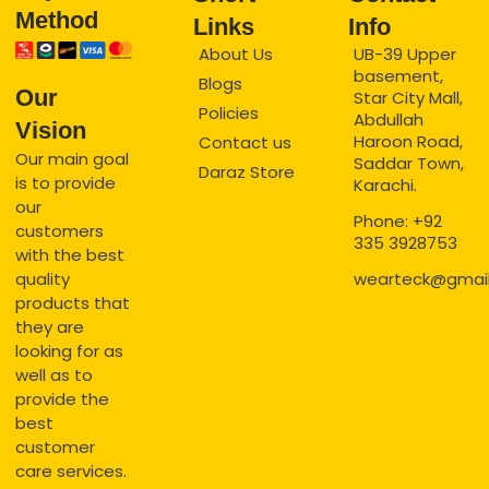
Method
Links
Info
About Us
UB-39 Upper
basement,
Blogs
Our
Star City Mall,
Policies
Abdullah
Vision
Haroon Road,
Contact us
Our main goal
Saddar Town,
Daraz Store
is to provide
Karachi.
our
Phone: +92
customers
335 3928753
with the best
quality
wearteck@gmai
products that
they are
looking for as
well as to
provide the
best
customer
care services.