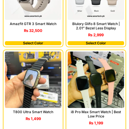
Amazfit GTR 3 Smart Watch
Blulory Glifo 8 Smart Watch |
2.01” Bezel Less Display
₨
32,500
₨
2,999
Select Color
Select Color
T800 Ultra Smart Watch
i8 Pro Max Smart Watch | Best
Low Price
₨
1,499
₨
1,199