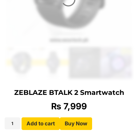
ZEBLAZE BTALK 2 Smartwatch
₨
7,999
Add to cart
Buy Now