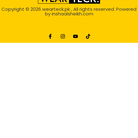
Copyright © 2026
wearteck.pk
, All rights reserved. Powered
by
inshaalsheikh.com
2D Animation
Website Development Service Dexters weblab