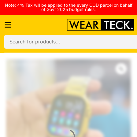
Note: 4% Tax will be applied to the every COD parcel on behalf
of Govt 2025 budget rules.