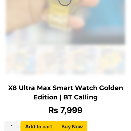
X8 Ultra Max Smart Watch Golden
Edition | BT Calling
₨
7,999
Add to cart
Buy Now