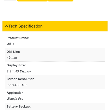
Tech Specification
Product Brand:
W&O
Dial Size:
49 mm
Display Size:
2.2'' HD Display
Screen Resolution:
390*435-TFT
Application:
Wearfit Pro
Battery Backup: