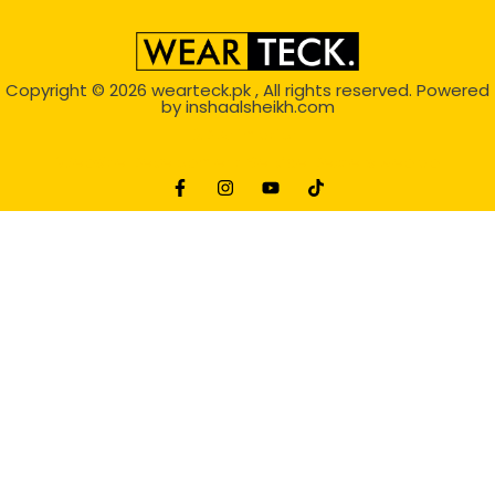
Copyright © 2026
wearteck.pk
, All rights reserved. Powered
by
inshaalsheikh.com
2D Animation
Website Development Service Dexters weblab