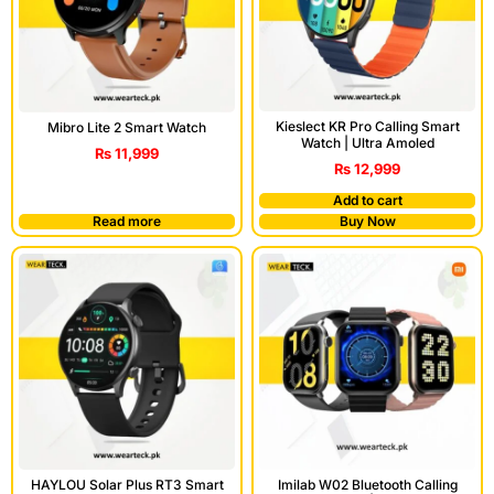
Kieslect KR Pro Calling Smart
Mibro Lite 2 Smart Watch
Watch | Ultra Amoled
₨
11,999
₨
12,999
Add to cart
Read more
Buy Now
HAYLOU Solar Plus RT3 Smart
Imilab W02 Bluetooth Calling