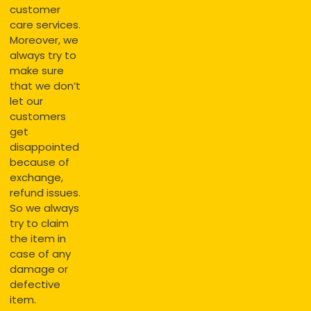
customer
care services.
Moreover, we
always try to
make sure
that we don’t
let our
customers
get
disappointed
because of
exchange,
refund issues.
So we always
try to claim
the item in
case of any
damage or
defective
item.