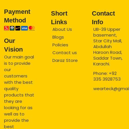
Payment
Short
Contact
Method
Links
Info
About Us
UB-39 Upper
basement,
Blogs
Our
Star City Mall,
Policies
Abdullah
Vision
Haroon Road,
Contact us
Our main goal
Saddar Town,
Daraz Store
is to provide
Karachi.
our
Phone: +92
customers
335 3928753
with the best
quality
wearteck@gmai
products that
they are
looking for as
well as to
provide the
best