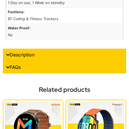
1 Day on use, 1 Week on standby
Funtions:
BT Calling & Fitness Trackers
Water Proof:
No
Description
FAQs
Related products