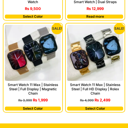
Watch
Smart Watch | Dual Straps
₨
9,500
₨
12,999
Select Color
Read more
SALE!
SALE!
Smart Watch 11 Max | Stainless
Smart Watch 11 Max | Stainless
Steel | Full Display | Magnetic
Steel | Full HD Display | Rolex
Chain
Chain
₨
1,999
₨
2,499
₨
3,999
₨
4,999
Select Color
Select Color