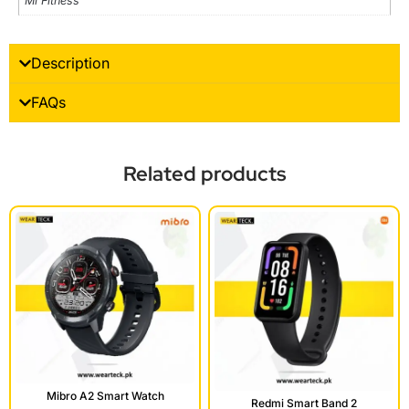
Mi Fitness
Description
FAQs
Related products
Mibro A2 Smart Watch
Redmi Smart Band 2