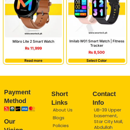
Imilab W01 Smart Watch | Fitness
Mibro Lite 2 Smart Watch
Tracker
₨
11,999
₨
8,500
Read more
Select Color
Payment
Short
Contact
Method
Links
Info
About Us
UB-39 Upper
basement,
Blogs
Our
Star City Mall,
Policies
Abdullah