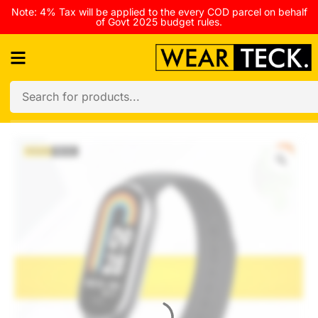
Note: 4% Tax will be applied to the every COD parcel on behalf
of Govt 2025 budget rules.