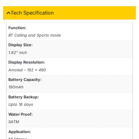
Tech Specification
Function:
BT Calling and Sports mode
Display Size:
1.62” inch
Display Resolution:
Amoled – 192 x 490
Battery Capacity:
190mAh
Battery Backup:
Upto 16 days
Water Proof:
5ATM
Application: