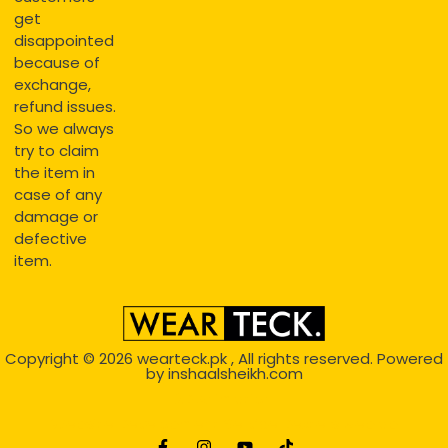
get
disappointed
because of
exchange,
refund issues.
So we always
try to claim
the item in
case of any
damage or
defective
item.
Copyright © 2026
wearteck.pk
, All rights reserved. Powered
by
inshaalsheikh.com
2D Animation
Website Development Service Dexters weblab