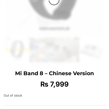
Mi Band 8 – Chinese Version
₨
7,999
Out of stock