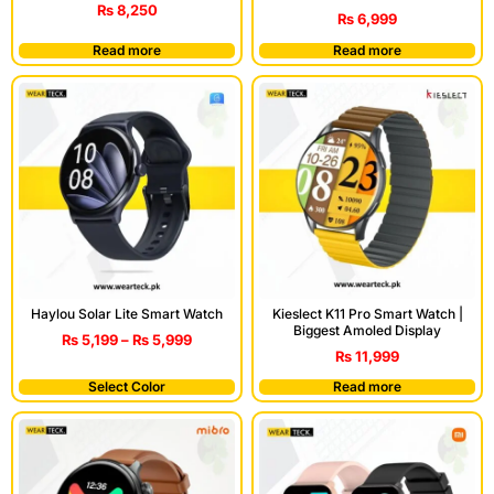
₨
8,250
₨
6,999
Read more
Read more
Haylou Solar Lite Smart Watch
Kieslect K11 Pro Smart Watch |
Biggest Amoled Display
₨
5,199
–
₨
5,999
₨
11,999
Select Color
Read more