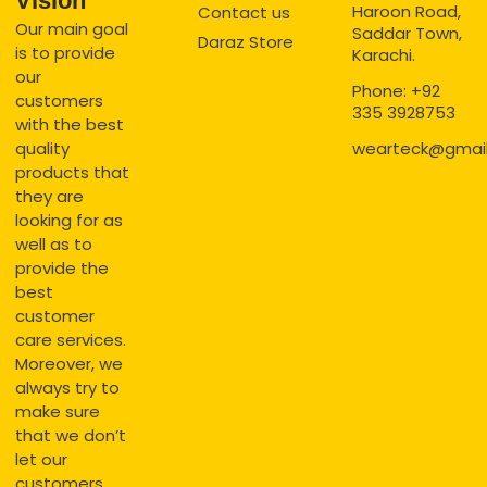
Vision
Haroon Road,
Contact us
Our main goal
Saddar Town,
Daraz Store
is to provide
Karachi.
our
Phone: +92
customers
335 3928753
with the best
quality
wearteck@gmai
products that
they are
looking for as
well as to
provide the
best
customer
care services.
Moreover, we
always try to
make sure
that we don’t
let our
customers