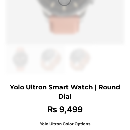
Yolo Ultron Smart Watch | Round
Dial
₨
9,499
Yolo Ultron Color Options