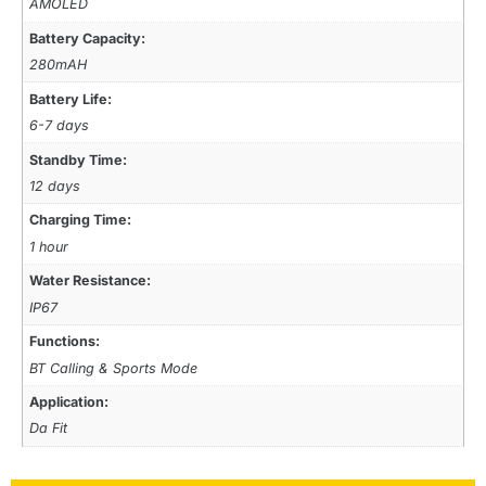
AMOLED
Battery Capacity:
280mAH
Battery Life:
6-7 days
Standby Time:
12 days
Charging Time:
1 hour
Water Resistance:
IP67
Functions:
BT Calling & Sports Mode
Application:
Da Fit