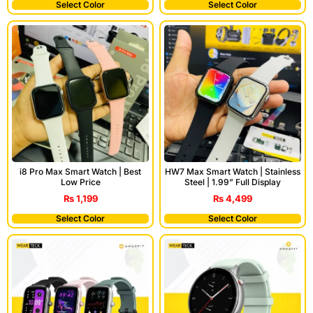
Select Color
Select Color
i8 Pro Max Smart Watch | Best
HW7 Max Smart Watch | Stainless
Low Price
Steel | 1.99” Full Display
₨
1,199
₨
4,499
Select Color
Select Color