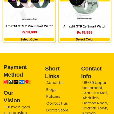
Amazfit GTS 2 Mini Smart Watch
Amazfit GTR 2e Smart Watch
₨
18,699
₨
19,999
Select Color
Select Color
Payment
Short
Contact
Method
Links
Info
About Us
UB-39 Upper
basement,
Blogs
Our
Star City Mall,
Policies
Abdullah
Vision
Haroon Road,
Contact us
Our main goal
Saddar Town,
Daraz Store
is to provide
Karachi.