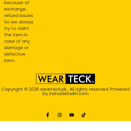
because of
exchange,
refund issues.
So we always
try to claim
the item in
case of any
damage or
defective
item.
Copyright © 2026
wearteck.pk
, All rights reserved. Powered
by
inshaalsheikh.com
2D Animation
Website Development Service Dexters weblab