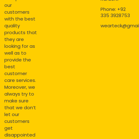
our
Phone: +92
customers
335 3928753
with the best
quality
wearteck@gmai
products that
they are
looking for as
well as to
provide the
best
customer
care services.
Moreover, we
always try to
make sure
that we don’t
let our
customers
get
disappointed