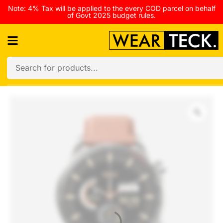
Note: 4% Tax will be applied to the every COD parcel on behalf
of Govt 2025 budget rules.