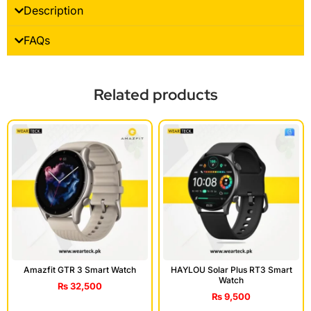
Description
FAQs
Related products
Amazfit GTR 3 Smart Watch
HAYLOU Solar Plus RT3 Smart
Watch
₨
32,500
₨
9,500