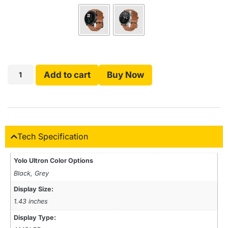
Add to cart
Buy Now
Tech Specification
Yolo Ultron Color Options
Black, Grey
Display Size:
1.43 inches
Display Type: