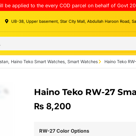
ll be applied to the every COD parcel on behalf of Govt 20
UB-38, Upper basement, Star City Mall, Abdullah Haroon Road, S
stan
,
Haino Teko Smart Watches
,
Smart Watches
Haino Teko RW
Haino Teko RW-27 Sma
₨
8,200
RW-27 Color Options