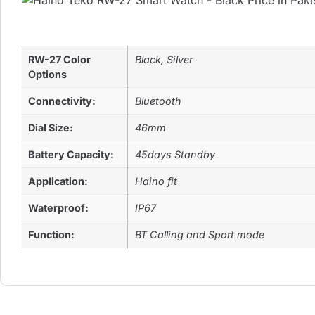
RW-27 Color
Black, Silver
Options
Connectivity:
Bluetooth
Dial Size:
46mm
Battery Capacity:
45days Standby
Application:
Haino fit
Waterproof:
IP67
Function:
BT Calling and Sport mode