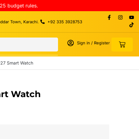
25 budget rules.
addar Town, Karachi.
+92 335 3928753
Sign in / Register
-27 Smart Watch
rt Watch