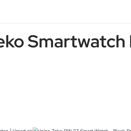
eko Smartwatch 