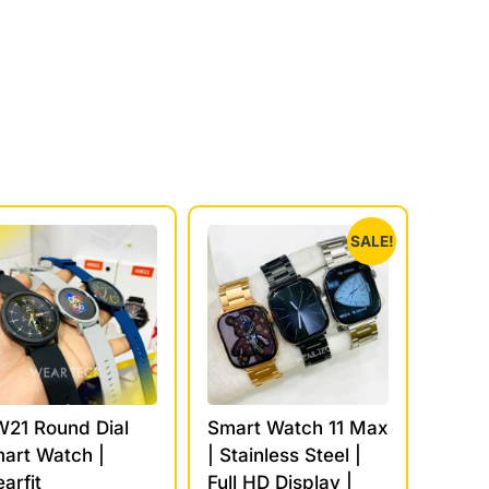
SALE!
21 Round Dial
Smart Watch 11 Max
art Watch |
| Stainless Steel |
arfit
Full HD Display |