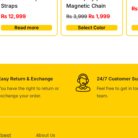
Straps
Magnetic Chain
₨
₨
12,999
₨
3,999
₨
1,999
Read more
Select Color
Easy Return & Exchange
24/7 Customer Su
You have the right to return or
Feel free to get in t
exchange your order.
team.
 best
About Us