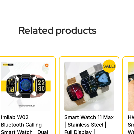
Related products
SALE!
Imilab W02
Smart Watch 11 Max
HW
Bluetooth Calling
| Stainless Steel |
Sm
Smart Watch | Dual
Full Display |
We