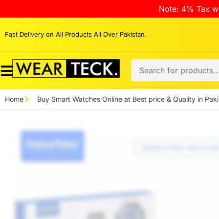
Note: 4% Tax wi
Fast Delivery on All Products All Over Pakistan.
Home
Buy Smart Watches Online at Best price & Quality in Paki