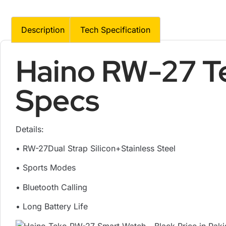
Description
Tech Specification
Haino RW-27 T
Specs
Details:
• RW-27Dual Strap Silicon+Stainless Steel
• Sports Modes
• Bluetooth Calling
• Long Battery Life