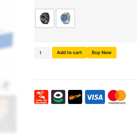
Add to cart
Buy Now