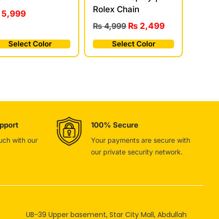
Rolex Chain
5,999
₨
4,999
₨
2,499
Select Color
Select Color
pport
100% Secure
ouch with our
Your payments are secure with
our private security network.
UB-39 Upper basement, Star City Mall, Abdullah