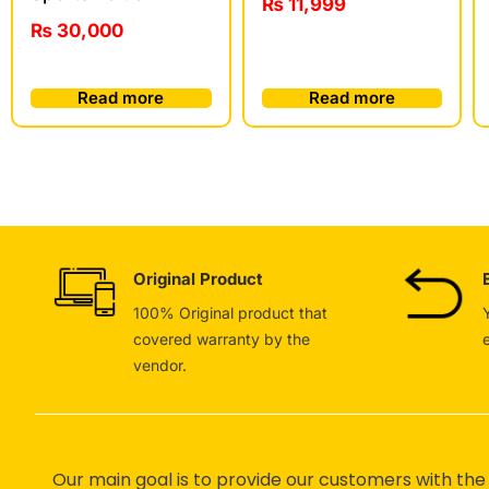
₨
11,999
₨
30,000
Read more
Read more
Original Product
100% Original product that
covered warranty by the
vendor.
Our main goal is to provide our customers with the