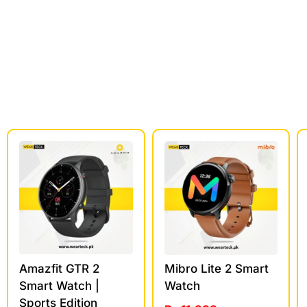
Amazfit GTR 2
Mibro Lite 2 Smart
Smart Watch |
Watch
Sports Edition