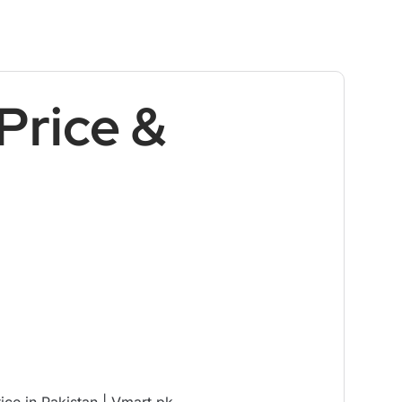
Price &