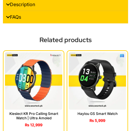
Description
FAQs
Related products
Kieslect KR Pro Calling Smart
Haylou GS Smart Watch
Watch | Ultra Amoled
₨
5,999
₨
12,999