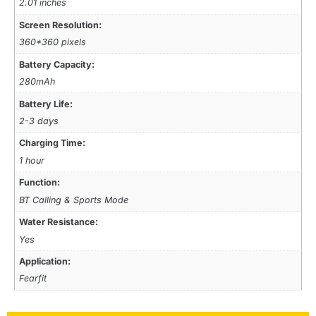
2.01 inches
Screen Resolution:
360*360 pixels
Battery Capacity:
280mAh
Battery Life:
2-3 days
Charging Time:
1 hour
Function:
BT Calling & Sports Mode
Water Resistance:
Yes
Application:
Fearfit