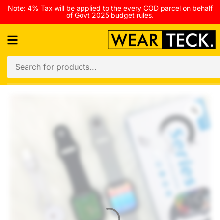
Note: 4% Tax will be applied to the every COD parcel on behalf
of Govt 2025 budget rules.