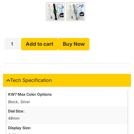
Add to cart
Buy Now
Tech Specification
KW7 Max Color Options
Black, Silver
Dial Size:
49mm
Display Size: