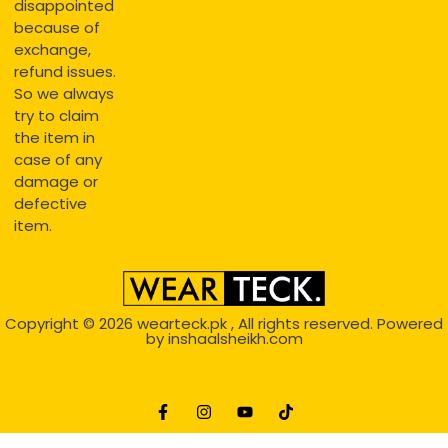
disappointed
because of
exchange,
refund issues.
So we always
try to claim
the item in
case of any
damage or
defective
item.
Copyright © 2026
wearteck.pk
, All rights reserved. Powered
by
inshaalsheikh.com
2D Animation
Website Development Service Dexters weblab