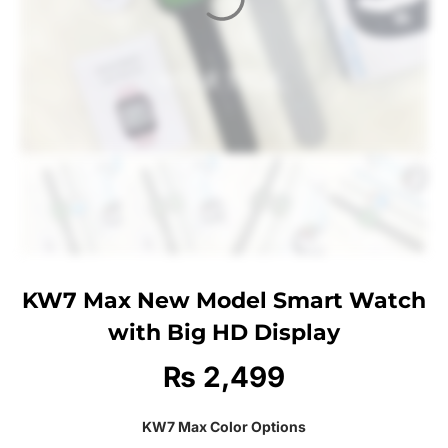
KW7 Max New Model Smart Watch
with Big HD Display
₨
2,499
KW7 Max Color Options