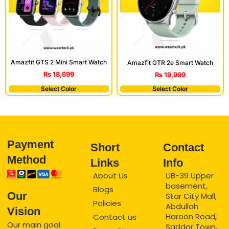
Amazfit GTS 2 Mini Smart Watch
Amazfit GTR 2e Smart Watch
₨
18,699
₨
19,999
Select Color
Select Color
Payment
Short
Contact
Method
Links
Info
About Us
UB-39 Upper
basement,
Blogs
Our
Star City Mall,
Policies
Abdullah
Vision
Haroon Road,
Contact us
Our main goal
Saddar Town,