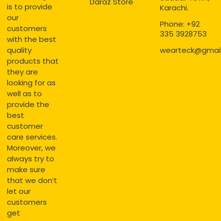
Daraz Store
is to provide
Karachi.
our
Phone: +92
customers
335 3928753
with the best
quality
wearteck@gmai
products that
they are
looking for as
well as to
provide the
best
customer
care services.
Moreover, we
always try to
make sure
that we don’t
let our
customers
get