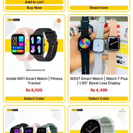
Add to cart
Buy Now
Read more
Imilab W01 Smart Watch | Fitness
WS57 Smart Watch | Watch 7 Plus
Tracker
| 1.95″ Bezel Less Display
₨
8,500
₨
4,499
Select Color
Select Color