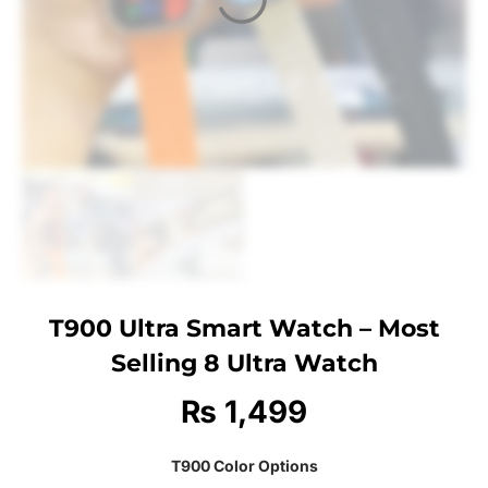
T900 Ultra Smart Watch – Most
Selling 8 Ultra Watch
₨
1,499
T900 Color Options