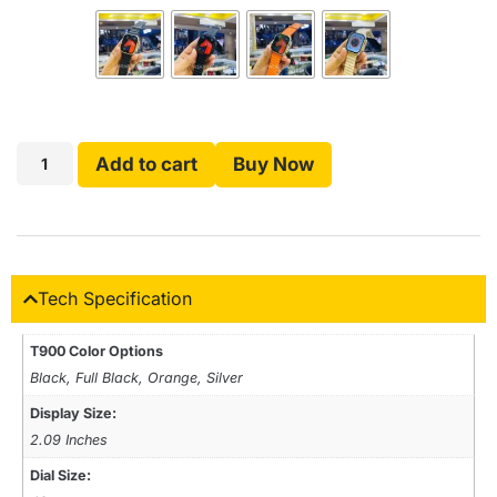
Add to cart
Buy Now
Tech Specification
T900 Color Options
Black, Full Black, Orange, Silver
Display Size:
2.09 Inches
Dial Size: