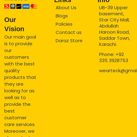
About Us
UB-39 Upper
basement,
Blogs
Our
Star City Mall,
Policies
Abdullah
Vision
Haroon Road,
Contact us
Our main goal
Saddar Town,
Daraz Store
is to provide
Karachi.
our
Phone: +92
customers
335 3928753
with the best
quality
wearteck@gmai
products that
they are
looking for as
well as to
provide the
best
customer
care services.
Moreover, we