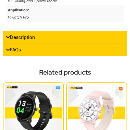
BT Calling and Sports Mode
Application:
HIwatch Pro
Description
FAQs
Related products