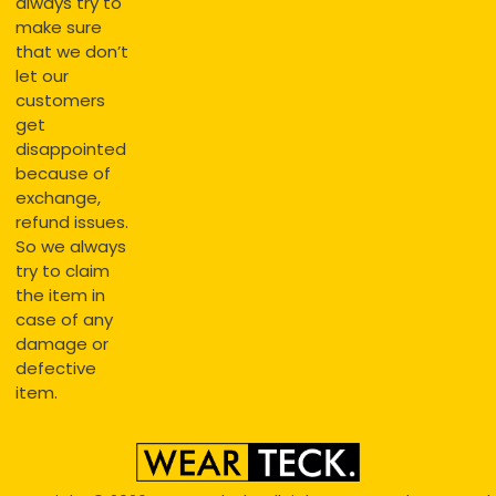
always try to
make sure
that we don’t
let our
customers
get
disappointed
because of
exchange,
refund issues.
So we always
try to claim
the item in
case of any
damage or
defective
item.