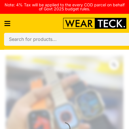
Note: 4% Tax will be applied to the every COD parcel on behalf
of Govt 2025 budget rules.