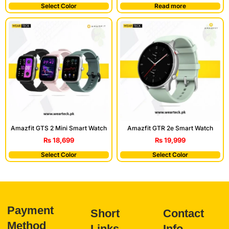
Select Color
Read more
Amazfit GTS 2 Mini Smart Watch
Amazfit GTR 2e Smart Watch
₨
18,699
₨
19,999
Select Color
Select Color
Payment
Short
Contact
Method
Links
Info