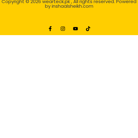
Copyright © 2026
wearteck.pk
, All rights reserved. Powered
by
inshaalsheikh.com
2D Animation
Website Development Service Dexters weblab