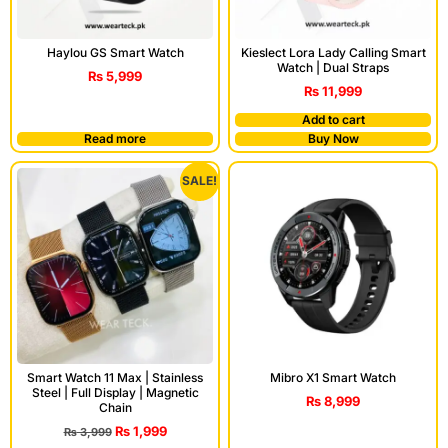
Haylou GS Smart Watch
Kieslect Lora Lady Calling Smart
Watch | Dual Straps
₨
5,999
₨
11,999
Add to cart
Read more
Buy Now
SALE!
Smart Watch 11 Max | Stainless
Mibro X1 Smart Watch
Steel | Full Display | Magnetic
₨
8,999
Chain
₨
1,999
₨
3,999