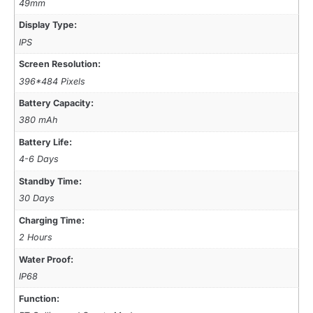
49mm
Display Type:
IPS
Screen Resolution:
396*484 Pixels
Battery Capacity:
380 mAh
Battery Life:
4-6 Days
Standby Time:
30 Days
Charging Time:
2 Hours
Water Proof:
IP68
Function: